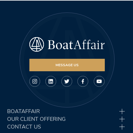
MESSAGE US
BOATAFFAIR
OUR CLIENT OFFERING
CONTACT US