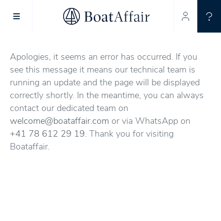
SUPERYACHT CHARTER
YACHT CHARTER
ASIA PACIFIC
Apologies, it seems an error has occurred. If you
see this message it means our technical team is
running an update and the page will be displayed
correctly shortly. In the meantime, you can always
contact our dedicated team on
welcome@boataffair.com
or via WhatsApp on
+41 78 612 29 19
. Thank you for visiting
Boataffair.