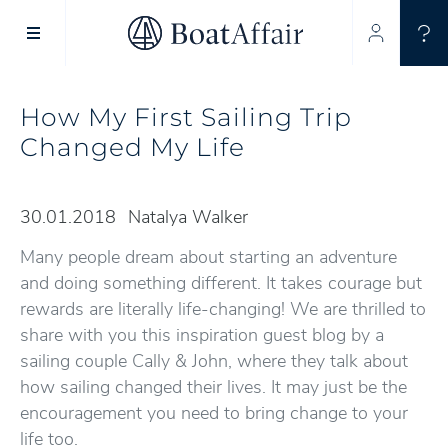
SUPERYACHT CHARTER
YACHT CHARTER
ASIA PACIFIC
How My First Sailing Trip
Changed My Life
30.01.2018
Natalya Walker
Many people dream about starting an adventure
and doing something different. It takes courage but
rewards are literally life-changing! We are thrilled to
share with you this inspiration guest blog by a
sailing couple Cally & John, where they talk about
how sailing changed their lives. It may just be the
encouragement you need to bring change to your
life too.