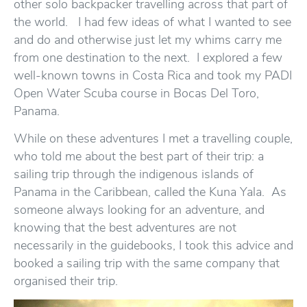
other solo backpacker travelling across that part of
the world. I had few ideas of what I wanted to see
and do and otherwise just let my whims carry me
from one destination to the next. I explored a few
well-known towns in Costa Rica and took my PADI
Open Water Scuba course in Bocas Del Toro,
Panama.
While on these adventures I met a travelling couple,
who told me about the best part of their trip: a
sailing trip through the indigenous islands of
Panama in the Caribbean, called the Kuna Yala. As
someone always looking for an adventure, and
knowing that the best adventures are not
necessarily in the guidebooks, I took this advice and
booked a sailing trip with the same company that
organised their trip.