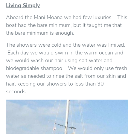
Living Simply
Aboard the Mani Moana we had few luxuries. This
boat had the bare minimum, but it taught me that
the bare minimum is enough.
The showers were cold and the water was limited.
Each day we would swim in the warm ocean and
we would wash our hair using salt water and
biodegradable shampoo. We would only use fresh
water as needed to rinse the salt from our skin and
hair, keeping our showers to less than 30
seconds.