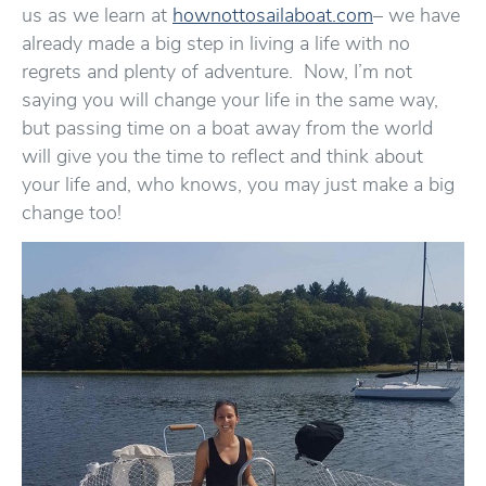
us as we learn at
hownottosailaboat.com
– we have
already made a big step in living a life with no
regrets and plenty of adventure. Now, I’m not
saying you will change your life in the same way,
but passing time on a boat away from the world
will give you the time to reflect and think about
your life and, who knows, you may just make a big
change too!