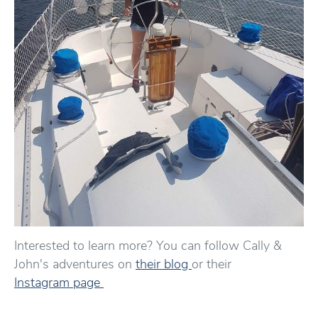
Interested to learn more? You can follow Cally &
John's adventures on
their blog
or their
Instagram page