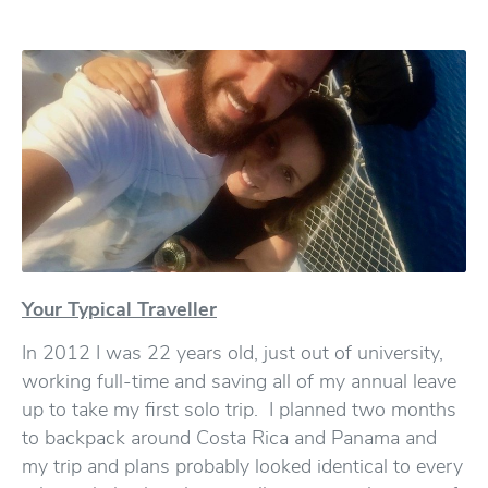
Your Typical Traveller
In 2012 I was 22 years old, just out of university,
working full-time and saving all of my annual leave
up to take my first solo trip. I planned two months
to backpack around Costa Rica and Panama and
my trip and plans probably looked identical to every