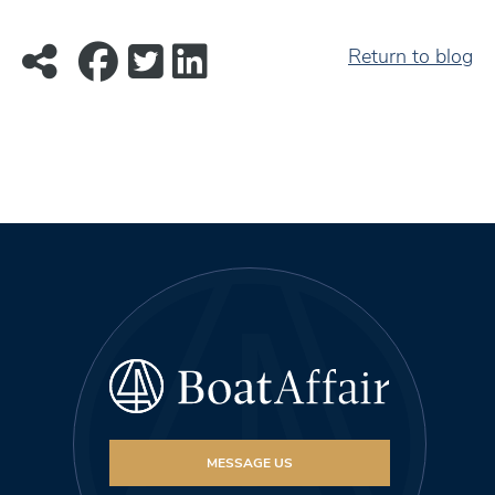
Return to blog
MESSAGE US