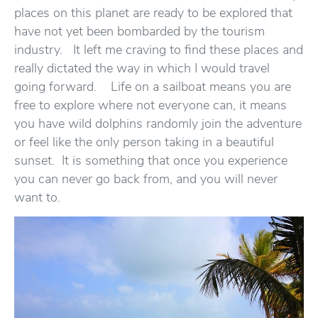
places on this planet are ready to be explored that
have not yet been bombarded by the tourism
industry. It left me craving to find these places and
really dictated the way in which I would travel
going forward. Life on a sailboat means you are
free to explore where not everyone can, it means
you have wild dolphins randomly join the adventure
or feel like the only person taking in a beautiful
sunset. It is something that once you experience
you can never go back from, and you will never
want to.