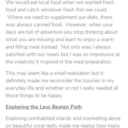
We would eat local food when we wanted fresh
food and catch whatever fresh fish we could.
Where we need to supplement our diets, there
was always canned food. However, when your
days are full of adventure you stop thinking about
what you are missing and learn to enjoy a warm
and filling meal instead. Not only was I always
satisfied with our meals but I was so impressive at
the creativity it inspired in the meal preparation.
This may seem like a small realisation but it
definitely made me reconsider the luxuries in my
everyday life and whether or not I really needed all
those things to be happy.
Exploring the Less Beaten Path
Exploring uninhabited islands and snorkelling alone
on beautiful coral reefs made me realise how many