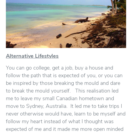
Alternative Lifestyles
You can go college, get a job, buy a house and
follow the path that is expected of you, or you can
be inspired by those breaking the mould and dare
to break the mould yourself. This realisation led
me to leave my small Canadian hometown and
move to Sydney, Australia. It led me to take trips I
never otherwise would have, learn to be myself and
follow my heart instead of what I thought was
expected of me and it made me more open minded