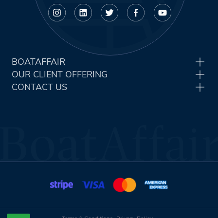
BOATAFFAIR
OUR CLIENT OFFERING
CONTACT US