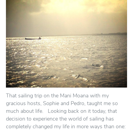
That sailing trip on the Mani Moana with my
gracious hosts, Sophie and Pedro, taught me so
much about life. Looking back on it today, that
decision to experience the world of sailing has
completely changed my life in more ways than one: