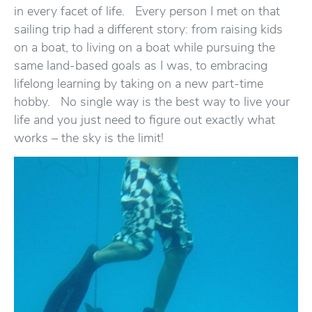
in every facet of life. Every person I met on that
sailing trip had a different story: from raising kids
on a boat, to living on a boat while pursuing the
same land-based goals as I was, to embracing
lifelong learning by taking on a new part-time
hobby. No single way is the best way to live your
life and you just need to figure out exactly what
works – the sky is the limit!