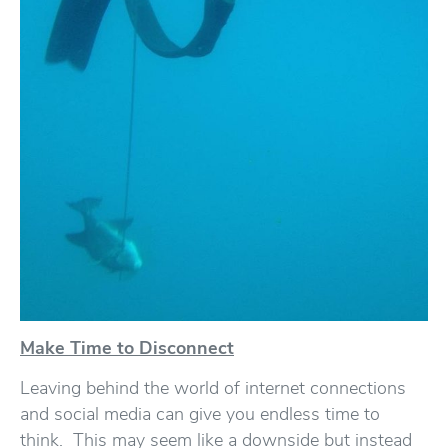
Make Time to Disconnect
Leaving behind the world of internet connections
and social media can give you endless time to
think. This may seem like a downside but instead