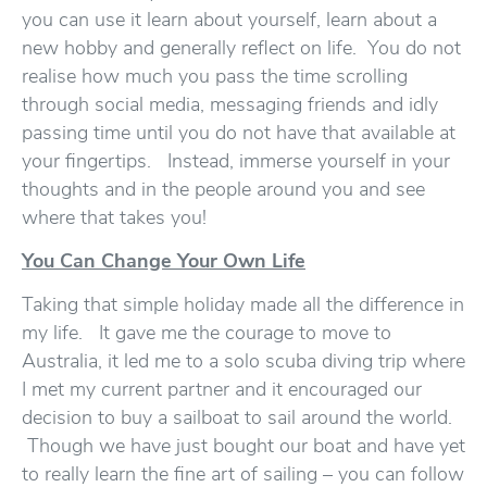
you can use it learn about yourself, learn about a
new hobby and generally reflect on life. You do not
realise how much you pass the time scrolling
through social media, messaging friends and idly
passing time until you do not have that available at
your fingertips. Instead, immerse yourself in your
thoughts and in the people around you and see
where that takes you!
You Can Change Your Own Life
Taking that simple holiday made all the difference in
my life. It gave me the courage to move to
Australia, it led me to a solo scuba diving trip where
I met my current partner and it encouraged our
decision to buy a sailboat to sail around the world.
Though we have just bought our boat and have yet
to really learn the fine art of sailing – you can follow