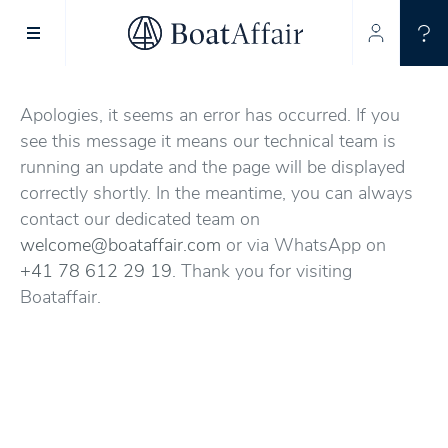
SUPERYACHT CHARTER
YACHT CHARTER
ASIA PACIFIC
Apologies, it seems an error has occurred. If you
see this message it means our technical team is
running an update and the page will be displayed
correctly shortly. In the meantime, you can always
contact our dedicated team on
welcome@boataffair.com
or via WhatsApp on
+41 78 612 29 19
. Thank you for visiting
Boataffair.