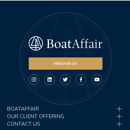
MESSAGE US
BOATAFFAIR
OUR CLIENT OFFERING
CONTACT US