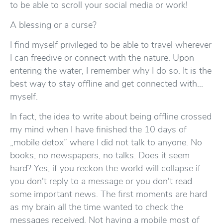
to be able to scroll your social media or work!
A blessing or a curse?
I find myself privileged to be able to travel wherever
I can freedive or connect with the nature. Upon
entering the water, I remember why I do so. It is the
best way to stay offline and get connected with...
myself.
In fact, the idea to write about being offline crossed
my mind when I have finished the 10 days of
„mobile detox” where I did not talk to anyone. No
books, no newspapers, no talks. Does it seem
hard? Yes, if you reckon the world will collapse if
you don't reply to a message or you don't read
some important news. The first moments are hard
as my brain all the time wanted to check the
messages received. Not having a mobile most of