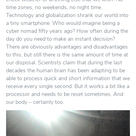
time zones, no weekends, no night time.
Technology and globalization shrank our world into
a tiny smartphone. Who would imagine being a
cyber nomad fifty years ago? How often during the
day do you need to make an instant decision?
There are obviously advantages and disadvantages
to this, but still there is the same amount of time at
our disposal. Scientists claim that during the last
decades the human brain has been adapting to be
able to process quick and short information that we
receive every single second. But it works a bit like a
processor and needs to be reset sometimes. And
our body – certainly too.