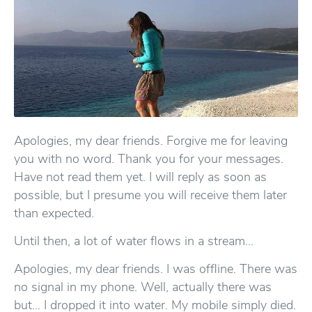
Apologies, my dear friends. Forgive me for leaving
you with no word. Thank you for your messages.
Have not read them yet. I will reply as soon as
possible, but I presume you will receive them later
than expected.
Until then, a lot of water flows in a stream…
Apologies, my dear friends. I was offline. There was
no signal in my phone. Well, actually there was
but… I dropped it into water. My mobile simply died.