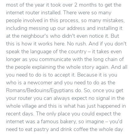
most of the year it took over 2 months to get the
internet router installed. There were so many
people involved in this process, so many mistakes,
including messing up our address and installing it
at the neighbour's who didn't even notice it. But
this is how it works here. No rush. And if you don't
speak the language of the country – it takes even
longer as you communicate with the long chain of
the people explaining the whole story again. And all
you need to do is to accept it. Because it is you
who is a newcomer and you need to do as the
Romans/Bedouins/Egyptians do. So, once you get
your router you can always expect no signal in the
whole village and this is what has just happened in
recent days. The only place you could expect the
internet was a famous bakery, so imagine – you'd
need to eat pastry and drink coffee the whole day