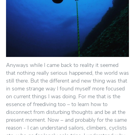
Anyways while I came back to reality it seemed
that nothing really serious happened, the world was
still there. But the different and new thing was that
in some strange way I found myself more focused
on current things I was doing. For me that is the
essence of freediving too – to learn how to
disconnect from disturbing thoughts and be at the
present moment. Now – and probably for the same
reason - I can understand sailors, climbers, cyclists