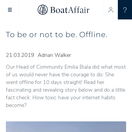
SUPERYACHT CHARTER
YACHT CHARTER
ASIA PACIFIC
To be or not to be. Offline.
21.03.2019
Adrian Walker
Our Head of Community Emilia Biala did what most
of us would never have the courage to do: She
went offline for 10 days straight! Read her
fascinating and revealing story below and do a little
fact check: How toxic have your internet habits
become?