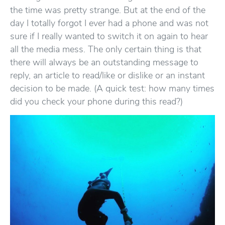
the time was pretty strange. But at the end of the
day I totally forgot I ever had a phone and was not
sure if I really wanted to switch it on again to hear
all the media mess. The only certain thing is that
there will always be an outstanding message to
reply, an article to read/like or dislike or an instant
decision to be made. (A quick test: how many times
did you check your phone during this read?)