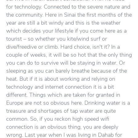
for technology. Connected to the severe nature and
the community. Here in Sinai the first months of the
year are still a bit windy and this is the weather
which decides your lifestyle if you come here as a
tourist – so whether you kite/wind surf or
dive/freedive or climb. Hard choice, isn't it? In a
couple of weeks, it will be so hot that the only thing
you can do to survive will be staying in water. Or
sleeping as you can barely breathe because of the
heat. But if it is about working and relying on
technology and internet connection it is a bit
different. Things which are taken for granted in
Europe are not so obvious here. Drinking water is a
treasure and shortages of tap water are quite
common. So, if you reckon high speed wifi
connection is an obvious thing, you are deeply
wrong. Last year when I was living in Dahab for