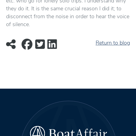
etc. who go for lonely solo trips. I understand why
they do it. It is the same crucial reason I did it; to
disconnect from the noise in order to hear the voice
of silence.
Return to blog