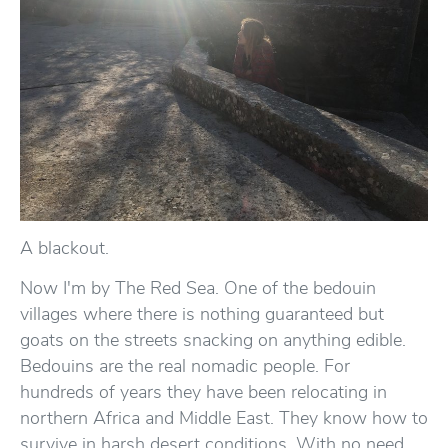
A blackout.
Now I'm by The Red Sea. One of the bedouin
villages where there is nothing guaranteed but
goats on the streets snacking on anything edible.
Bedouins are the real nomadic people. For
hundreds of years they have been relocating in
northern Africa and Middle East. They know how to
survive in harsh desert conditions. With no need