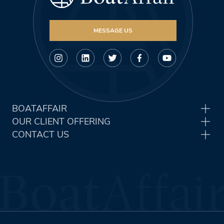
MESSAGE US
BOATAFFAIR
OUR CLIENT OFFERING
CONTACT US