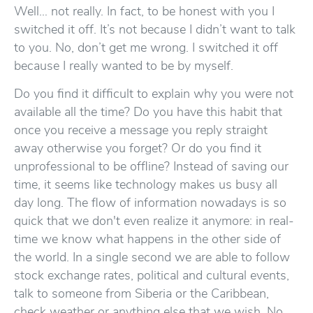
Well… not really. In fact, to be honest with you I
switched it off. It’s not because I didn’t want to talk
to you. No, don’t get me wrong. I switched it off
because I really wanted to be by myself.
Do you find it difficult to explain why you were not
available all the time? Do you have this habit that
once you receive a message you reply straight
away otherwise you forget? Or do you find it
unprofessional to be offline? Instead of saving our
time, it seems like technology makes us busy all
day long. The flow of information nowadays is so
quick that we don't even realize it anymore: in real-
time we know what happens in the other side of
the world. In a single second we are able to follow
stock exchange rates, political and cultural events,
talk to someone from Siberia or the Caribbean,
check weather or anything else that we wish. No