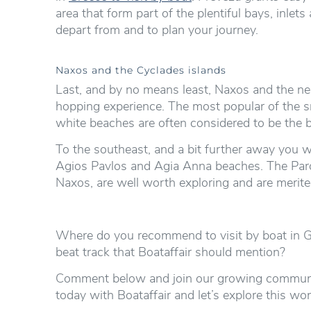
area that form part of the plentiful bays, inle
depart from and to plan your journey.
Naxos and the Cyclades islands
Last, and by no means least, Naxos and the nea
hopping experience. The most popular of the s
white beaches are often considered to be the b
To the southeast, and a bit further away you w
Agios Pavlos and Agia Anna beaches. The Paros
Naxos, are well worth exploring and are merited
Where do you recommend to visit by boat in Gr
beat track that Boataffair should mention?
Comment below and join our growing communit
today with Boataffair and let’s explore this wo