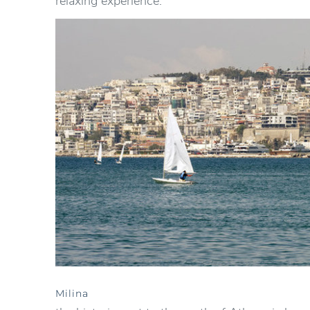
relaxing experience.
Milina