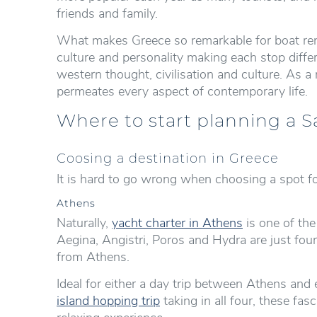
friends and family.
What makes Greece so remarkable for boat rent
culture and personality making each stop diffe
western thought, civilisation and culture. As a r
permeates every aspect of contemporary life.
Where to start planning a S
Coosing a destination in Greece
It is hard to go wrong when choosing a spot fo
Athens
Naturally,
yacht charter in Athens
is one of the
Aegina, Angistri, Poros and Hydra are just four
from Athens.
Ideal for either a day trip between Athens and 
island hopping trip
taking in all four, these fa