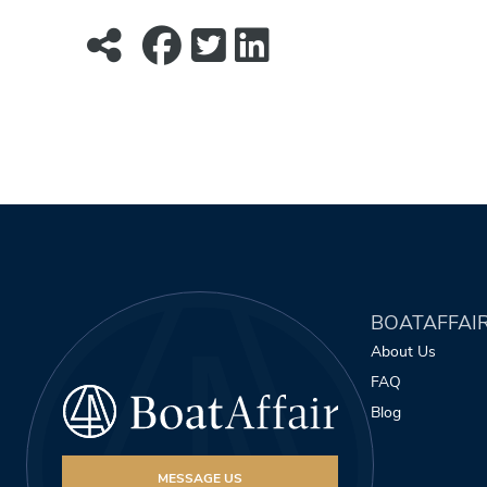
BOATAFFAI
About Us
FAQ
Blog
MESSAGE US