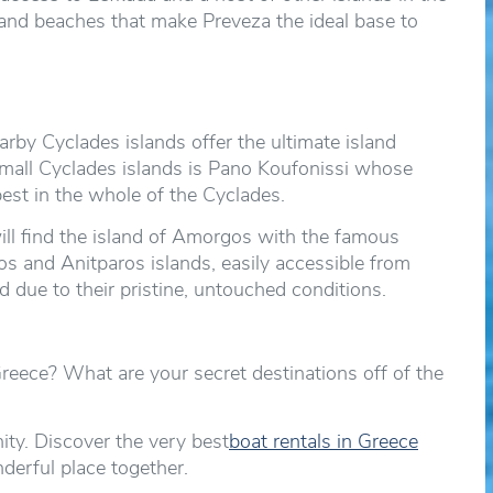
ts and beaches that make Preveza the ideal base to
rby Cyclades islands offer the ultimate island
mall Cyclades islands is Pano Koufonissi whose
est in the whole of the Cyclades.
ill find the island of Amorgos with the famous
 and Anitparos islands, easily accessible from
 due to their pristine, untouched conditions.
eece? What are your secret destinations off of the
y. Discover the very best
boat rentals in Greece
nderful place together.