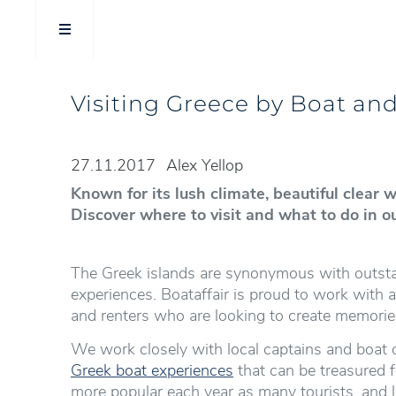
Visiting Greece by Boat an
27.11.2017
Alex Yellop
Known for its lush climate, beautiful clear
Discover where to visit and what to do in o
The Greek islands are synonymous with outstan
experiences. Boataffair is proud to work with
and renters who are looking to create memorie
We work closely with local captains and boat 
Greek boat experiences
that can be treasured f
more popular each year as many tourists, and l