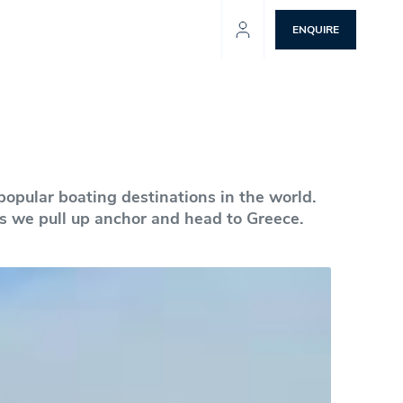
ENQUIRE
popular boating destinations in the world.
 as we pull up anchor and head to Greece.