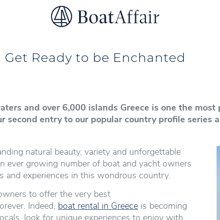
SUPERYACHT CHARTER
YACHT CHARTER
ASIA PACIFIC
d Get Ready to be Enchanted
 waters and over 6,000 islands Greece is one the most 
ur second entry to our popular country profile series
ding natural beauty, variety and unforgettable
 an ever growing number of boat and yacht owners
s and experiences in this wondrous country.
owners to offer the very best
orever. Indeed,
boat rental in Greece
is becoming
ocals, look for unique experiences to enjoy with