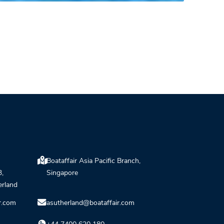
Boataffair Asia Pacific Branch,
3,
Singapore
erland
r.com
asutherland@boataffair.com