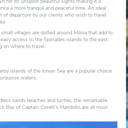
n for its unspoilt beautiful sights making it a
ence a more tranquil and peaceful time. An ideal
rt of departure by our clients who wish to travel
ea.
mall villages are dotted around Milina that add to
h easy access to the Sporades islands to the east,
g on where to travel.
rby islands of the Ionian Sea are a popular choice
turquoise waters.
dless sandy beaches and turtles, the remarkable
ck Bay of Captain Corelli's Mandolin are all must