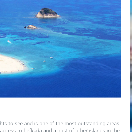
hts to see and is one of the most outstanding areas
access to Lefkada and a host of other islands in the