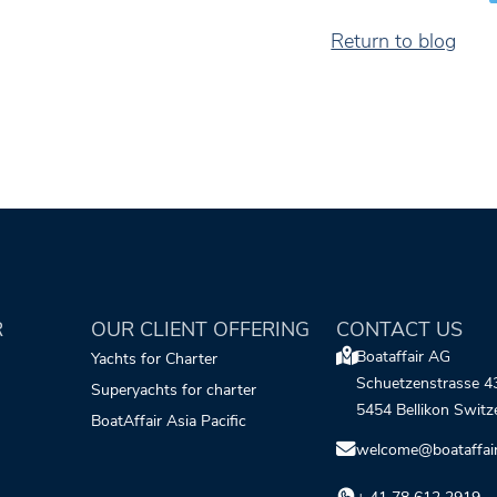
Return to blog
R
OUR CLIENT OFFERING
CONTACT US
Boataffair AG
Yachts for Charter
Schuetzenstrasse 4
Superyachts for charter
5454 Bellikon Switz
BoatAffair Asia Pacific
welcome@boataffai