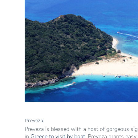
Preveza
Preveza is blessed with a host of gorgeous sig
in
Greece to visit by boat
. Preveza grants easy 