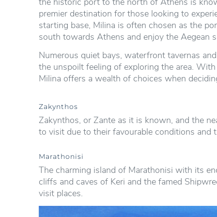
the historic port to the north of Athens is know
premier destination for those looking to experi
starting base, Milina is often chosen as the po
south towards Athens and enjoy the Aegean s
Numerous quiet bays, waterfront tavernas and s
the unspoilt feeling of exploring the area. Wit
Milina offers a wealth of choices when decidin
Zakynthos
Zakynthos, or Zante as it is known, and the nea
to visit due to their favourable conditions and 
Marathonisi
The charming island of Marathonisi with its en
cliffs and caves of Keri and the famed Shipwre
visit places.