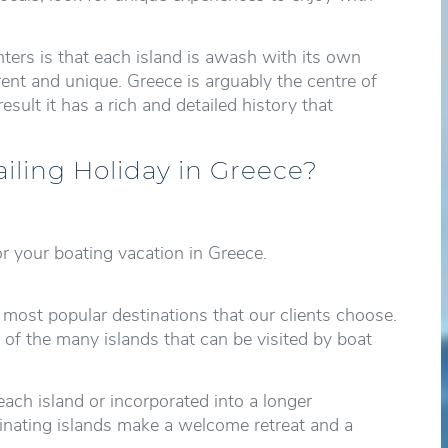
ers is that each island is awash with its own
rent and unique. Greece is arguably the centre of
esult it has a rich and detailed history that
ailing Holiday in Greece?
r your boating vacation in Greece.
 most popular destinations that our clients choose.
 of the many islands that can be visited by boat
each island or incorporated into a longer
scinating islands make a welcome retreat and a