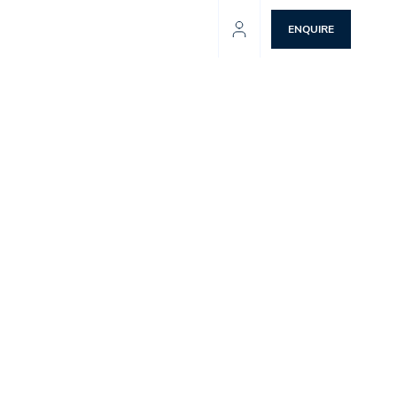
ENQUIRE