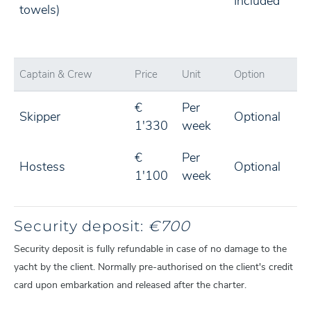
Included
towels)
Captain & Crew
Price
Unit
Option
€
Per
Skipper
Optional
1'330
week
€
Per
Hostess
Optional
1'100
week
Security deposit:
€700
Security deposit is fully refundable in case of no damage to the
yacht by the client. Normally pre-authorised on the client's credit
card upon embarkation and released after the charter.