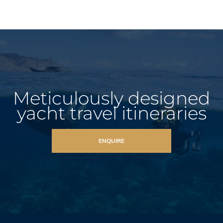
Meticulously designed
yacht travel itineraries
ENQUIRE