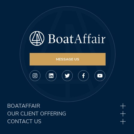
MESSAGE US
BOATAFFAIR
OUR CLIENT OFFERING
CONTACT US