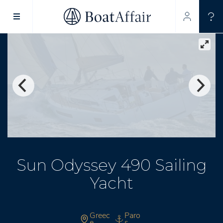
SUPERYACHT CHARTER
YACHT CHARTER
ASIA PACIFIC
Sun Odyssey 490 Sailing
Yacht
Greec
Paro
e
s