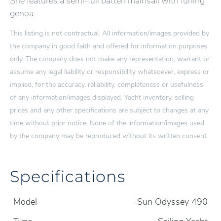
She features a semi-full batten mainsail with furling
genoa.
This listing is not contractual. All information/images provided by
the company in good faith and offered for information purposes
only. The company does not make any representation, warrant or
assume any legal liability or responsibility whatsoever, express or
implied, for the accuracy, reliability, completeness or usefulness
of any information/images displayed. Yacht inventory, selling
prices and any other specifications are subject to changes at any
time without prior notice. None of the information/images used
by the company may be reproduced without its written consent.
Specifications
Model
Sun Odyssey 490