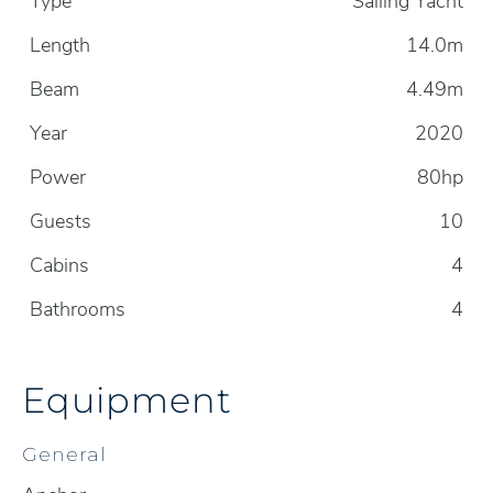
Type
Sailing Yacht
Length
14.0m
Beam
4.49m
Year
2020
Power
80hp
Guests
10
Cabins
4
Bathrooms
4
Equipment
General