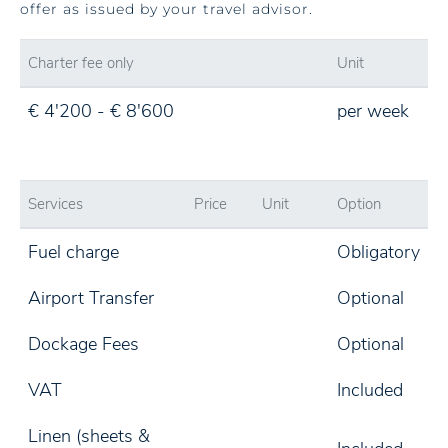
offer as issued by your travel advisor.
Charter fee only
Unit
€ 4'200 - € 8'600
per week
Services
Price
Unit
Option
Fuel charge
Obligatory
Airport Transfer
Optional
Dockage Fees
Optional
VAT
Included
Linen (sheets &