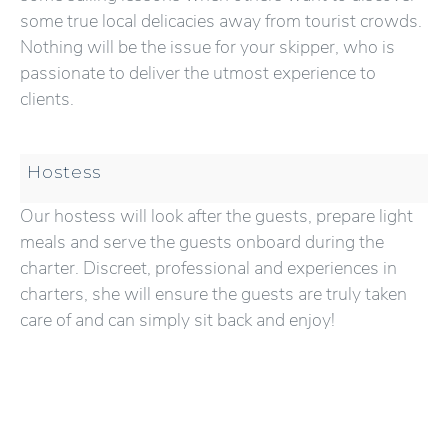
some true local delicacies away from tourist crowds.
Nothing will be the issue for your skipper, who is
passionate to deliver the utmost experience to
clients.
Hostess
Our hostess will look after the guests, prepare light
meals and serve the guests onboard during the
charter. Discreet, professional and experiences in
charters, she will ensure the guests are truly taken
care of and can simply sit back and enjoy!