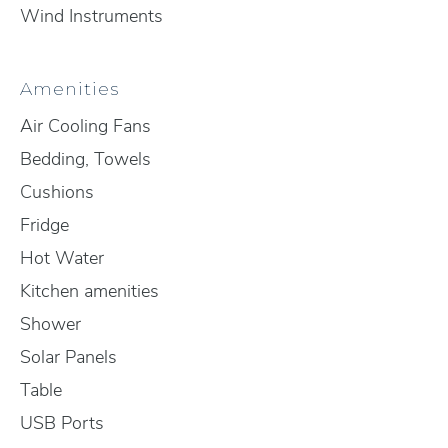
Wind Instruments
Amenities
Air Cooling Fans
Bedding, Towels
Cushions
Fridge
Hot Water
Kitchen amenities
Shower
Solar Panels
Table
USB Ports