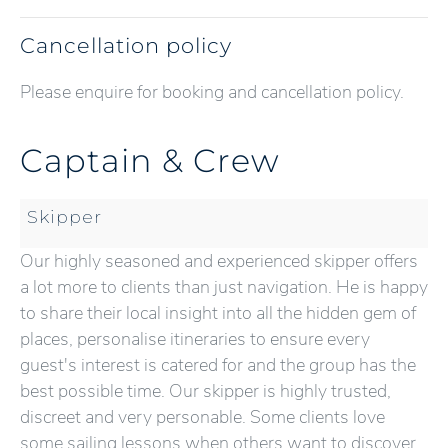
Cancellation policy
Please enquire for booking and cancellation policy.
Captain & Crew
Skipper
Our highly seasoned and experienced skipper offers
a lot more to clients than just navigation. He is happy
to share their local insight into all the hidden gem of
places, personalise itineraries to ensure every
guest's interest is catered for and the group has the
best possible time. Our skipper is highly trusted,
discreet and very personable. Some clients love
some sailing lessons when others want to discover