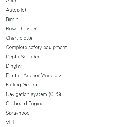
Anchor
Autopilot
Bimini
Bow Thruster
Chart plotter
Complete safety equipment
Depth Sounder
Dinghy
Electric Anchor Windlass
Furling Genoa
Navigation system (GPS)
Outboard Engine
Sprayhood
VHF