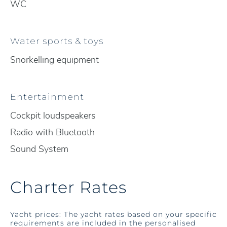
WC
Water sports & toys
Snorkelling equipment
Entertainment
Cockpit loudspeakers
Radio with Bluetooth
Sound System
Charter Rates
Yacht prices: The yacht rates based on your specific
requirements are included in the personalised