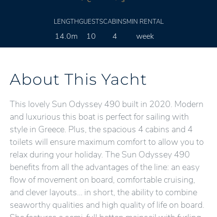
LENGTH
GUESTS
CABINS
MIN RENTAL
14.0m
10
4
week
About This Yacht
This lovely Sun Odyssey 490 built in 2020. Modern
and luxurious this boat is perfect for sailing with
style in Greece. Plus, the spacious 4 cabins and 4
toilets will ensure maximum comfort to allow you to
relax during your holiday. The Sun Odyssey 490
benefits from all the advantages of the line: an easy
flow of movement on board, comfortable cruising,
and clever layouts… in short, the ability to combine
seaworthy qualities and high quality of life on board.