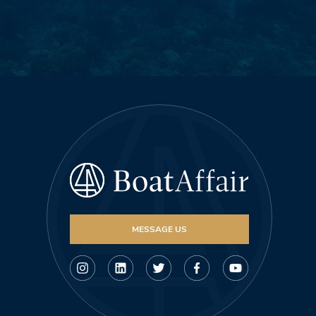
MESSAGE US