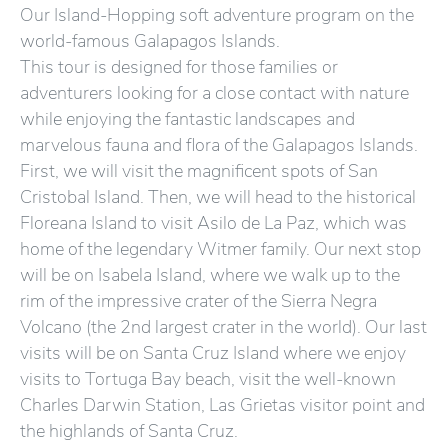
Our Island-Hopping soft adventure program on the
world-famous Galapagos Islands.
This tour is designed for those families or
adventurers looking for a close contact with nature
while enjoying the fantastic landscapes and
marvelous fauna and flora of the Galapagos Islands.
First, we will visit the magnificent spots of San
Cristobal Island. Then, we will head to the historical
Floreana Island to visit Asilo de La Paz, which was
home of the legendary Witmer family. Our next stop
will be on Isabela Island, where we walk up to the
rim of the impressive crater of the Sierra Negra
Volcano (the 2nd largest crater in the world). Our last
visits will be on Santa Cruz Island where we enjoy
visits to Tortuga Bay beach, visit the well-known
Charles Darwin Station, Las Grietas visitor point and
the highlands of Santa Cruz.