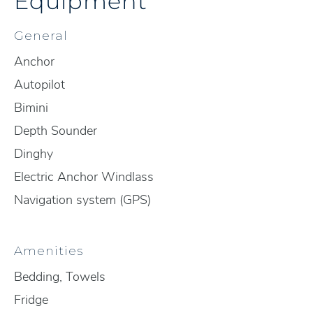
Equipment
General
Anchor
Autopilot
Bimini
Depth Sounder
Dinghy
Electric Anchor Windlass
Navigation system (GPS)
Amenities
Bedding, Towels
Fridge