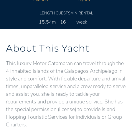
LENGTH
GUESTS
MIN RENTAL
15.54m
16
week
About This Yacht
This luxury Motor Catamaran can travel through the
4 inhabited Islands of the Galapagos Archipelago in
style and comfort. With flexible departure and arrival
times, unparalleled service and a crew ready to serve
and assist you, she is ready to tackle your
requirements and provide a unique service. She has
the special permission (license) to provide Island
Hopping Touristic Services for Individuals or Group
Charters.