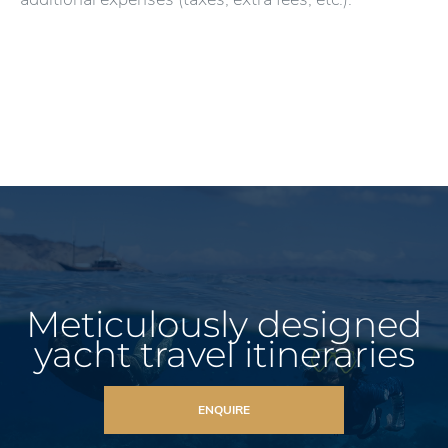
Meticulously designed
yacht travel itineraries
ENQUIRE