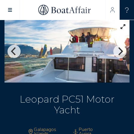
SUPERYACHT CHARTER
YACHT CHARTER
ASIA PACIFIC
Leopard PC51 Motor
Yacht
Galapagos
Puerto
Islands
Ayora