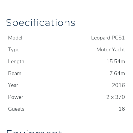
Specifications
Model
Leopard PC51
Type
Motor Yacht
Length
15.54m
Beam
7.64m
Year
2016
Power
2 x 370
Guests
16