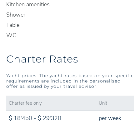
Kitchen amenities
Shower
Table
WC
Charter Rates
Yacht prices: The yacht rates based on your specific
requirements are included in the personalised
offer as issued by your travel advisor.
Charter fee only
Unit
$ 18'450 - $ 29'320
per week