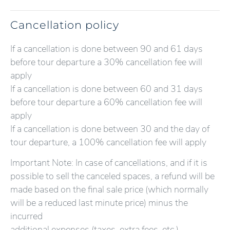
Cancellation policy
If a cancellation is done between 90 and 61 days
before tour departure a 30% cancellation fee will
apply
If a cancellation is done between 60 and 31 days
before tour departure a 60% cancellation fee will
apply
If a cancellation is done between 30 and the day of
tour departure, a 100% cancellation fee will apply
Important Note: In case of cancellations, and if it is
possible to sell the canceled spaces, a refund will be
made based on the final sale price (which normally
will be a reduced last minute price) minus the
incurred
additional expenses (taxes, extra fees, etc.).