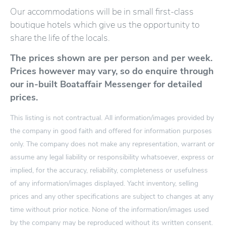
Our accommodations will be in small first-class
boutique hotels which give us the opportunity to
share the life of the locals.
The prices shown are per person and per week.
Prices however may vary, so do enquire through
our in-built Boataffair Messenger for detailed
prices.
This listing is not contractual. All information/images provided by
the company in good faith and offered for information purposes
only. The company does not make any representation, warrant or
assume any legal liability or responsibility whatsoever, express or
implied, for the accuracy, reliability, completeness or usefulness
of any information/images displayed. Yacht inventory, selling
prices and any other specifications are subject to changes at any
time without prior notice. None of the information/images used
by the company may be reproduced without its written consent.