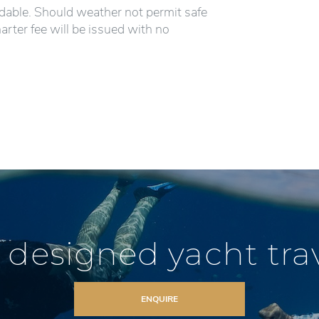
ndable. Should weather not permit safe
harter fee will be issued with no
 designed yacht trave
ENQUIRE