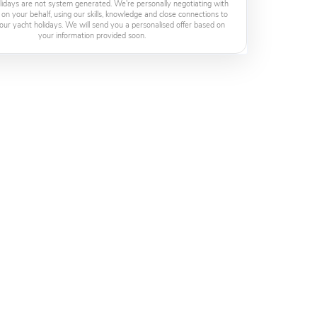
lidays are not system generated. We're personally negotiating with
 on your behalf, using our skills, knowledge and close connections to
our yacht holidays. We will send you a personalised offer based on
your information provided soon.