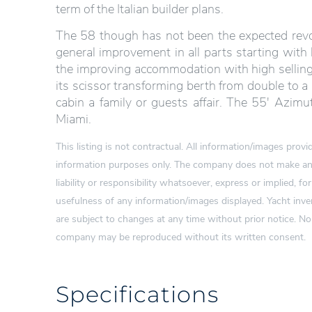
term of the Italian builder plans.
The 58 though has not been the expected revol
general improvement in all parts starting with 
the improving accommodation with high selling 
its scissor transforming berth from double to a 
cabin a family or guests affair. The 55′ Azimut
Miami.
This listing is not contractual. All information/images pro
information purposes only. The company does not make any
liability or responsibility whatsoever, express or implied, for
usefulness of any information/images displayed. Yacht inven
are subject to changes at any time without prior notice. N
company may be reproduced without its written consent.
Specifications