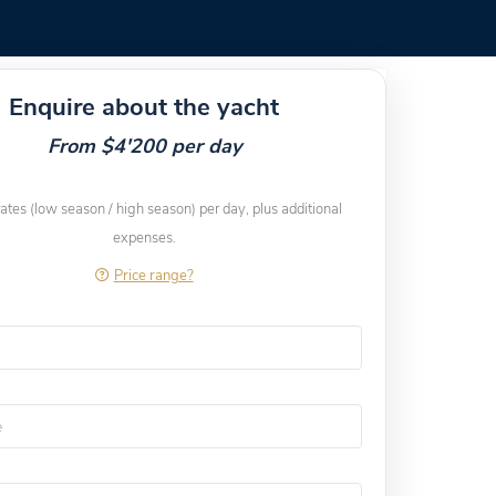
Enquire about the yacht
From $4'200 per day
rates (low season / high season) per day, plus additional
expenses.
Price range?