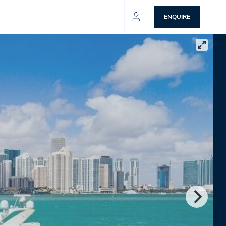
ENQUIRE