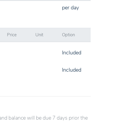
per day
Price
Unit
Option
Included
Included
and balance will be due 7 days prior the