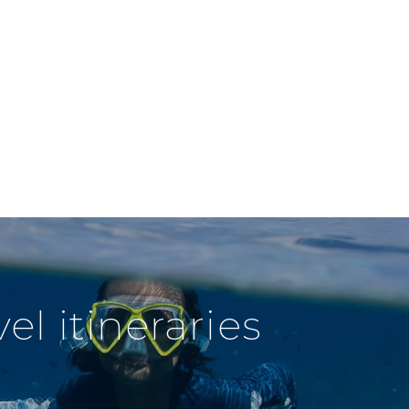
l itineraries