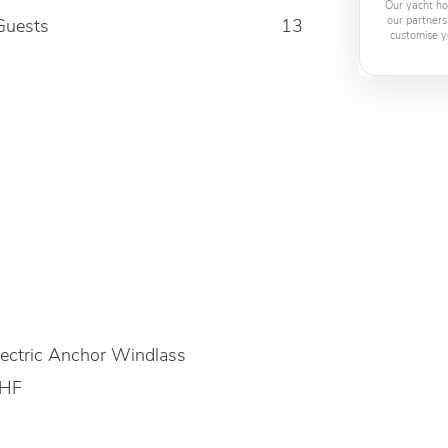
Our yacht ho
our partners
Guests
13
customise y
lectric Anchor Windlass
HF