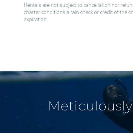
Rentals are not subject to cancellation nor refu
charter conditions a rain check or credit of the c
expiration.
Meticulously