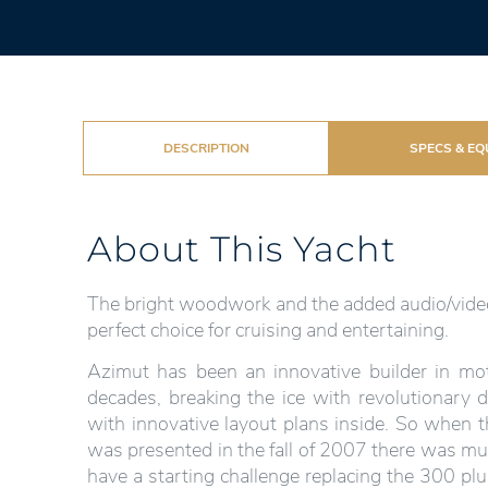
DESCRIPTION
SPECS & EQ
About This Yacht
The bright woodwork and the added audio/video
perfect choice for cruising and entertaining.
Azimut has been an innovative builder in mot
decades, breaking the ice with revolutionary 
with innovative layout plans inside. So when th
was presented in the fall of 2007 there was muc
have a starting challenge replacing the 300 plu