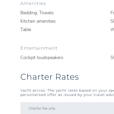
Amenities
Bedding, Towels
F
Kitchen amenities
S
Table
Entertainment
Cockpit loudspeakers
S
Charter Rates
Yacht prices: The yacht rates based on your sp
personalised offer as issued by your travel advi
Charter fee only