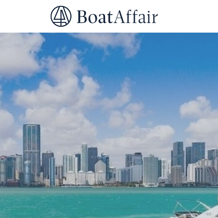
SUPERYACHT CHARTER
YACHT CHARTER
ASIA PACIFIC