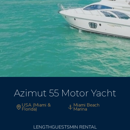
Azimut 55 Motor Yacht
USA (Miami &
Miami Beach
Florida)
Marina
LENGTH
GUESTS
MIN RENTAL