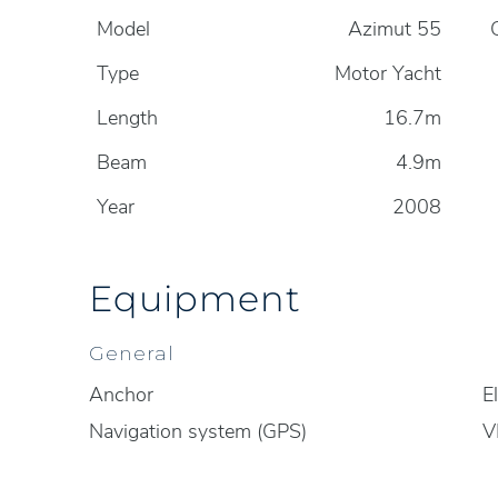
Model
Azimut 55
Type
Motor Yacht
Length
16.7m
Beam
4.9m
Year
2008
Equipment
General
Anchor
E
Navigation system (GPS)
V