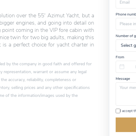
u
m
Phone numb
ution over the 55′ Azimut Yacht, but a
a
n
bigger engines, and going into detail on
,
point coming in the VIP fore cabin with
i
Number of g
nice twin for two big adults, making this
g
n
 is a perfect choice for yacht charter in
o
r
From
e
vided by the company in good faith and offered for
t
h
 representation, warrant or assume any legal
i
Message
 the accuracy, reliability, completeness or
s
f
tory, selling prices and any other specifications
i
one of the information/images used by the
e
l
d
I accept 