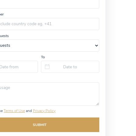
er
uests
To
the
Terms of Use
and
Privacy Policy
SUBMIT