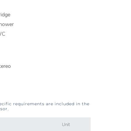
ridge
hower
WC
tereo
ecific requirements are included in the
sor.
Unit