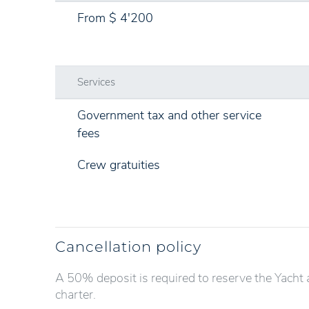
From $ 4'200
Services
Government tax and other service
fees
Crew gratuities
Cancellation policy
A 50% deposit is required to reserve the Yacht 
charter.