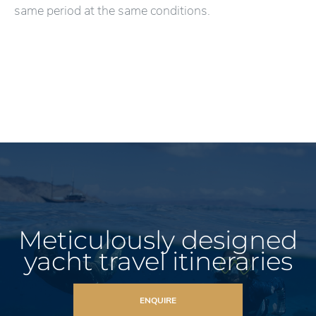
same period at the same conditions.
Meticulously designed
yacht travel itineraries
ENQUIRE