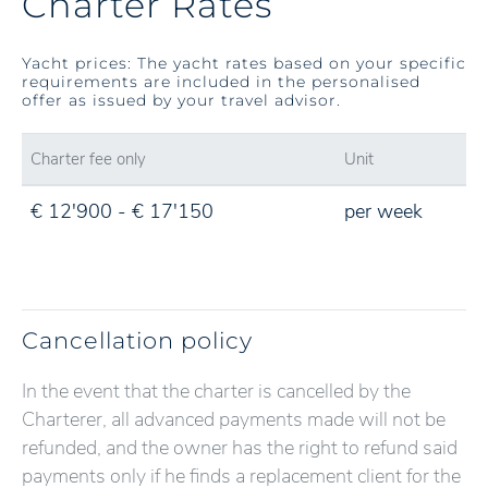
Charter Rates
Yacht prices: The yacht rates based on your specific
requirements are included in the personalised
offer as issued by your travel advisor.
Charter fee only
Unit
€ 12'900 - € 17'150
per week
Cancellation policy
In the event that the charter is cancelled by the
Charterer, all advanced payments made will not be
refunded, and the owner has the right to refund said
payments only if he finds a replacement client for the