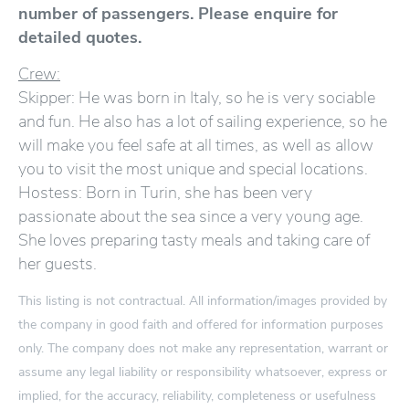
number of passengers. Please enquire for
detailed quotes.
Crew:
Skipper: He was born in Italy, so he is very sociable
and fun. He also has a lot of sailing experience, so he
will make you feel safe at all times, as well as allow
you to visit the most unique and special locations.
Hostess: Born in Turin, she has been very
passionate about the sea since a very young age.
She loves preparing tasty meals and taking care of
her guests.
This listing is not contractual. All information/images provided by
the company in good faith and offered for information purposes
only. The company does not make any representation, warrant or
assume any legal liability or responsibility whatsoever, express or
implied, for the accuracy, reliability, completeness or usefulness