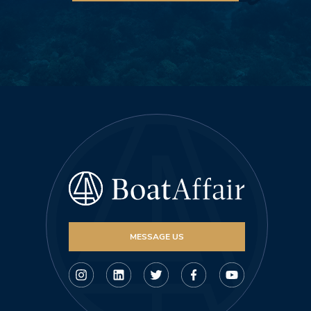
MESSAGE US