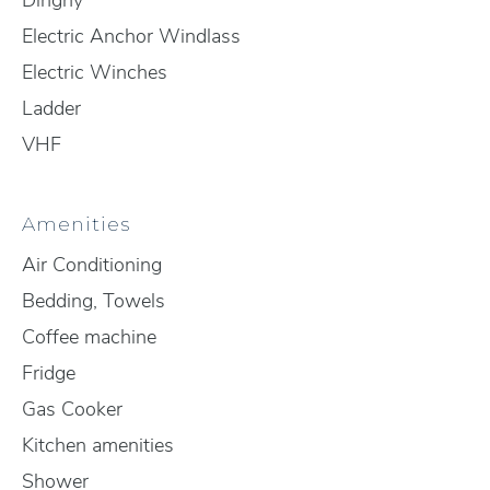
Dinghy
Electric Anchor Windlass
Electric Winches
Ladder
VHF
Amenities
Air Conditioning
Bedding, Towels
Coffee machine
Fridge
Gas Cooker
Kitchen amenities
Shower