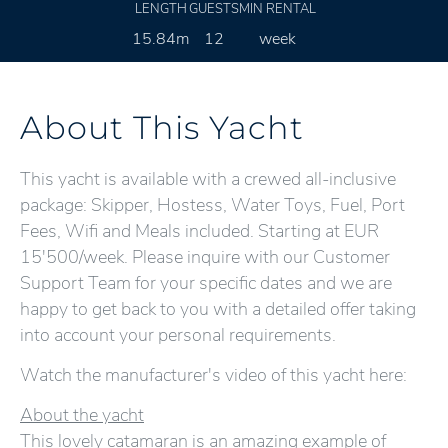
LENGTH
GUESTS
MIN RENTAL
15.84m
12
week
About This Yacht
This yacht is available with a crewed all-inclusive
package: Skipper, Hostess, Water Toys, Fuel, Port
Fees, Wifi and Meals included. Starting at EUR
15'500/week. Please inquire with our Customer
Support Team for your specific dates and we are
happy to get back to you with a detailed offer taking
into account your personal requirements.
Watch the manufacturer's video of this yacht here:
About the yacht
This lovely catamaran is an amazing example of