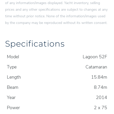
of any information/images displayed. Yacht inventory, selling
prices and any other specifications are subject to changes at any
time without prior notice. None of the information/images used
by the company may be reproduced without its written consent.
Specifications
Model
Lagoon 52F
Type
Catamaran
Length
15.84m
Beam
8.74m
Year
2014
Power
2 x 75