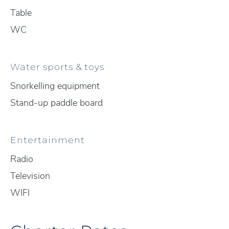
Table
WC
Water sports & toys
Snorkelling equipment
Stand-up paddle board
Entertainment
Radio
Television
WIFI