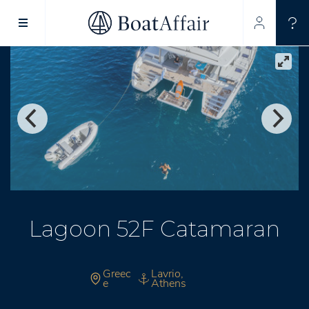
SUPERYACHT CHARTER
YACHT CHARTER
ASIA PACIFIC
Lagoon 52F Catamaran
Greec
Lavrio,
e
Athens