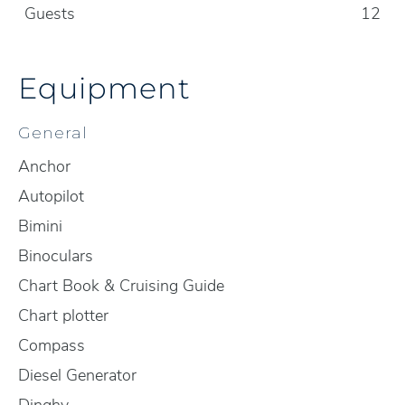
Guests
12
Equipment
General
Anchor
Autopilot
Bimini
Binoculars
Chart Book & Cruising Guide
Chart plotter
Compass
Diesel Generator