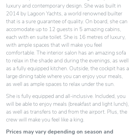
luxury and contemporary design. She was built in
2014 by Lagoon Yachts, a world renowned builter
that is a sure guarantee of quality. On board, she can
accomodate up to 12 guests in 5 amazing cabins,
each with en suite toilet. She is 16 metres of luxury,
with ample spaces that will make you feel
comfortable. The interior salon has an amazing sofa
to relax in the shade and during the evenings, as well
as a fully equipped kitchen. Outside, the cockpit has a
large dining table where you can enjoy your meals,
as well as ample spaces to relax under the sun.
She is fully equipped and all-inclusive. Included, you
will be able to enjoy meals (breakfast and light lunch),
as well as transfers to and from the airport. Plus, the
crew will make you feel like a king.
Prices may vary depending on season and