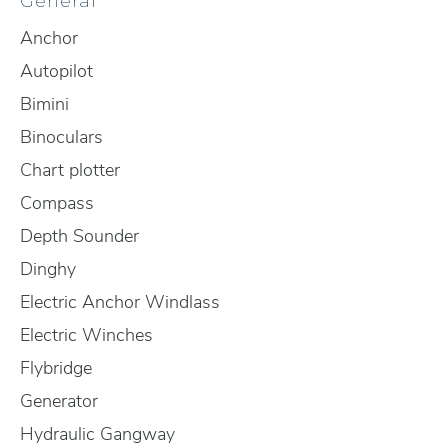
General
Anchor
Autopilot
Bimini
Binoculars
Chart plotter
Compass
Depth Sounder
Dinghy
Electric Anchor Windlass
Electric Winches
Flybridge
Generator
Hydraulic Gangway