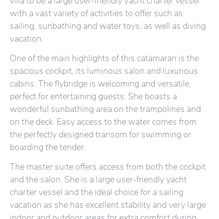
villa to be a large user-friendly yacht charter vessel
with a vast variety of activities to offer such as
sailing, sunbathing and water toys, as well as diving
vacation.
One of the main highlights of this catamaran is the
spacious cockpit, its luminous salon and luxurious
cabins. The flybridge is welcoming and versatile,
perfect for entertaining guests. She boasts a
wonderful sunbathing area on the trampolines and
on the deck. Easy access to the water comes from
the perfectly designed transom for swimming or
boarding the tender.
The master suite offers access from both the cockpit
and the salon. She is a large user-friendly yacht
charter vessel and the ideal choice for a sailing
vacation as she has excellent stability and very large
indoor and outdoor areas for extra comfort during