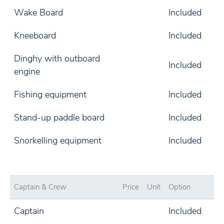
Wake Board
Included
Kneeboard
Included
Dinghy with outboard
Included
engine
Fishing equipment
Included
Stand-up paddle board
Included
Snorkelling equipment
Included
Captain & Crew
Price
Unit
Option
Captain
Included