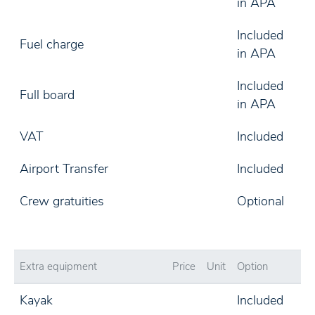
in APA
Included
Fuel charge
in APA
Included
Full board
in APA
VAT
Included
Airport Transfer
Included
Crew gratuities
Optional
Extra equipment
Price
Unit
Option
Kayak
Included