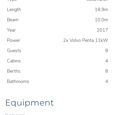
Length
18.9m
Beam
10.0m
Year
2017
Power
2x Volvo Penta 11kW
Guests
8
Cabins
4
Berths
8
Bathrooms
4
Equipment