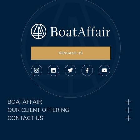
MESSAGE US
BOATAFFAIR
OUR CLIENT OFFERING
CONTACT US