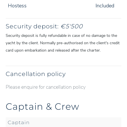
Hostess
Included
Security deposit:
€5'500
Security deposit is fully refundable in case of no damage to the
yacht by the client. Normally pre-authorised on the client's credit
card upon embarkation and released after the charter.
Cancellation policy
Please enquire for cancellation policy
Captain & Crew
Captain