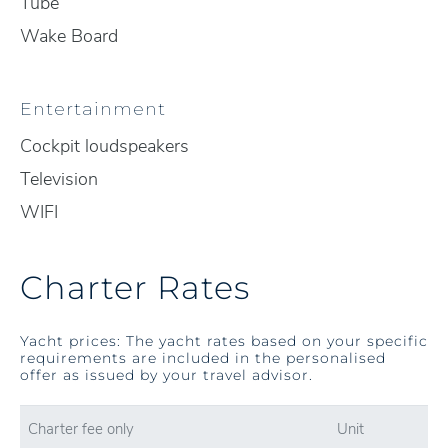
Tube
Wake Board
Entertainment
Cockpit loudspeakers
Television
WIFI
Charter Rates
Yacht prices: The yacht rates based on your specific
requirements are included in the personalised
offer as issued by your travel advisor.
Charter fee only
Unit