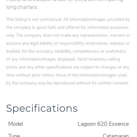
long charters.
This listing is not contractual. All information/images provided by
the company in good faith and offered for information purposes
only. The company does not make any representation, warrant or
assume any legal liability or responsibility whatsoever, express or
implied, for the accuracy, reliability, completeness or usefulness
of any information/images displayed. Yacht inventory, selling
prices and any other specifications are subject to changes at any
time without prior notice. None of the information/images used
by the company may be reproduced without its written consent.
Specifications
Model
Lagoon 620 Essence
Type
Catamaran