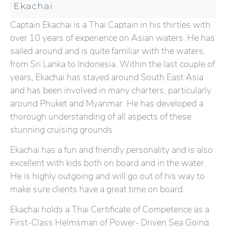
Ekachai
Captain Ekachai is a Thai Captain in his thirties with
over 10 years of experience on Asian waters. He has
sailed around and is quite familiar with the waters,
from Sri Lanka to Indonesia. Within the last couple of
years, Ekachai has stayed around South East Asia
and has been involved in many charters, particularly
around Phuket and Myanmar. He has developed a
thorough understanding of all aspects of these
stunning cruising grounds.
Ekachai has a fun and friendly personality and is also
excellent with kids both on board and in the water.
He is highly outgoing and will go out of his way to
make sure clients have a great time on board.
Ekachai holds a Thai Certificate of Competence as a
First-Class Helmsman of Power- Driven Sea Going