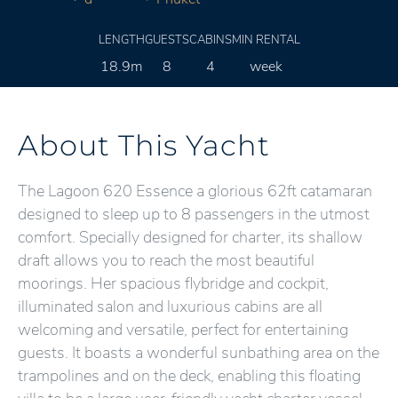
LENGTH
GUESTS
CABINS
MIN RENTAL
18.9m
8
4
week
About This Yacht
The Lagoon 620 Essence a glorious 62ft catamaran
designed to sleep up to 8 passengers in the utmost
comfort. Specially designed for charter, its shallow
draft allows you to reach the most beautiful
moorings. Her spacious flybridge and cockpit,
illuminated salon and luxurious cabins are all
welcoming and versatile, perfect for entertaining
guests. It boasts a wonderful sunbathing area on the
trampolines and on the deck, enabling this floating