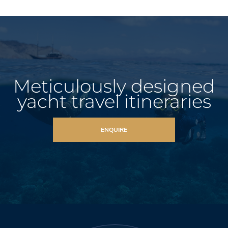
Meticulously designed
yacht travel itineraries
ENQUIRE