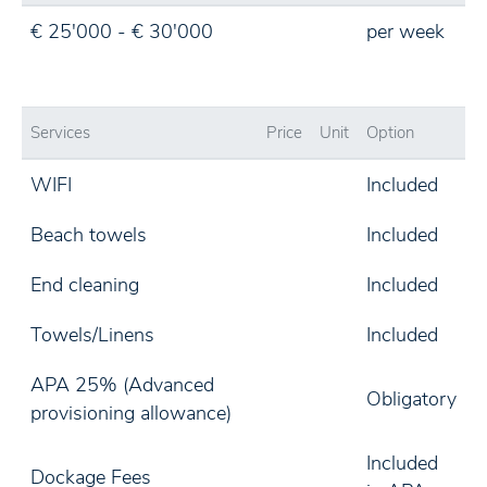
€ 25'000 - € 30'000
per week
Services
Price
Unit
Option
WIFI
Included
Beach towels
Included
End cleaning
Included
Towels/Linens
Included
APA 25% (Advanced
Obligatory
provisioning allowance)
Included
Dockage Fees