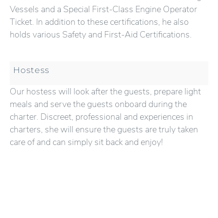
Vessels and a Special First-Class Engine Operator
Ticket. In addition to these certifications, he also
holds various Safety and First-Aid Certifications.
Hostess
Our hostess will look after the guests, prepare light
meals and serve the guests onboard during the
charter. Discreet, professional and experiences in
charters, she will ensure the guests are truly taken
care of and can simply sit back and enjoy!