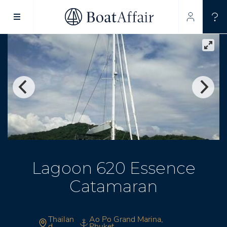
SUPERYACHT CHARTER
YACHT CHARTER
ASIA PACIFIC
Lagoon 620 Essence
Catamaran
Thailan
Ao Po Grand Marina,
d
Phuket