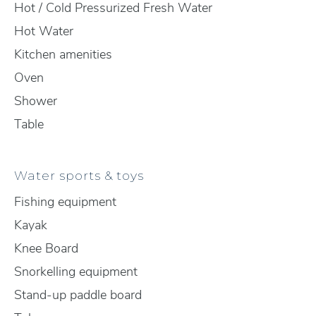
Hot / Cold Pressurized Fresh Water
Hot Water
Kitchen amenities
Oven
Shower
Table
Water sports & toys
Fishing equipment
Kayak
Knee Board
Snorkelling equipment
Stand-up paddle board