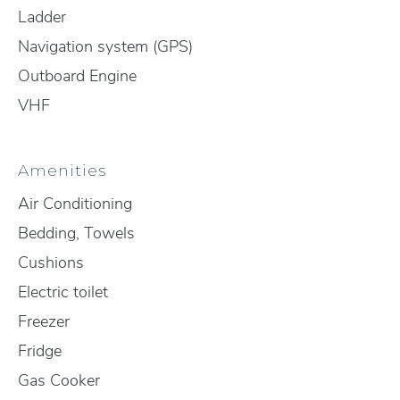
Ladder
Navigation system (GPS)
Outboard Engine
VHF
Amenities
Air Conditioning
Bedding, Towels
Cushions
Electric toilet
Freezer
Fridge
Gas Cooker