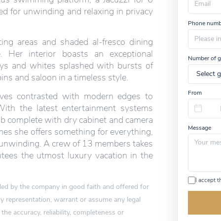
ed for unwinding and relaxing in privacy
Phone numb
ing areas and shaded al-fresco dining
e. Her interior boasts an exceptional
Number of g
eys and whites splashed with bursts of
ns and saloon in a timeless style.
From
urves contrasted with modern edges to
With the latest entertainment systems
lab complete with dry cabinet and camera
Message
mes she offers something for everything,
nd unwinding. A crew of 13 members takes
tees the utmost luxury vacation in the
I accept 
vided by the company in good faith and offered for
 representation, warrant or assume any legal
 the accuracy, reliability, completeness or