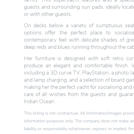
guests and surrounding sun pads, ideally locat
or with other guests.
On decks below a variety of sumptuous seat
options offer the perfect place to socialis
contemporary feel with delicate shades of gr
deep reds and blues running throughout the cabi
Her furniture is designed with soft retro c
produce an elegant and comfortable finish. 
including a 3D curve TV, PlayStation, a photo 
and lamp charging, and a selection of board ga
making her the perfect yacht for socialising a
care of all wishes from the guests and guaran
Indian Ocean.
This listing is not contractual. All information/images pro
information purposes only. The company does not make any
liability or responsibility whatsoever, express or implied, for