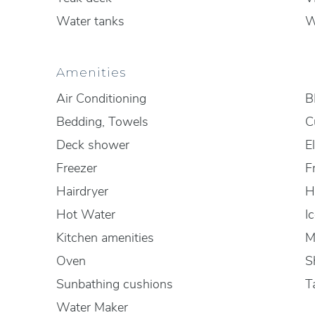
Water tanks
W
Amenities
Air Conditioning
B
Bedding, Towels
C
Deck shower
El
Freezer
F
Hairdryer
H
Hot Water
I
Kitchen amenities
M
Oven
S
Sunbathing cushions
T
Water Maker