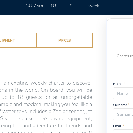
38.75m
18
9
week
UIPMENT
PRICES
Charter r
r an exciting weekly charter to discover
Name
*
ons in the world. On board, you will be
 up to 18 guests for an unforgettable
 ample and modern, making you feel like a
Surname
*
 water toys includes a Zodiac tender, jet
 Seadoo sea scooters, diving equipment,
eeing fun and adventure for friends and
Email
*
ous swimming platform, a Jacuzzi for 6