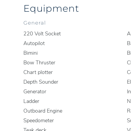
Equipment
General
220 Volt Socket
A
Autopilot
B
Bimini
B
Bow Thruster
C
Chart plotter
C
Depth Sounder
E
Generator
I
Ladder
N
Outboard Engine
R
Speedometer
S
Teak deck
V