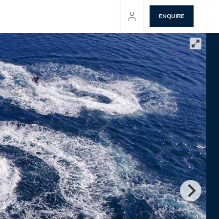
ENQUIRE