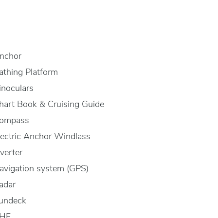
nchor
athing Platform
inoculars
hart Book & Cruising Guide
ompass
lectric Anchor Windlass
nverter
avigation system (GPS)
adar
undeck
HF