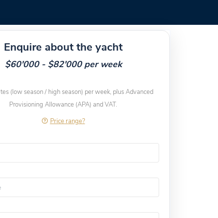
Enquire about the yacht
$60'000 - $82'000 per week
ates (low season / high season) per week, plus Advanced
Provisioning Allowance (APA) and VAT.
Price range?