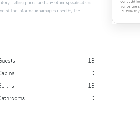
tory, selling prices and any other specifications
Our yacht ho
our partners
one of the information/images used by the
customise y
Guests
18
Cabins
9
Berths
18
Bathrooms
9