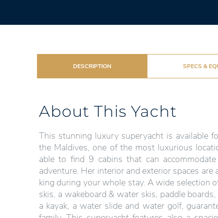
DESCRIPTION
SPECS & EQ
About This Yacht
This stunning luxury superyacht is available fo
the Maldives, one of the most luxurious locati
able to find 9 cabins that can accommodate
adventure. Her interior and exterior spaces are
king during your whole stay. A wide selection of
skis, a wakeboard & water skis, paddle boards,
a kayak, a water slide and water golf, guarant
family. This superyacht features also a spaci