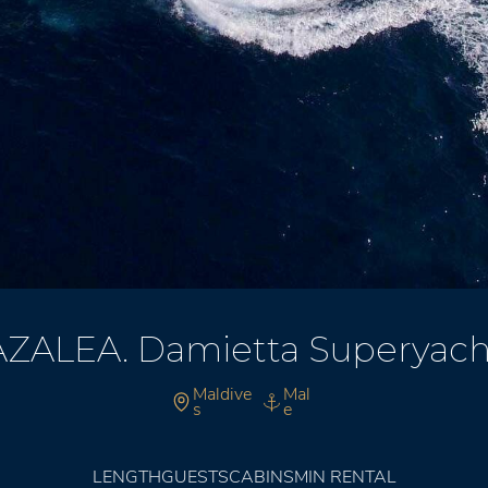
AZALEA. Damietta Superyach
Maldive
Mal
s
e
LENGTH
GUESTS
CABINS
MIN RENTAL