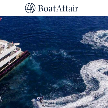
SUPERYACHT CHARTER
YACHT CHARTER
ASIA PACIFIC