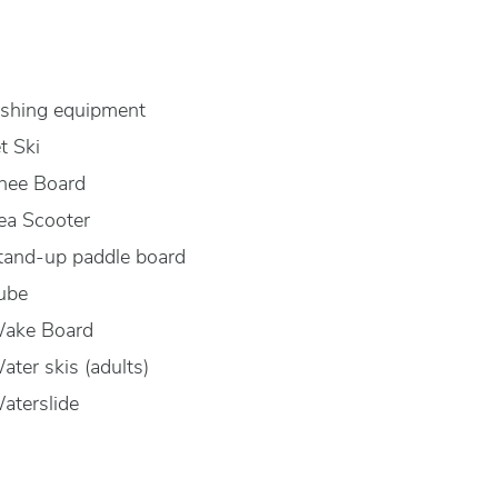
ishing equipment
et Ski
nee Board
ea Scooter
tand-up paddle board
ube
ake Board
ater skis (adults)
aterslide