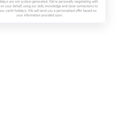
lidays are not system generated. We're personally negotiating with
 on your behalf, using our skills, knowledge and close connections to
our yacht holidays. We will send you a personalised offer based on
your information provided soon.