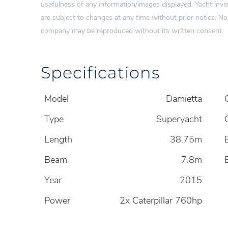
usefulness of any information/images displayed. Yacht inven
are subject to changes at any time without prior notice. N
company may be reproduced without its written consent.
Specifications
Model
Damietta
Type
Superyacht
Length
38.75m
Beam
7.8m
Year
2015
Power
2x Caterpillar 760hp