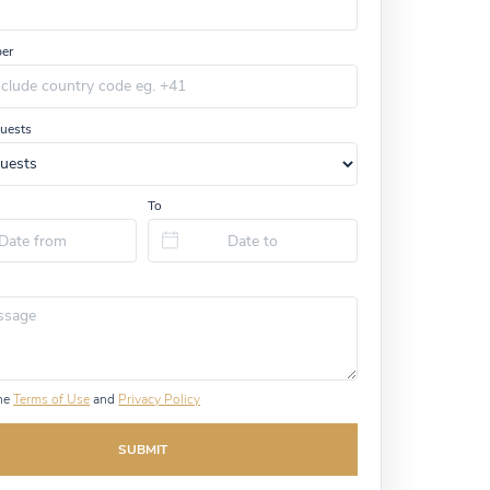
er
uests
To
the
Terms of Use
and
Privacy Policy
SUBMIT