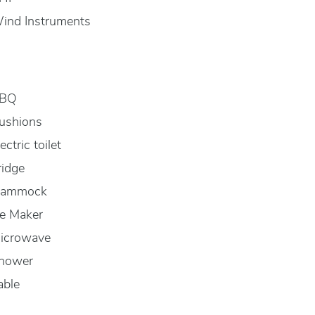
ind Instruments
BQ
ushions
ectric toilet
ridge
ammock
ce Maker
icrowave
hower
able