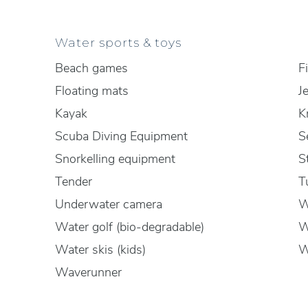
Water sports & toys
Beach games
F
Floating mats
J
Kayak
K
Scuba Diving Equipment
S
Snorkelling equipment
S
Tender
T
Underwater camera
W
Water golf (bio-degradable)
W
Water skis (kids)
W
Waverunner