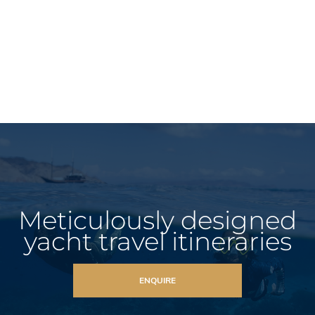
Meticulously designed
yacht travel itineraries
ENQUIRE