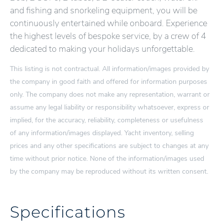
and fishing and snorkeling equipment, you will be
continuously entertained while onboard. Experience
the highest levels of bespoke service, by a crew of 4
dedicated to making your holidays unforgettable.
This listing is not contractual. All information/images provided by
the company in good faith and offered for information purposes
only. The company does not make any representation, warrant or
assume any legal liability or responsibility whatsoever, express or
implied, for the accuracy, reliability, completeness or usefulness
of any information/images displayed. Yacht inventory, selling
prices and any other specifications are subject to changes at any
time without prior notice. None of the information/images used
by the company may be reproduced without its written consent.
Specifications