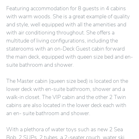
Featuring accommodation for 8 guests in 4 cabins
with warm woods. She is a great example of quality
and style, well equipped with all the amenities and
with air conditioning throughout. She offers a
multitude of living configurations, including the
staterooms with an on-Deck Guest cabin forward
the main deck, equipped with queen size bed and en-
suite bathroom and shower.
The Master cabin (queen size bed) is located on the
lower deck with en-suite bathroom, shower and a
walk-in closet. The VIP cabin and the other 2 Twin
cabins are also located in the lower deck each with
an en- suite bathroom and shower.
With a plethora of water toys such as new 2 Sea
Bob, 2 SUPs, 2 tubes, a 2-seater couch, water ski