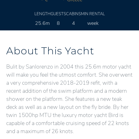
LENGTH
GUESTS
CABINS
MIN RENTAL
25.6m
8
4
week
About This Yacht
Bulit by Sanlorenzo in 2004 this 25.6m motor yacht
will make you feel the utmost comfort. She overwent
a very comprehensive 2018-2019 refit, with a
recent addition of the swim platform and a modern
shower on the platform. She features a new teak
deck as well as a new layout on the fly bride. By her
twin 1500hp MTU the luxury motor yacht Bird is
capable of a comfortable cruising speed of 22 knots
and a maximum of 26 knots.