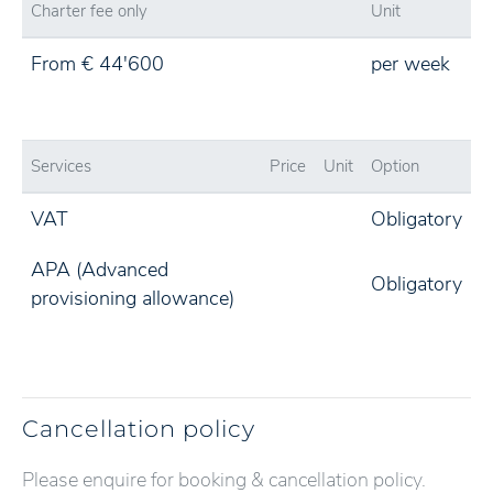
Charter fee only
Unit
From € 44'600
per week
Services
Price
Unit
Option
VAT
Obligatory
APA (Advanced
Obligatory
provisioning allowance)
Cancellation policy
Please enquire for booking & cancellation policy.