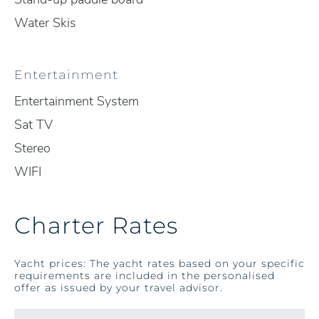
Water Skis
Entertainment
Entertainment System
Sat TV
Stereo
WIFI
Charter Rates
Yacht prices: The yacht rates based on your specific
requirements are included in the personalised
offer as issued by your travel advisor.