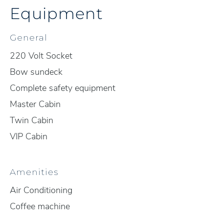
Equipment
General
220 Volt Socket
Bow sundeck
Complete safety equipment
Master Cabin
Twin Cabin
VIP Cabin
Amenities
Air Conditioning
Coffee machine