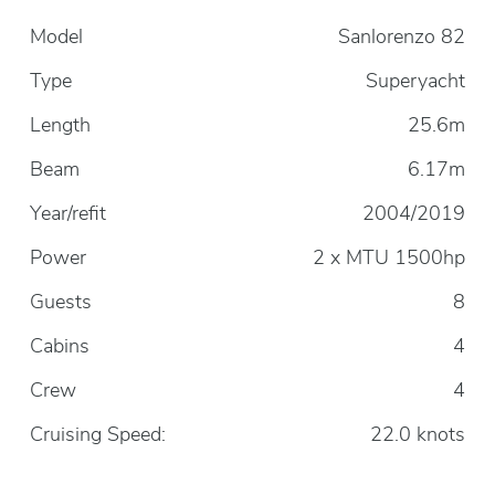
Model
Sanlorenzo 82
Type
Superyacht
Length
25.6m
Beam
6.17m
Year/refit
2004/2019
Power
2 x MTU 1500hp
Guests
8
Cabins
4
Crew
4
Cruising Speed:
22.0 knots