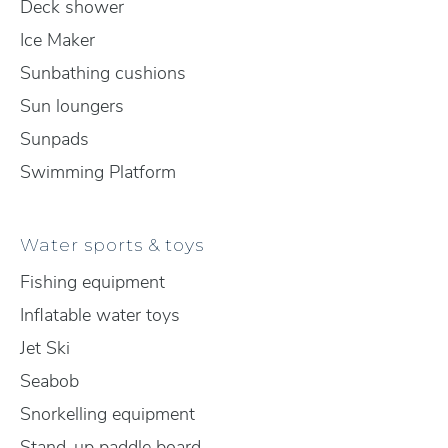
Deck shower
Ice Maker
Sunbathing cushions
Sun loungers
Sunpads
Swimming Platform
Water sports & toys
Fishing equipment
Inflatable water toys
Jet Ski
Seabob
Snorkelling equipment
Stand-up paddle board