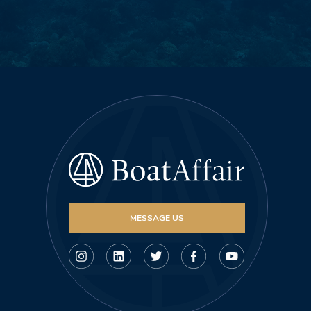
MESSAGE US