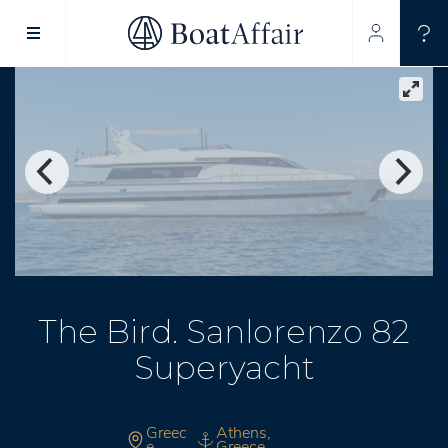
SUPERYACHT CHARTER
YACHT CHARTER
ASIA PACIFIC
The Bird. Sanlorenzo 82
Superyacht
Greec
Athens,
e
Greece