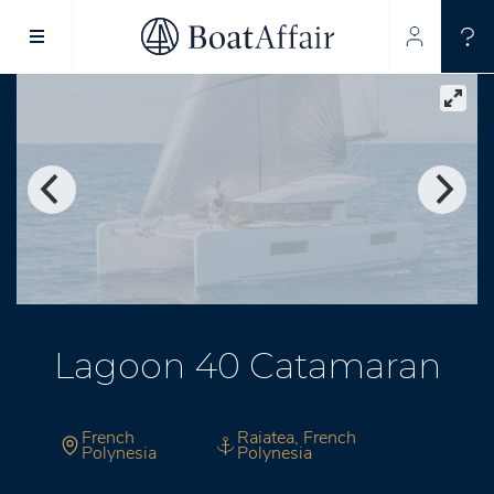
SUPERYACHT CHARTER
YACHT CHARTER
ASIA PACIFIC
Lagoon 40 Catamaran
French
Raiatea, French
Polynesia
Polynesia