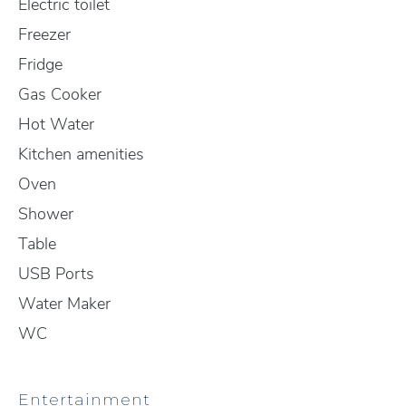
Electric toilet
Freezer
Fridge
Gas Cooker
Hot Water
Kitchen amenities
Oven
Shower
Table
USB Ports
Water Maker
WC
Entertainment