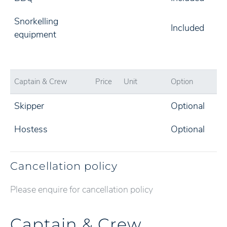
Snorkelling
Included
equipment
Captain & Crew
Price
Unit
Option
Skipper
Optional
Hostess
Optional
Cancellation policy
Please enquire for cancellation policy
Captain & Crew