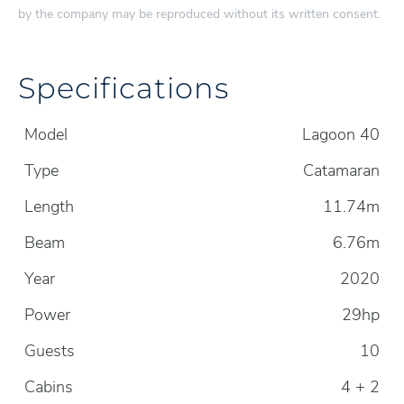
by the company may be reproduced without its written consent.
Specifications
Model
Lagoon 40
Type
Catamaran
Length
11.74m
Beam
6.76m
Year
2020
Power
29hp
Guests
10
Cabins
4 + 2