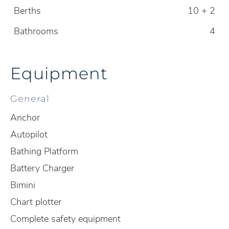
Berths
10 + 2
Bathrooms
4
Equipment
General
Anchor
Autopilot
Bathing Platform
Battery Charger
Bimini
Chart plotter
Complete safety equipment