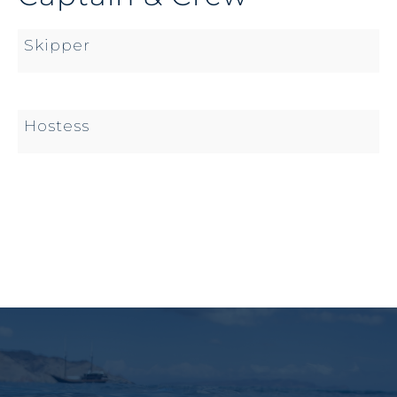
Skipper
Hostess