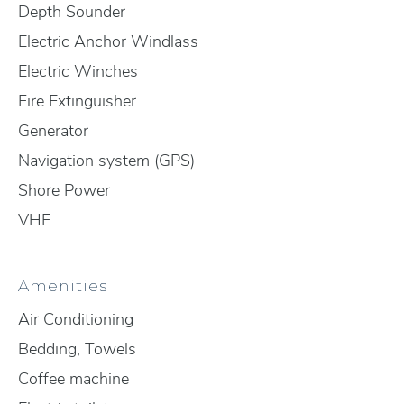
Depth Sounder
Electric Anchor Windlass
Electric Winches
Fire Extinguisher
Generator
Navigation system (GPS)
Shore Power
VHF
Amenities
Air Conditioning
Bedding, Towels
Coffee machine