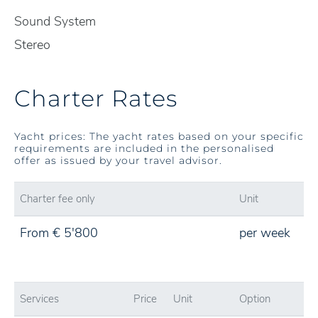
Sound System
Stereo
Charter Rates
Yacht prices: The yacht rates based on your specific
requirements are included in the personalised
offer as issued by your travel advisor.
Charter fee only
Unit
From € 5'800
per week
Services
Price
Unit
Option