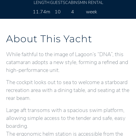
LENGTH
GUESTS
CABINS
MIN RENTAL
11.74m
10
4
week
About This Yacht
While faithful to the image of Lagoon’s “DNA”, this
catamaran adopts a new style, forming a refined and
high-performance unit.
The cockpit looks out to sea to welcome a starboard
recreation area with a dining table, and seating at the
rear beam.
Large aft transoms with a spacious swim platform,
allowing simple access to the tender and safe, easy
boarding.
The ergonomic helm station is accessible from the