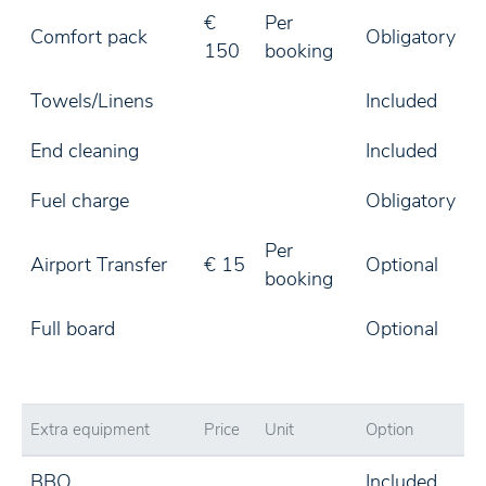
€
Per
Comfort pack
Obligatory
150
booking
Towels/Linens
Included
End cleaning
Included
Fuel charge
Obligatory
Per
Airport Transfer
€ 15
Optional
booking
Full board
Optional
Extra equipment
Price
Unit
Option
BBQ
Included