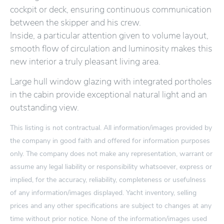
cockpit or deck, ensuring continuous communication
between the skipper and his crew.
Inside, a particular attention given to volume layout,
smooth flow of circulation and luminosity makes this
new interior a truly pleasant living area.
Large hull window glazing with integrated portholes
in the cabin provide exceptional natural light and an
outstanding view.
This listing is not contractual. All information/images provided by
the company in good faith and offered for information purposes
only. The company does not make any representation, warrant or
assume any legal liability or responsibility whatsoever, express or
implied, for the accuracy, reliability, completeness or usefulness
of any information/images displayed. Yacht inventory, selling
prices and any other specifications are subject to changes at any
time without prior notice. None of the information/images used