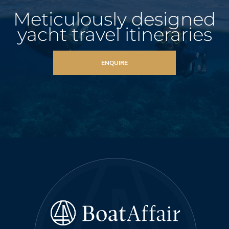
Meticulously designed
yacht travel itineraries
ENQUIRE