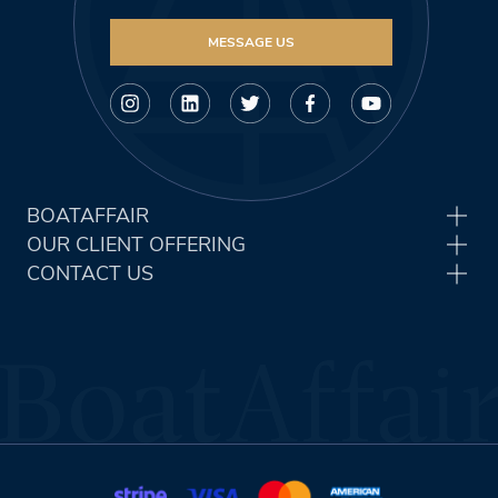
MESSAGE US
BOATAFFAIR
OUR CLIENT OFFERING
CONTACT US