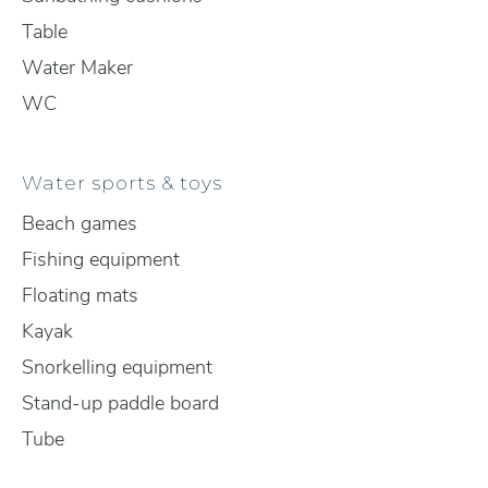
Table
Water Maker
WC
Water sports & toys
Beach games
Fishing equipment
Floating mats
Kayak
Snorkelling equipment
Stand-up paddle board
Tube