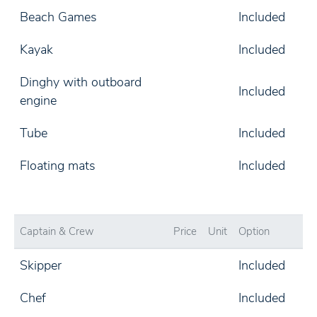
Beach Games
Included
Kayak
Included
Dinghy with outboard
Included
engine
Tube
Included
Floating mats
Included
Captain & Crew
Price
Unit
Option
Skipper
Included
Chef
Included