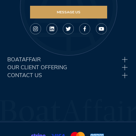
MESSAGE US
BOATAFFAIR
OUR CLIENT OFFERING
CONTACT US