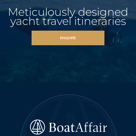
Meticulously designed
yacht travel itineraries
ENQUIRE