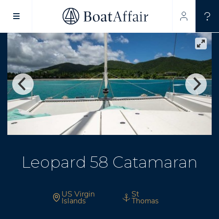
SUPERYACHT CHARTER
YACHT CHARTER
ASIA PACIFIC
Leopard 58 Catamaran
US Virgin
St
Islands
Thomas