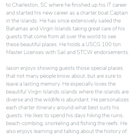
to Charleston, SC where he finished up his IT career
and started his new career as a charter boat Captain
in the islands. He has since extensively sailed the
Bahamas and Virgin Islands taking great care of his
guests that come from all over the world to see
these beautiful places. He holds a USCG 100 ton
Master Licenses with Sail and STCW endorsements.
Jason enjoys showing guests those special places
that not many people know about, but are sure to
leave a lasting memory. He especially loves the
beautiful Virgin Islands islands where the islands are
diverse and the wildlife is abundant. He personalizes
each charter itinerary around what best suits his
guests. He likes to spend his days hiking the ruins,
beach-combing, snorkeling and fishing the reefs. He
also enjoys learning and talking about the history of