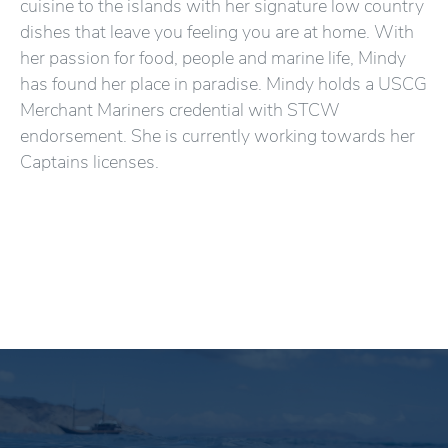
cuisine to the islands with her signature low country
dishes that leave you feeling you are at home. With
her passion for food, people and marine life, Mindy
has found her place in paradise. Mindy holds a USCG
Merchant Mariners credential with STCW
endorsement. She is currently working towards her
Captains licenses.