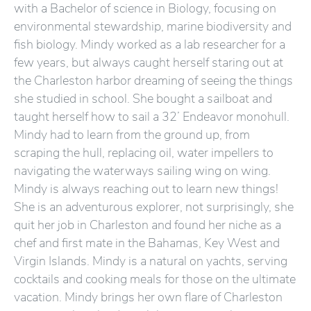
with a Bachelor of science in Biology, focusing on
environmental stewardship, marine biodiversity and
fish biology. Mindy worked as a lab researcher for a
few years, but always caught herself staring out at
the Charleston harbor dreaming of seeing the things
she studied in school. She bought a sailboat and
taught herself how to sail a 32’ Endeavor monohull.
Mindy had to learn from the ground up, from
scraping the hull, replacing oil, water impellers to
navigating the waterways sailing wing on wing.
Mindy is always reaching out to learn new things!
She is an adventurous explorer, not surprisingly, she
quit her job in Charleston and found her niche as a
chef and first mate in the Bahamas, Key West and
Virgin Islands. Mindy is a natural on yachts, serving
cocktails and cooking meals for those on the ultimate
vacation. Mindy brings her own flare of Charleston