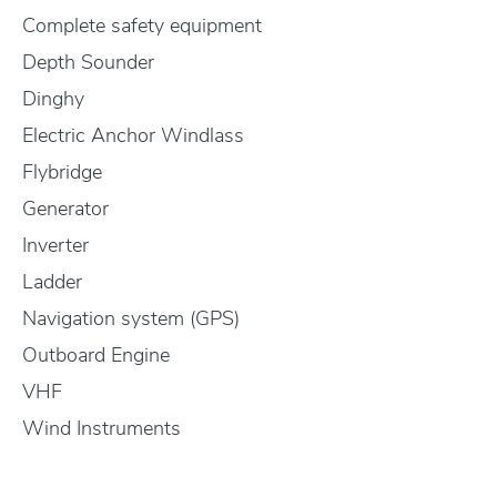
Complete safety equipment
Depth Sounder
Dinghy
Electric Anchor Windlass
Flybridge
Generator
Inverter
Ladder
Navigation system (GPS)
Outboard Engine
VHF
Wind Instruments