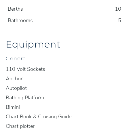
Berths
10
Bathrooms
5
Equipment
General
110 Volt Sockets
Anchor
Autopilot
Bathing Platform
Bimini
Chart Book & Cruising Guide
Chart plotter