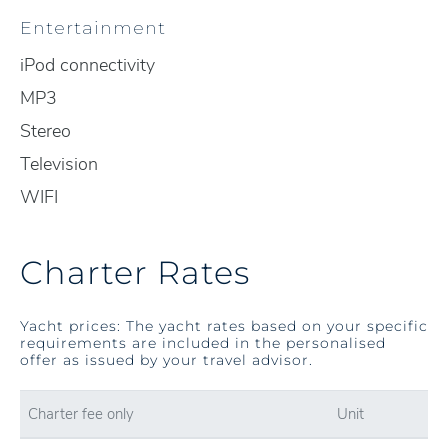
Entertainment
iPod connectivity
MP3
Stereo
Television
WIFI
Charter Rates
Yacht prices: The yacht rates based on your specific
requirements are included in the personalised
offer as issued by your travel advisor.
Charter fee only
Unit