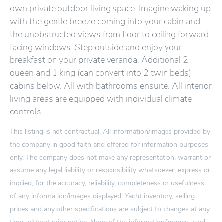
own private outdoor living space. Imagine waking up
with the gentle breeze coming into your cabin and
the unobstructed views from floor to ceiling forward
facing windows. Step outside and enjoy your
breakfast on your private veranda. Additional 2
queen and 1 king (can convert into 2 twin beds)
cabins below. All with bathrooms ensuite. All interior
living areas are equipped with individual climate
controls.
This listing is not contractual. All information/images provided by
the company in good faith and offered for information purposes
only. The company does not make any representation, warrant or
assume any legal liability or responsibility whatsoever, express or
implied, for the accuracy, reliability, completeness or usefulness
of any information/images displayed. Yacht inventory, selling
prices and any other specifications are subject to changes at any
time without prior notice. None of the information/images used