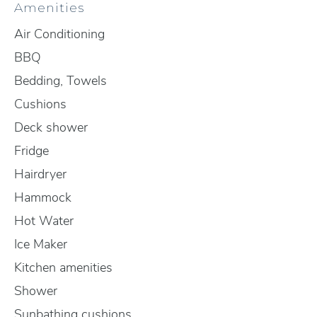
Amenities
Air Conditioning
BBQ
Bedding, Towels
Cushions
Deck shower
Fridge
Hairdryer
Hammock
Hot Water
Ice Maker
Kitchen amenities
Shower
Sunbathing cushions