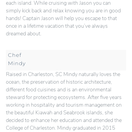
each island. While cruising with Jason you can
simply kick back and relax knowing you are in good
hands! Captain Jason will help you escape to that
once in a lifetime vacation that you’ve always
dreamed about.
Chef
Mindy
Raised in Charleston, SC Mindy naturally loves the
ocean, the preservation of historic architecture,
different food cuisines and is an environmental
steward for protecting ecosystems. After five years
working in hospitality and tourism management on
the beautiful Kiawah and Seabrook islands, she
decided to enhance her education and attended the
College of Charleston. Mindy graduated in 2015