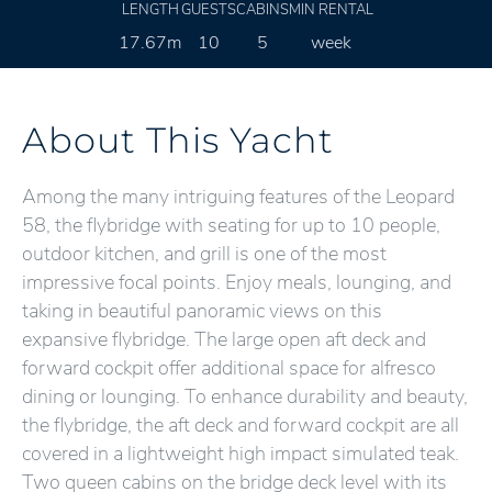
LENGTH
GUESTS
CABINS
MIN RENTAL
17.67m
10
5
week
About This Yacht
Among the many intriguing features of the Leopard
58, the flybridge with seating for up to 10 people,
outdoor kitchen, and grill is one of the most
impressive focal points. Enjoy meals, lounging, and
taking in beautiful panoramic views on this
expansive flybridge. The large open aft deck and
forward cockpit offer additional space for alfresco
dining or lounging. To enhance durability and beauty,
the flybridge, the aft deck and forward cockpit are all
covered in a lightweight high impact simulated teak.
Two queen cabins on the bridge deck level with its