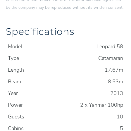
by the company may be reproduced without its written consent.
Specifications
Model
Leopard 58
Type
Catamaran
Length
17.67m
Beam
8.53m
Year
2013
Power
2 x Yanmar 100hp
Guests
10
Cabins
5