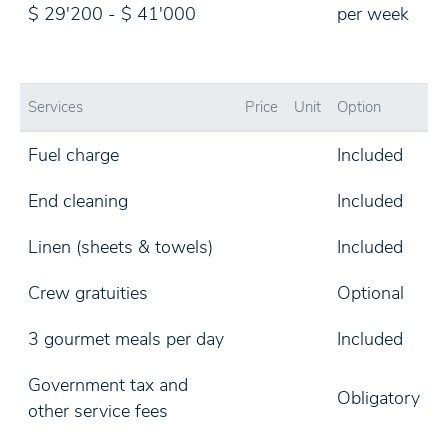
$ 29'200 - $ 41'000
per week
Services
Price
Unit
Option
Fuel charge
Included
End cleaning
Included
Linen (sheets & towels)
Included
Crew gratuities
Optional
3 gourmet meals per day
Included
Government tax and
Obligatory
other service fees