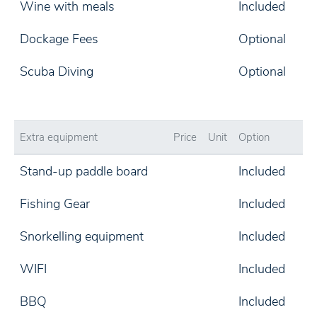
Wine with meals
Included
Dockage Fees
Optional
Scuba Diving
Optional
Extra equipment
Price
Unit
Option
Stand-up paddle board
Included
Fishing Gear
Included
Snorkelling equipment
Included
WIFI
Included
BBQ
Included