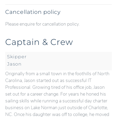
Cancellation policy
Please enquire for cancellation policy.
Captain & Crew
Skipper
Jason
Originally from a small town in the foothills of North
Carolina, Jason started out as successful IT
Professional. Growing tired of his office job, Jason
set out for a career change. For years he honed his
sailing skills while running a successful day charter
business on Lake Norman just outside of Charlotte,
NC. Once his daughter was off to college, he moved