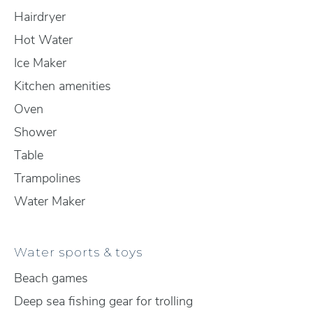
Hairdryer
Hot Water
Ice Maker
Kitchen amenities
Oven
Shower
Table
Trampolines
Water Maker
Water sports & toys
Beach games
Deep sea fishing gear for trolling