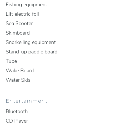
Fishing equipment
Lift electric foil
Sea Scooter
Skimboard
Snorkelling equipment
Stand-up paddle board
Tube
Wake Board
Water Skis
Entertainment
Bluetooth
CD Player