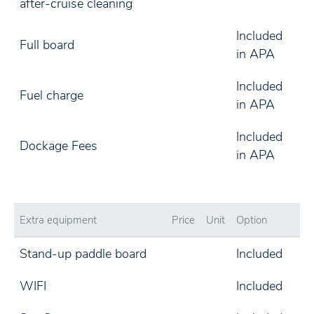
after-cruise cleaning
Included
Full board
in APA
Included
Fuel charge
in APA
Included
Dockage Fees
in APA
Extra equipment
Price
Unit
Option
Stand-up paddle board
Included
WIFI
Included