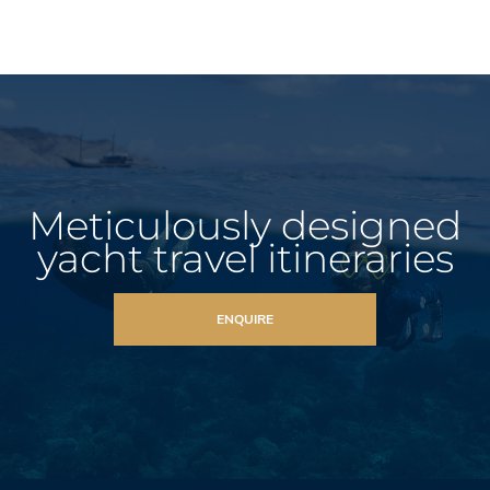
Meticulously designed
yacht travel itineraries
ENQUIRE