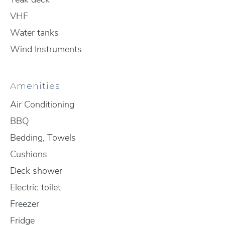
VHF
Water tanks
Wind Instruments
Amenities
Air Conditioning
BBQ
Bedding, Towels
Cushions
Deck shower
Electric toilet
Freezer
Fridge