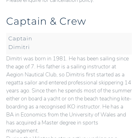
Please enquire for cancellation policy.
Captain & Crew
Captain
Dimitri
Dimitri was born in 1981. He has been sailing since
the age of 7. His father is a sailing instructor at
Aegion Nautical Club, so Dimitris first started as a
regatta sailor and entered professional skippering 14
years ago. Since then he spends most of the summer
either on board a yacht or on the beach teaching kite-
boarding as a recognised IKO instructor. He has a
BA in Economics from the University of Wales and
has acquired a Master degree in sports
management.