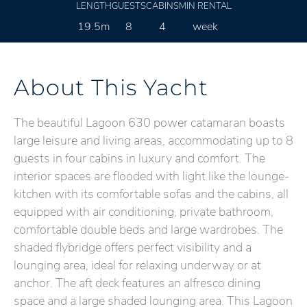
LENGTH
GUESTS
CABINS
MIN RENTAL
19.5m
8
4
week
About This Yacht
The beautiful Lagoon 630 power catamaran boasts
large leisure and living areas, accommodating up to 8
guests in four cabins in luxury and comfort. The
interior spaces are flooded with light like the lounge-
kitchen with its comfortable sofas and the cabins, all
equipped with air conditioning, private bathroom,
comfortable double beds and large wardrobes. The
shaded flybridge offers perfect visibility and a
lounging area, ideal for relaxing underway or at
anchor. The aft deck features an alfresco dining
space and a large shaded lounging area. This Lagoon