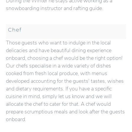
During the Winter he stays active working as a
snowboarding instructor and rafting guide.
Chef
Those guests who want to indulge in the local
delicacies and have beautiful dining experience
onboard, choosing a chef would be the right option!
Our chefs specialise in a wide variety of dishes
cooked from fresh local produce, with menus
developed accounting for the guests' tastes, wishes
and dietary requirements. If you have a specific
cuisine in mind, simply let us know and we will
allocate the chef to cater for that. A chef would
prepare scrumptious meals and look after the guests
onboard.