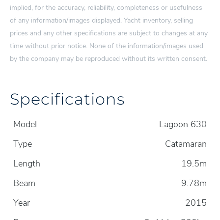
implied, for the accuracy, reliability, completeness or usefulness
of any information/images displayed. Yacht inventory, selling
prices and any other specifications are subject to changes at any
time without prior notice. None of the information/images used
by the company may be reproduced without its written consent.
Specifications
Model
Lagoon 630
Type
Catamaran
Length
19.5m
Beam
9.78m
Year
2015