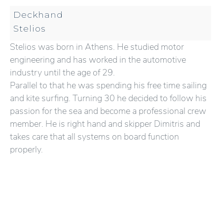
Deckhand
Stelios
Stelios was born in Athens. He studied motor
engineering and has worked in the automotive
industry until the age of 29.
Parallel to that he was spending his free time sailing
and kite surfing. Turning 30 he decided to follow his
passion for the sea and become a professional crew
member. He is right hand and skipper Dimitris and
takes care that all systems on board function
properly.