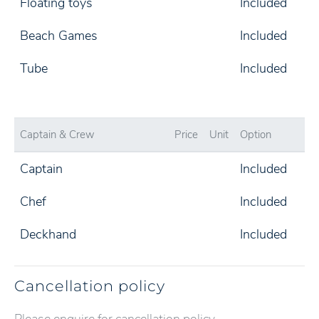
Floating toys
Included
Beach Games
Included
Tube
Included
Captain & Crew
Price
Unit
Option
Captain
Included
Chef
Included
Deckhand
Included
Cancellation policy