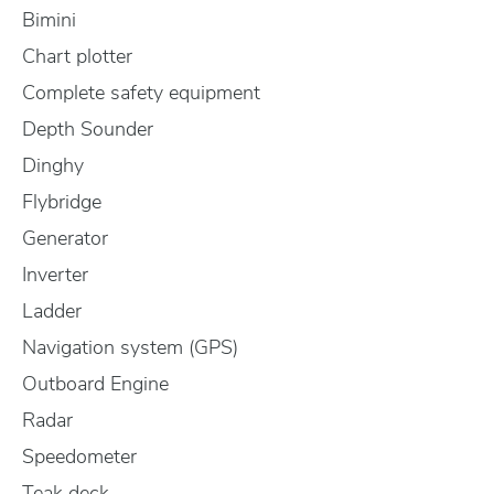
Bimini
Chart plotter
Complete safety equipment
Depth Sounder
Dinghy
Flybridge
Generator
Inverter
Ladder
Navigation system (GPS)
Outboard Engine
Radar
Speedometer
Teak deck