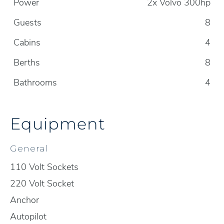
Power
2x Volvo 300hp
Guests
8
Cabins
4
Berths
8
Bathrooms
4
Equipment
General
110 Volt Sockets
220 Volt Socket
Anchor
Autopilot