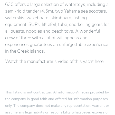
630 offers a large selection of watertoys, including a
semi-rigid tender (4.5m), two Yahama sea scooters,
waterskis, wakeboard, skimboard, fishing
equipment, SUPs, lift efoil, tube, snorkelling gears for
all guests, noodles and beach toys. A wonderful
crew of three with a lot of willingness and
experiences guarantees an unforgettable experience
in the Greek islands.
Watch the manufacturer's video of this yacht here:
This listing is not contractual. All information/images provided by
the company in good faith and offered for information purposes
only. The company does not make any representation, warrant or
assume any legal liability or responsibility whatsoever, express or