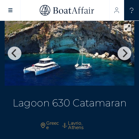
SUPERYACHT CHARTER
YACHT CHARTER
ASIA PACIFIC
Lagoon 630 Catamaran
Greec
Lavrio,
e
Athens