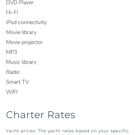
DVD Player
Hi-Fi
iPod connectivity
Movie library
Movie projector
MP3
Music library
Radio
Smart TV
WIFI
Charter Rates
Yacht prices: The yacht rates based on your specific