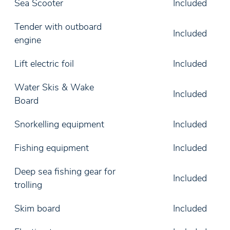
Sea Scooter
Included
Tender with outboard
Included
engine
Lift electric foil
Included
Water Skis & Wake
Included
Board
Snorkelling equipment
Included
Fishing equipment
Included
Deep sea fishing gear for
Included
trolling
Skim board
Included