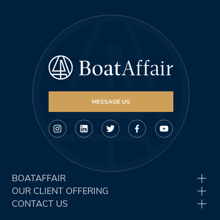
MESSAGE US
BOATAFFAIR
OUR CLIENT OFFERING
CONTACT US