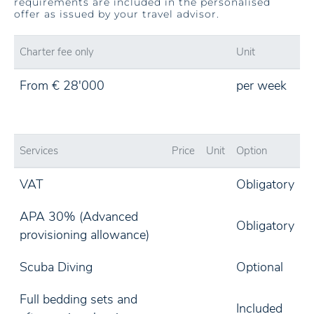
requirements are included in the personalised
offer as issued by your travel advisor.
Charter fee only
Unit
From € 28'000
per week
Services
Price
Unit
Option
VAT
Obligatory
APA 30% (Advanced
Obligatory
provisioning allowance)
Scuba Diving
Optional
Full bedding sets and
Included