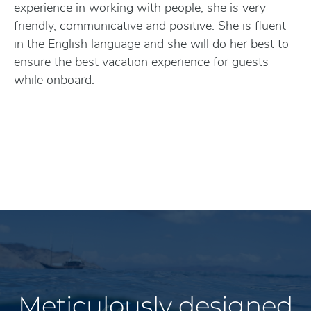
experience in working with people, she is very
friendly, communicative and positive. She is fluent
in the English language and she will do her best to
ensure the best vacation experience for guests
while onboard.
Meticulously designed