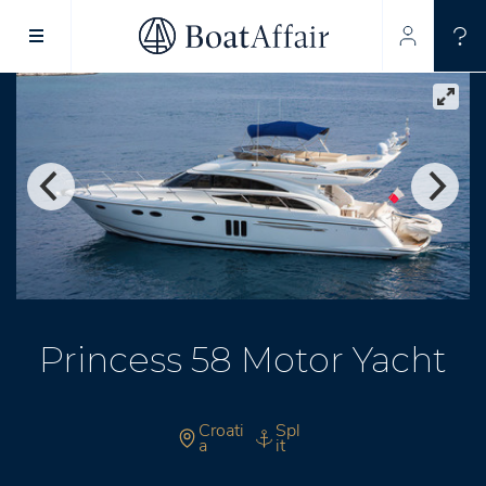
SUPERYACHT CHARTER
YACHT CHARTER
ASIA PACIFIC
Princess 58 Motor Yacht
Croati
Spl
a
it