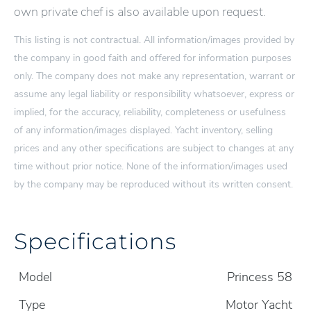
own private chef is also available upon request.
This listing is not contractual. All information/images provided by
the company in good faith and offered for information purposes
only. The company does not make any representation, warrant or
assume any legal liability or responsibility whatsoever, express or
implied, for the accuracy, reliability, completeness or usefulness
of any information/images displayed. Yacht inventory, selling
prices and any other specifications are subject to changes at any
time without prior notice. None of the information/images used
by the company may be reproduced without its written consent.
Specifications
Model
Princess 58
Type
Motor Yacht