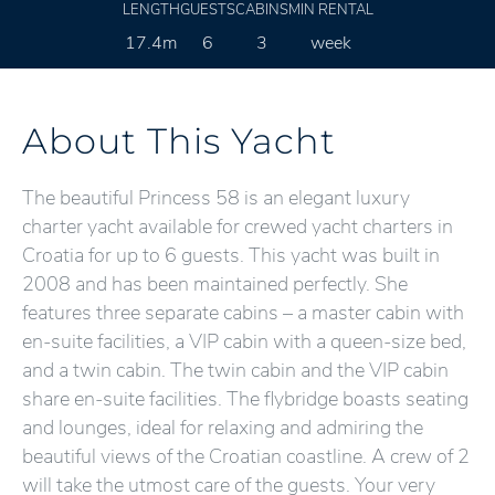
LENGTH
GUESTS
CABINS
MIN RENTAL
17.4m
6
3
week
About This Yacht
The beautiful Princess 58 is an elegant luxury
charter yacht available for crewed yacht charters in
Croatia for up to 6 guests. This yacht was built in
2008 and has been maintained perfectly. She
features three separate cabins – a master cabin with
en-suite facilities, a VIP cabin with a queen-size bed,
and a twin cabin. The twin cabin and the VIP cabin
share en-suite facilities. The flybridge boasts seating
and lounges, ideal for relaxing and admiring the
beautiful views of the Croatian coastline. A crew of 2
will take the utmost care of the guests. Your very