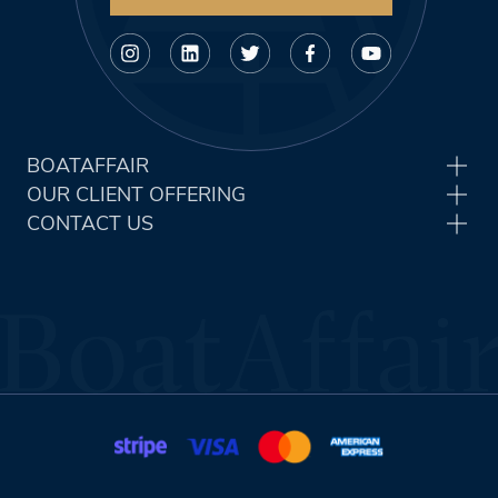
BOATAFFAIR
OUR CLIENT OFFERING
CONTACT US