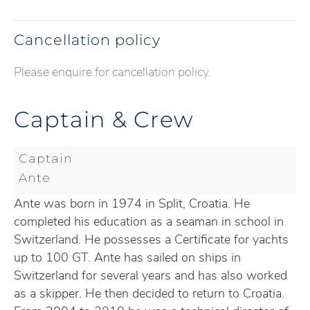
Cancellation policy
Please enquire for cancellation policy.
Captain & Crew
Captain
Ante
Ante was born in 1974 in Split, Croatia. He
completed his education as a seaman in school in
Switzerland. He possesses a Certificate for yachts
up to 100 GT. Ante has sailed on ships in
Switzerland for several years and has also worked
as a skipper. He then decided to return to Croatia.