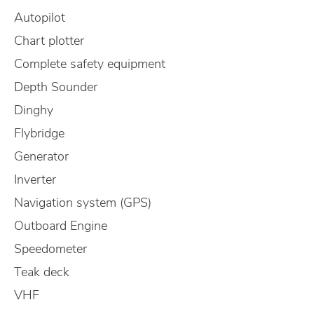
Autopilot
Chart plotter
Complete safety equipment
Depth Sounder
Dinghy
Flybridge
Generator
Inverter
Navigation system (GPS)
Outboard Engine
Speedometer
Teak deck
VHF