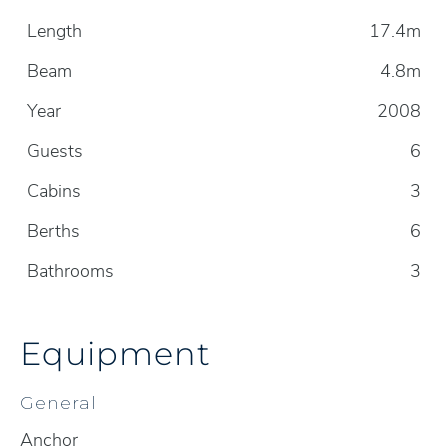
Length
17.4m
Beam
4.8m
Year
2008
Guests
6
Cabins
3
Berths
6
Bathrooms
3
Equipment
General
Anchor