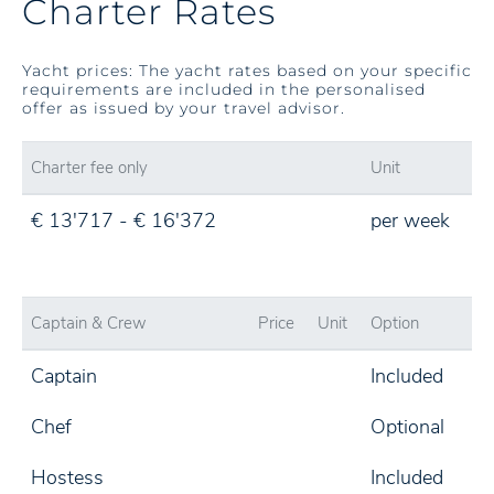
Charter Rates
Yacht prices: The yacht rates based on your specific
requirements are included in the personalised
offer as issued by your travel advisor.
Charter fee only
Unit
€ 13'717 - € 16'372
per week
Captain & Crew
Price
Unit
Option
Captain
Included
Chef
Optional
Hostess
Included