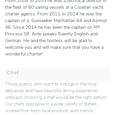
From 2004 to 2010 he was a technical director of
the fleet of 60 sailing vessels at a Croatian yacht
charter agency. From 2011 to 2014 he was the
captain of a Sunseeker Manhattan 64 and Azimut
46. Since 2014 he has been the captain on MY
Princess 58. Ante speaks fluently English and
German. He and the hostess will be glad to
welcome you and will make sure that you have a
wonderful charter!
Chef
Those guests who want to indulge in the local
delicacies and have beautiful dining experience
onboard, choosing a chef would be the right option!
Our chefs specialise in a wide variety of dishes
cooked from fresh local produce, with menus