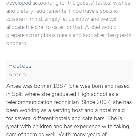
developed accounting for the guests' tastes, wishes
and dietary requirements. If you have a specific
cuisine in mind, simply let us know and we will
allocate the chef to cater for that. A chef would
prepare scrumptious meals and look after the guests
onboard.
Hostess
Antea
Antea was born in 1987. She was born and raised
in Split where she graduated High school as a
telecommunication technician. Since 2007, she has
been working as a serving host and a hotel maid
for several different hotels and cafe bars. She is
great with children and has experience with taking
care of them as well. With many years of