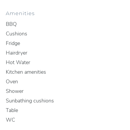
Amenities
BBQ
Cushions
Fridge
Hairdryer
Hot Water
Kitchen amenities
Oven
Shower
Sunbathing cushions
Table
WC