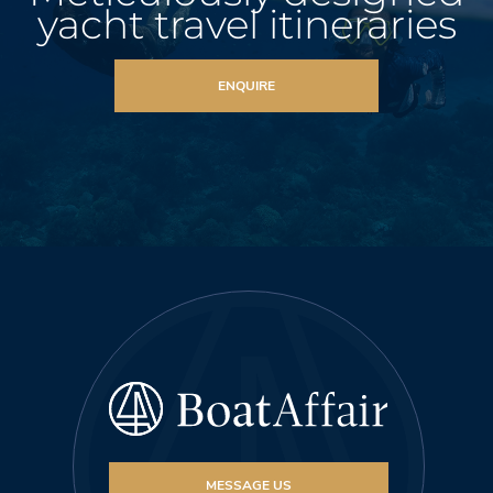
yacht travel itineraries
ENQUIRE
MESSAGE US