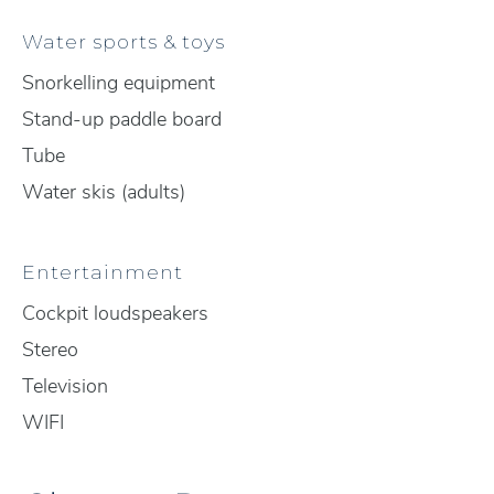
Water sports & toys
Snorkelling equipment
Stand-up paddle board
Tube
Water skis (adults)
Entertainment
Cockpit loudspeakers
Stereo
Television
WIFI