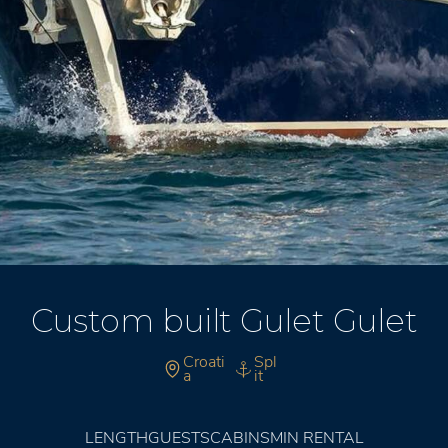
Custom built Gulet Gulet
Croati
Spl
a
it
LENGTH
GUESTS
CABINS
MIN RENTAL