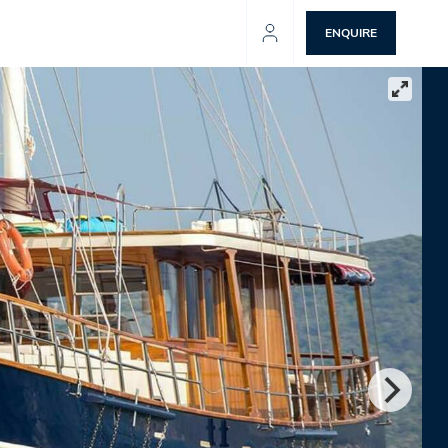
ENQUIRE