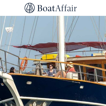
SUPERYACHT CHARTER
YACHT CHARTER
ASIA PACIFIC