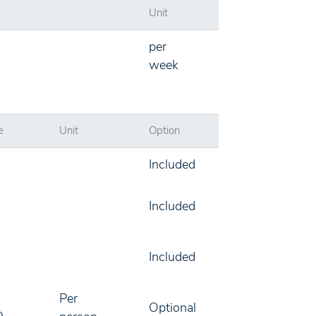
Unit
per
week
e
Unit
Option
Included
Included
Included
Per
Optional