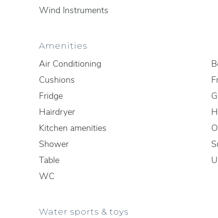
Wind Instruments
Amenities
Air Conditioning
B
Cushions
F
Fridge
Gr
Hairdryer
H
Kitchen amenities
O
Shower
S
Table
U
WC
Water sports & toys