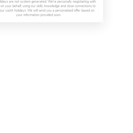
lidays are not system generated. We're personally negotiating with
 on your behalf, using our skills, knowledge and close connections to
our yacht holidays. We will send you a personalised offer based on
your information provided soon.