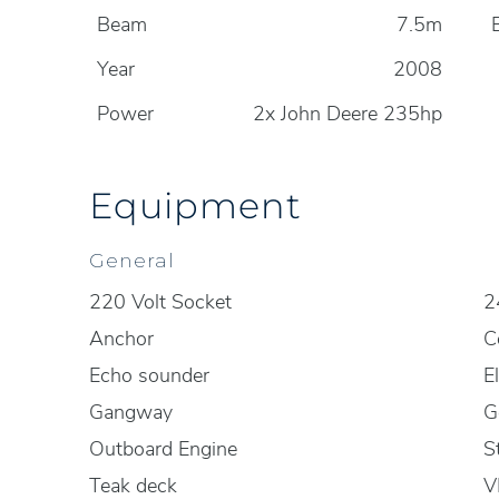
Beam
7.5m
Year
2008
Power
2x John Deere 235hp
Equipment
General
220 Volt Socket
2
Anchor
C
Echo sounder
E
Gangway
G
Outboard Engine
S
Teak deck
V