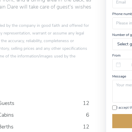
u
in Dare will take care of guest's wishes
m
Phone numb
a
n
vided by the company in good faith and offered for
,
i
 representation, warrant or assume any legal
Number of g
g
 the accuracy, reliability, completeness or
n
o
tory, selling prices and any other specifications
r
one of the information/images used by the
From
e
t
h
i
Message
s
f
i
e
l
Guests
12
d
I accept 
Cabins
6
Berths
12