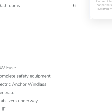
Our yacht ho
Bathrooms
6
our partners
customise y
4V Fuse
omplete safety equipment
lectric Anchor Windlass
enerator
tabilizers underway
HF