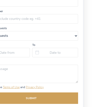
er
uests
To
the
Terms of Use
and
Privacy Policy
SUBMIT