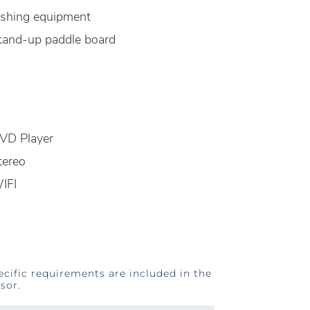
ishing equipment
tand-up paddle board
VD Player
tereo
IFI
ecific requirements are included in the
sor.