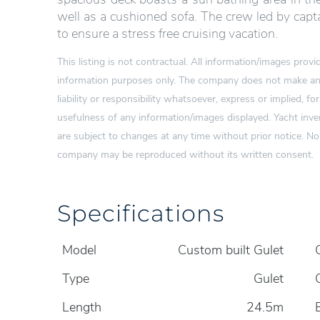
well as a cushioned sofa. The crew led by capta
to ensure a stress free cruising vacation.
This listing is not contractual. All information/images pro
information purposes only. The company does not make any
liability or responsibility whatsoever, express or implied, for
usefulness of any information/images displayed. Yacht inven
are subject to changes at any time without prior notice. N
company may be reproduced without its written consent.
Specifications
Model
Custom built Gulet
Type
Gulet
Length
24.5m