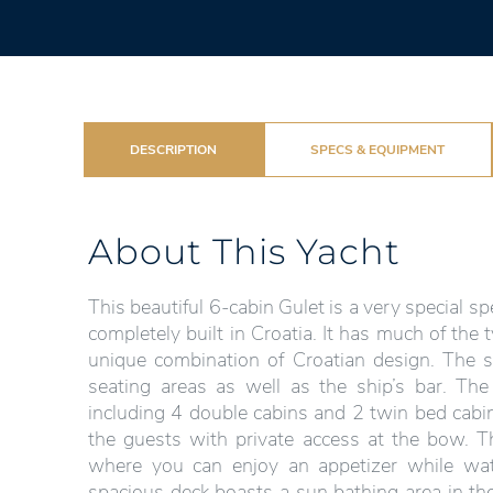
DESCRIPTION
SPECS & EQUIPMENT
About This Yacht
This beautiful 6-cabin Gulet is a very special sp
completely built in Croatia. It has much of the 
unique combination of Croatian design. The s
seating areas as well as the ship’s bar. The 
including 4 double cabins and 2 twin bed cabi
the guests with private access at the bow. Th
where you can enjoy an appetizer while wat
spacious deck boasts a sun bathing area in the 