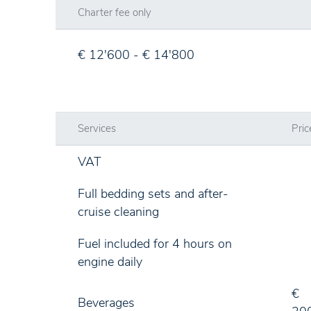
Charter fee only
€ 12'600 - € 14'800
Services
Pric
VAT
Full bedding sets and after-
cruise cleaning
Fuel included for 4 hours on
engine daily
€
Beverages