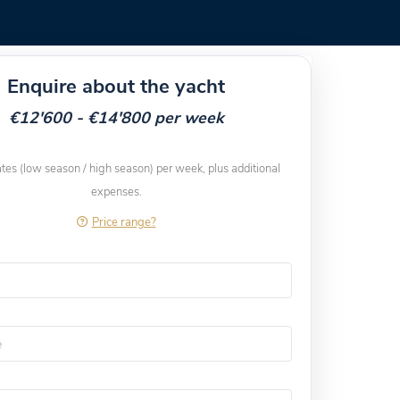
Enquire about the yacht
€12'600 - €14'800 per week
ates (low season / high season) per week, plus additional
expenses.
Price range?