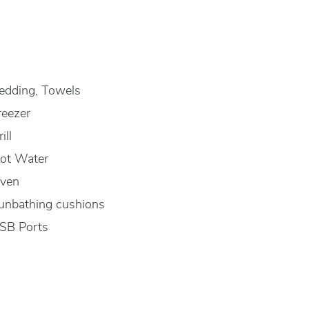
edding, Towels
reezer
ill
ot Water
ven
unbathing cushions
SB Ports