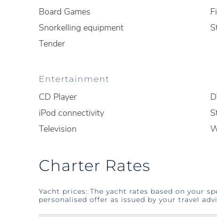
Board Games
F
Snorkelling equipment
S
Tender
Entertainment
CD Player
D
iPod connectivity
S
Television
W
Charter Rates
Yacht prices: The yacht rates based on your sp
personalised offer as issued by your travel advi