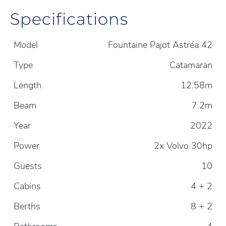
Specifications
Model
Fountaine Pajot Astréa 42
Type
Catamaran
Length
12.58m
Beam
7.2m
Year
2022
Power
2x Volvo 30hp
Guests
10
Cabins
4 + 2
Berths
8 + 2