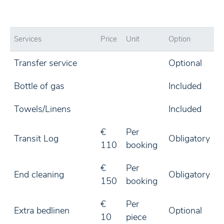
Services
Price
Unit
Option
Transfer service
Optional
Bottle of gas
Included
Towels/Linens
Included
€
Per
Transit Log
Obligatory
110
booking
€
Per
End cleaning
Obligatory
150
booking
€
Per
Extra bedlinen
Optional
10
piece