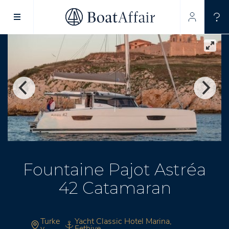
SUPERYACHT CHARTER
YACHT CHARTER
ASIA PACIFIC
Fountaine Pajot Astréa
42 Catamaran
Turke
Yacht Classic Hotel Marina,
y
Fethiye