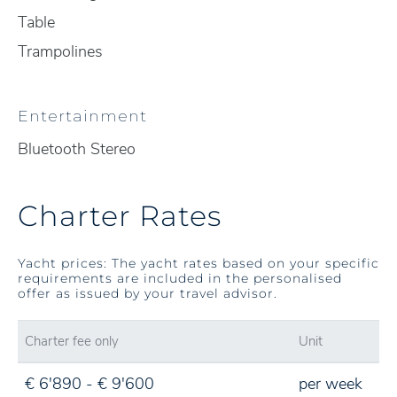
Table
Trampolines
Entertainment
Bluetooth Stereo
Charter Rates
Yacht prices: The yacht rates based on your specific
requirements are included in the personalised
offer as issued by your travel advisor.
Charter fee only
Unit
€ 6'890 - € 9'600
per week