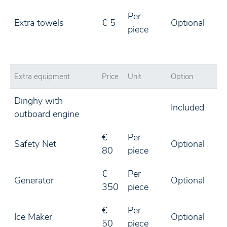
Per
Extra towels
€ 5
Optional
piece
Extra equipment
Price
Unit
Option
Dinghy with
Included
outboard engine
€
Per
Safety Net
Optional
80
piece
€
Per
Generator
Optional
350
piece
€
Per
Ice Maker
Optional
50
piece