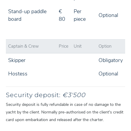
Stand-up paddle
€
Per
Optional
board
80
piece
Captain & Crew
Price
Unit
Option
Skipper
Obligatory
Hostess
Optional
Security deposit:
€3'500
Security deposit is fully refundable in case of no damage to the
yacht by the client. Normally pre-authorised on the client's credit
card upon embarkation and released after the charter.