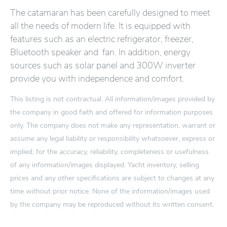
The catamaran has been carefully designed to meet
all the needs of modern life. It is equipped with
features such as an electric refrigerator, freezer,
Bluetooth speaker and fan. In addition, energy
sources such as solar panel and 300W inverter
provide you with independence and comfort.
This listing is not contractual. All information/images provided by
the company in good faith and offered for information purposes
only. The company does not make any representation, warrant or
assume any legal liability or responsibility whatsoever, express or
implied, for the accuracy, reliability, completeness or usefulness
of any information/images displayed. Yacht inventory, selling
prices and any other specifications are subject to changes at any
time without prior notice. None of the information/images used
by the company may be reproduced without its written consent.