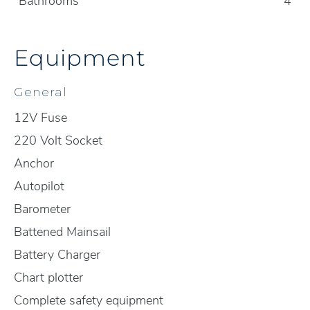
Bathrooms
4
Equipment
General
12V Fuse
220 Volt Socket
Anchor
Autopilot
Barometer
Battened Mainsail
Battery Charger
Chart plotter
Complete safety equipment