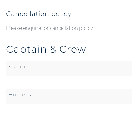
Cancellation policy
Please enquire for cancellation policy.
Captain & Crew
Skipper
Hostess