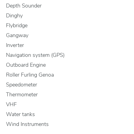
Depth Sounder
Dinghy
Flybridge
Gangway
Inverter
Navigation system (GPS)
Outboard Engine
Roller Furling Genoa
Speedometer
Thermometer
VHF
Water tanks
Wind Instruments