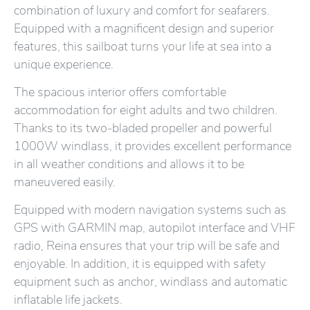
combination of luxury and comfort for seafarers.
Equipped with a magnificent design and superior
features, this sailboat turns your life at sea into a
unique experience.
The spacious interior offers comfortable
accommodation for eight adults and two children.
Thanks to its two-bladed propeller and powerful
1000W windlass, it provides excellent performance
in all weather conditions and allows it to be
maneuvered easily.
Equipped with modern navigation systems such as
GPS with GARMIN map, autopilot interface and VHF
radio, Reina ensures that your trip will be safe and
enjoyable. In addition, it is equipped with safety
equipment such as anchor, windlass and automatic
inflatable life jackets.