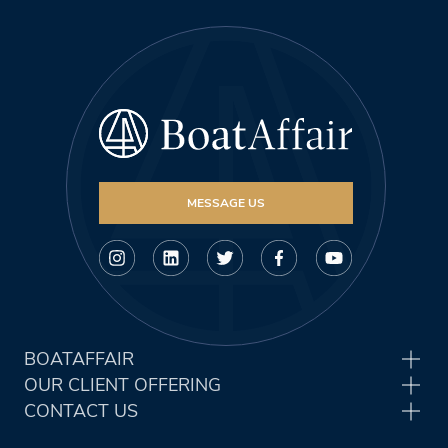
MESSAGE US
BOATAFFAIR
OUR CLIENT OFFERING
CONTACT US