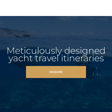
Meticulously designed
yacht travel itineraries
ENQUIRE