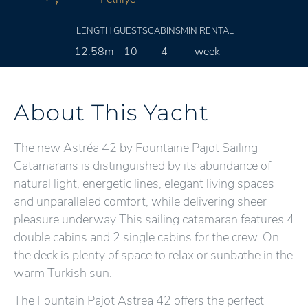
LENGTH
GUESTS
CABINS
MIN RENTAL
12.58m
10
4
week
About This Yacht
The new Astréa 42 by Fountaine Pajot Sailing
Catamarans is distinguished by its abundance of
natural light, energetic lines, elegant living spaces
and unparalleled comfort, while delivering sheer
pleasure underway This sailing catamaran features 4
double cabins and 2 single cabins for the crew. On
the deck is plenty of space to relax or sunbathe in the
warm Turkish sun.
The Fountain Pajot Astrea 42 offers the perfect