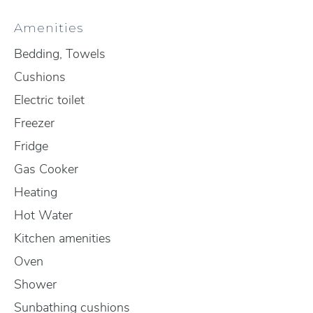
Amenities
Bedding, Towels
Cushions
Electric toilet
Freezer
Fridge
Gas Cooker
Heating
Hot Water
Kitchen amenities
Oven
Shower
Sunbathing cushions