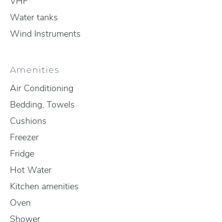
VHF
Water tanks
Wind Instruments
Amenities
Air Conditioning
Bedding, Towels
Cushions
Freezer
Fridge
Hot Water
Kitchen amenities
Oven
Shower