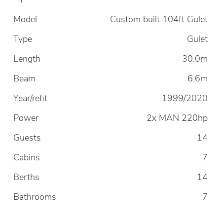
Model
Custom built 104ft Gulet
Type
Gulet
Length
30.0m
Beam
6.6m
Year/refit
1999/2020
Power
2x MAN 220hp
Guests
14
Cabins
7
Berths
14
Bathrooms
7