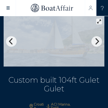
SUPERYACHT CHARTER
YACHT CHARTER
ASIA PACIFIC
Custom built 104ft Gulet
Gulet
Croati
ACI Marina,
a
Split