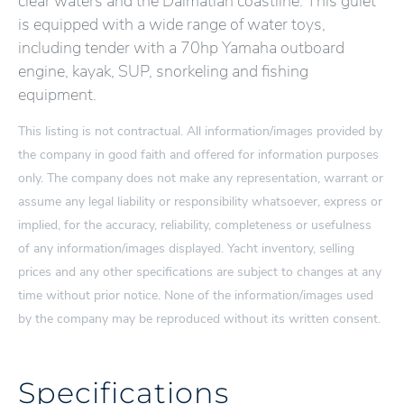
clear waters and the Dalmatian coastline. This gulet
is equipped with a wide range of water toys,
including tender with a 70hp Yamaha outboard
engine, kayak, SUP, snorkeling and fishing
equipment.
This listing is not contractual. All information/images provided by
the company in good faith and offered for information purposes
only. The company does not make any representation, warrant or
assume any legal liability or responsibility whatsoever, express or
implied, for the accuracy, reliability, completeness or usefulness
of any information/images displayed. Yacht inventory, selling
prices and any other specifications are subject to changes at any
time without prior notice. None of the information/images used
by the company may be reproduced without its written consent.
Specifications