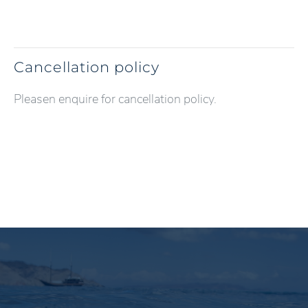
Cancellation policy
Pleasen enquire for cancellation policy.