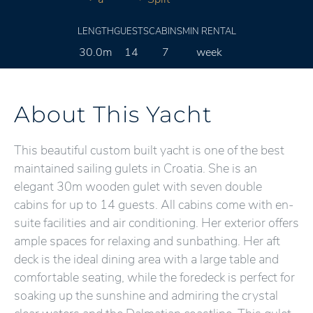
LENGTH
GUESTS
CABINS
MIN RENTAL
30.0m
14
7
week
About This Yacht
This beautiful custom built yacht is one of the best
maintained sailing gulets in Croatia. She is an
elegant 30m wooden gulet with seven double
cabins for up to 14 guests. All cabins come with en-
suite facilities and air conditioning. Her exterior offers
ample spaces for relaxing and sunbathing. Her aft
deck is the ideal dining area with a large table and
comfortable seating, while the foredeck is perfect for
soaking up the sunshine and admiring the crystal