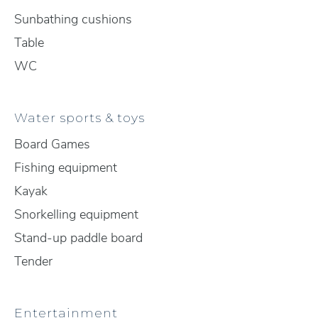
Sunbathing cushions
Table
WC
Water sports & toys
Board Games
Fishing equipment
Kayak
Snorkelling equipment
Stand-up paddle board
Tender
Entertainment