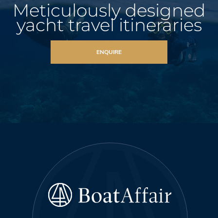
Meticulously designed
yacht travel itineraries
ENQUIRE