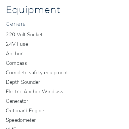
Equipment
General
220 Volt Socket
24V Fuse
Anchor
Compass
Complete safety equipment
Depth Sounder
Electric Anchor Windlass
Generator
Outboard Engine
Speedometer