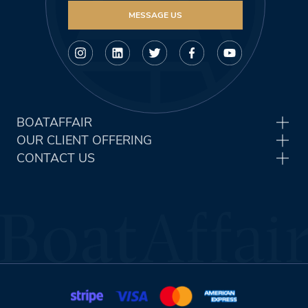
MESSAGE US
BOATAFFAIR
OUR CLIENT OFFERING
CONTACT US