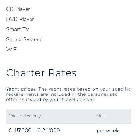
CD Player
DVD Player
Smart TV
Sound System
WIFI
Charter Rates
Yacht prices: The yacht rates based on your specific
requirements are included in the personalised
offer as issued by your travel advisor.
Charter fee only
Unit
€ 15'000 - € 21'000
per week