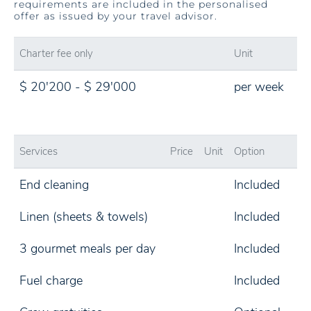
requirements are included in the personalised
offer as issued by your travel advisor.
Charter fee only
Unit
$ 20'200 - $ 29'000
per week
Services
Price
Unit
Option
End cleaning
Included
Linen (sheets & towels)
Included
3 gourmet meals per day
Included
Fuel charge
Included