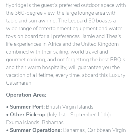
flybridge is the guest’s preferred outdoor space with
the 360-degree view, the large lounge area with
table and sun awning. The Leopard 50 boasts a
wide range of entertainment equipment and water
toys on board for all preferences. Jamie and Thea’s
life experiences in Africa and the United Kingdom
combined with their sailing, world travel and
gourmet cooking, and not forgetting the best BBQ's
and their warm hospitality, will guarantee you the
vacation of a lifetime, every time, aboard this Luxury
Catamaran.
Operation Area:
•
Summer Port:
British Virgin Islands
•
Other Pick-up
(July 1st - September 11th)
:
Exuma Islands, Bahamas
•
Summer Operations:
Bahamas, Caribbean Virgin