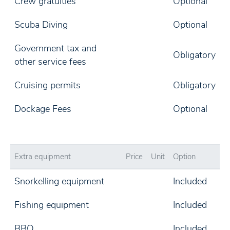
Crew gratuities
Optional
Scuba Diving
Optional
Government tax and
Obligatory
other service fees
Cruising permits
Obligatory
Dockage Fees
Optional
Extra equipment
Price
Unit
Option
Snorkelling equipment
Included
Fishing equipment
Included
BBQ
Included