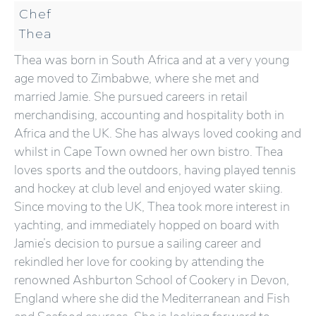
Chef
Thea
Thea was born in South Africa and at a very young
age moved to Zimbabwe, where she met and
married Jamie. She pursued careers in retail
merchandising, accounting and hospitality both in
Africa and the UK. She has always loved cooking and
whilst in Cape Town owned her own bistro. Thea
loves sports and the outdoors, having played tennis
and hockey at club level and enjoyed water skiing.
Since moving to the UK, Thea took more interest in
yachting, and immediately hopped on board with
Jamie’s decision to pursue a sailing career and
rekindled her love for cooking by attending the
renowned Ashburton School of Cookery in Devon,
England where she did the Mediterranean and Fish