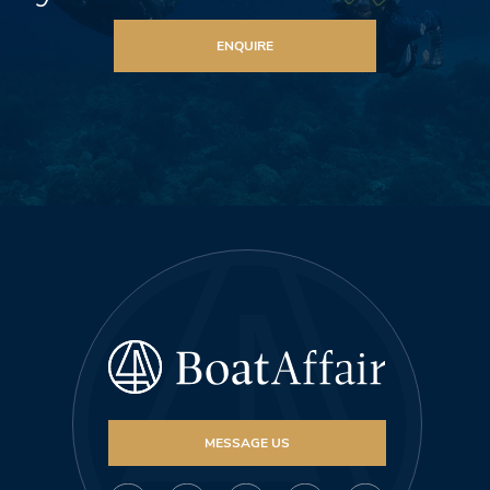
ENQUIRE
MESSAGE US