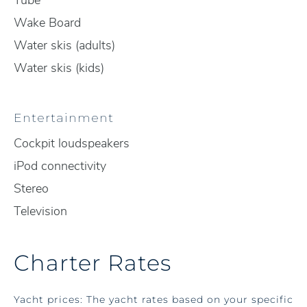
Tube
Wake Board
Water skis (adults)
Water skis (kids)
Entertainment
Cockpit loudspeakers
iPod connectivity
Stereo
Television
Charter Rates
Yacht prices: The yacht rates based on your specific