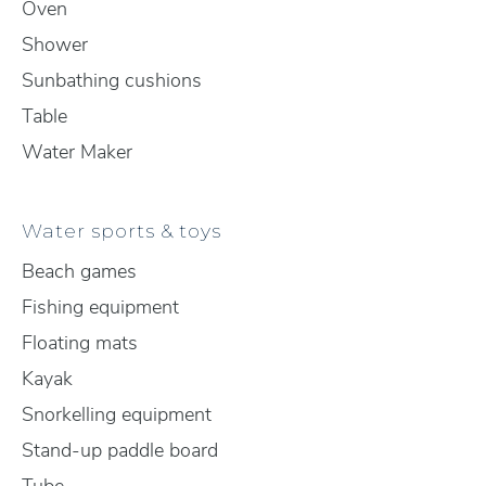
Oven
Shower
Sunbathing cushions
Table
Water Maker
Water sports & toys
Beach games
Fishing equipment
Floating mats
Kayak
Snorkelling equipment
Stand-up paddle board