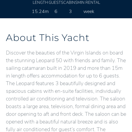
LENGTH
GUESTS
CABINS
MIN RENTAL
15.24m
6
3
week
About This Yacht
Discover the beauties of the Virgin Islands on board
the stunning Leopard 50 with friends and family. The
sailing catamaran built in 2019 and more than 15m
in length offers accommodation for up to 6 guests.
The Leopard features 3 beautifully designed and
spacious cabins with en-suite facilities, individually
controlled air conditioning and television. The saloon
boasts a large area, television, formal dining area and
door opening to aft and front deck. The saloon can be
opened with a beautiful natural breeze and is also
fully air conditioned for guest’s comfort. The