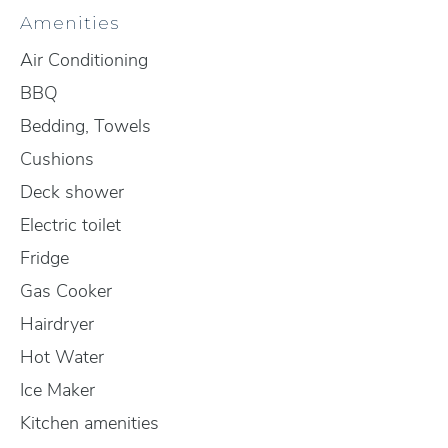
Amenities
Air Conditioning
BBQ
Bedding, Towels
Cushions
Deck shower
Electric toilet
Fridge
Gas Cooker
Hairdryer
Hot Water
Ice Maker
Kitchen amenities