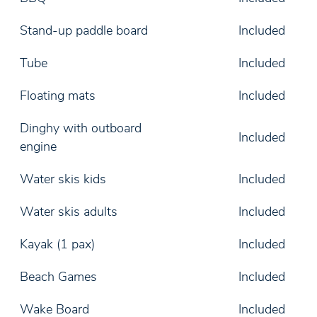
Stand-up paddle board
Included
Tube
Included
Floating mats
Included
Dinghy with outboard
Included
engine
Water skis kids
Included
Water skis adults
Included
Kayak (1 pax)
Included
Beach Games
Included
Wake Board
Included