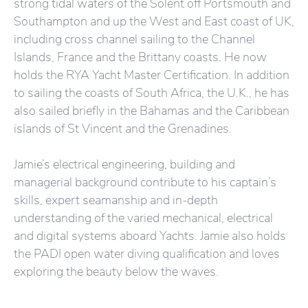
strong tidal waters of the Solent off Portsmouth and
Southampton and up the West and East coast of UK,
including cross channel sailing to the Channel
Islands, France and the Brittany coasts. He now
holds the RYA Yacht Master Certification. In addition
to sailing the coasts of South Africa, the U.K., he has
also sailed briefly in the Bahamas and the Caribbean
islands of St Vincent and the Grenadines.
Jamie’s electrical engineering, building and
managerial background contribute to his captain’s
skills, expert seamanship and in-depth
understanding of the varied mechanical, electrical
and digital systems aboard Yachts. Jamie also holds
the PADI open water diving qualification and loves
exploring the beauty below the waves.