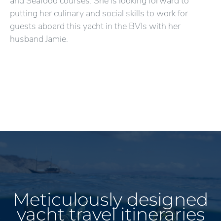
and Seafood courses. She is looking forward to
putting her culinary and social skills to work for
guests aboard this yacht in the BVIs with her
husband Jamie.
Meticulously designed
yacht travel itineraries