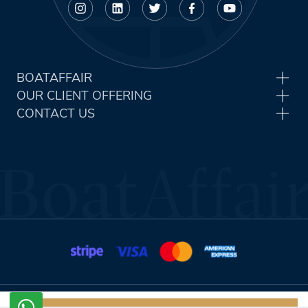
BOATAFFAIR
OUR CLIENT OFFERING
CONTACT US
Terms & Conditions
Privacy Policy