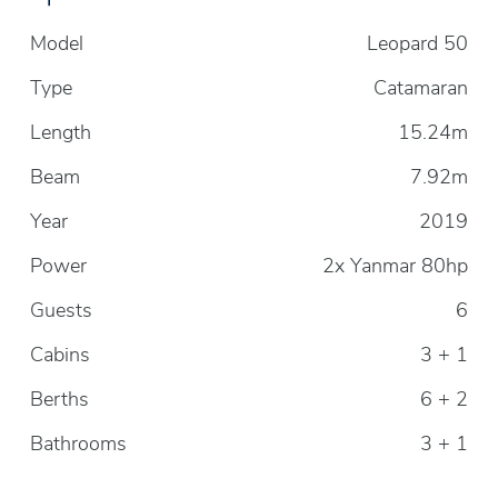
Model
Leopard 50
Type
Catamaran
Length
15.24m
Beam
7.92m
Year
2019
Power
2x Yanmar 80hp
Guests
6
Cabins
3 + 1
Berths
6 + 2
Bathrooms
3 + 1