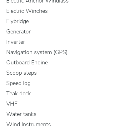
Electric Anchor Windlass
Electric Winches
Flybridge
Generator
Inverter
Navigation system (GPS)
Outboard Engine
Scoop steps
Speed log
Teak deck
VHF
Water tanks
Wind Instruments