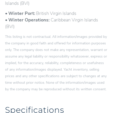
Islands (BVI)
•
Winter Port:
British Virgin Islands
•
Winter Operations:
Caribbean Virgin Islands
(BVI)
This listing is not contractual. All information/images provided by
the company in good faith and offered for information purposes
only. The company does not make any representation, warrant or
assume any legal liability or responsibility whatsoever, express or
implied, for the accuracy, reliability, completeness or usefulness
of any information/images displayed. Yacht inventory, selling
prices and any other specifications are subject to changes at any
time without prior notice. None of the information/images used
by the company may be reproduced without its written consent.
Specifications