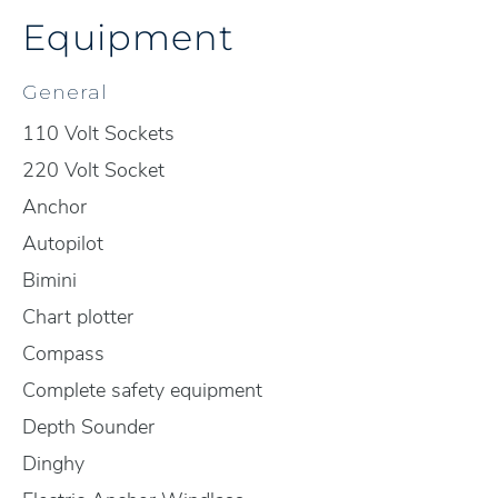
Equipment
General
110 Volt Sockets
220 Volt Socket
Anchor
Autopilot
Bimini
Chart plotter
Compass
Complete safety equipment
Depth Sounder
Dinghy