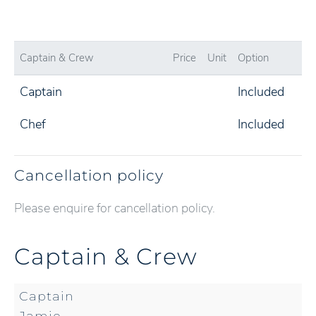
Captain & Crew
Price
Unit
Option
Captain
Included
Chef
Included
Cancellation policy
Please enquire for cancellation policy.
Captain & Crew
Captain
Jamie