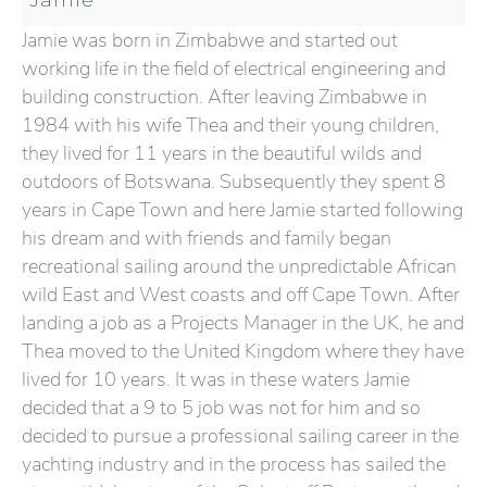
Jamie was born in Zimbabwe and started out
working life in the field of electrical engineering and
building construction. After leaving Zimbabwe in
1984 with his wife Thea and their young children,
they lived for 11 years in the beautiful wilds and
outdoors of Botswana. Subsequently they spent 8
years in Cape Town and here Jamie started following
his dream and with friends and family began
recreational sailing around the unpredictable African
wild East and West coasts and off Cape Town. After
landing a job as a Projects Manager in the UK, he and
Thea moved to the United Kingdom where they have
lived for 10 years. It was in these waters Jamie
decided that a 9 to 5 job was not for him and so
decided to pursue a professional sailing career in the
yachting industry and in the process has sailed the