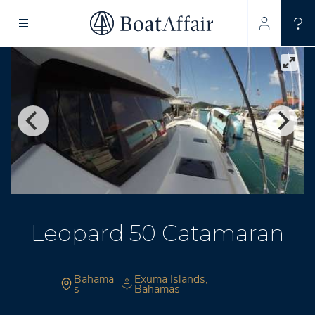
SUPERYACHT CHARTER
YACHT CHARTER
ASIA PACIFIC
Leopard 50 Catamaran
Bahama
Exuma Islands,
s
Bahamas