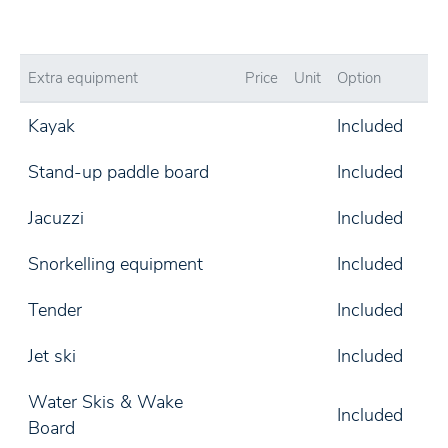
Extra equipment
Price
Unit
Option
Kayak
Included
Stand-up paddle board
Included
Jacuzzi
Included
Snorkelling equipment
Included
Tender
Included
Jet ski
Included
Water Skis & Wake
Included
Board