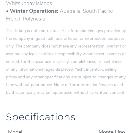
Whitsunday Islands
•
Winter Operations:
Australia, South Pacific,
French Polynesia
This listing is not contractual. All information/images provided by
the company in good faith and offered for information purposes
only. The company does not make any representation, warrant or
assume any legal liability or responsibility whatsoever, express or
implied, for the accuracy, reliability, completeness or usefulness
of any information/images displayed. Yacht inventory, selling
prices and any other specifications are subject to changes at any
time without prior notice. None of the information/images used
by the company may be reproduced without its written consent.
Specifications
Model
Monte Fino