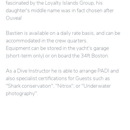
fascinated by the Loyalty Islands Group, his
daughter's middle name was in fact chosen after
Ouvea!
Bastien is available on a daily rate basis, and can be
accommodated in the crew quarters.
Equipment can be stored in the yacht's garage
(short-term only) or on board the 34ft Boston.
As a Dive Instructor he is able to arrange PADI and
also specialist certifications for Guests such as
"Shark conservation", "Nitrox", or "Underwater
photography".