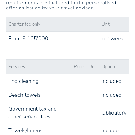
requirements are included in the personalised
offer as issued by your travel advisor.
Charter fee only
Unit
From $ 105'000
per week
Services
Price
Unit
Option
End cleaning
Included
Beach towels
Included
Government tax and
Obligatory
other service fees
Towels/Linens
Included