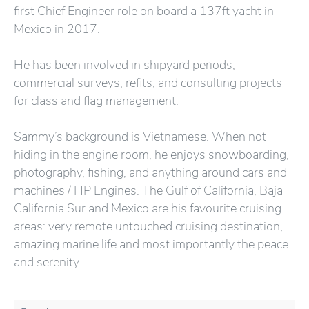
first Chief Engineer role on board a 137ft yacht in
Mexico in 2017.
He has been involved in shipyard periods,
commercial surveys, refits, and consulting projects
for class and flag management.
Sammy’s background is Vietnamese. When not
hiding in the engine room, he enjoys snowboarding,
photography, fishing, and anything around cars and
machines / HP Engines. The Gulf of California, Baja
California Sur and Mexico are his favourite cruising
areas: very remote untouched cruising destination,
amazing marine life and most importantly the peace
and serenity.