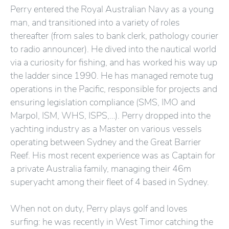
Perry entered the Royal Australian Navy as a young
man, and transitioned into a variety of roles
thereafter (from sales to bank clerk, pathology courier
to radio announcer). He dived into the nautical world
via a curiosity for fishing, and has worked his way up
the ladder since 1990. He has managed remote tug
operations in the Pacific, responsible for projects and
ensuring legislation compliance (SMS, IMO and
Marpol, ISM, WHS, ISPS,…). Perry dropped into the
yachting industry as a Master on various vessels
operating between Sydney and the Great Barrier
Reef. His most recent experience was as Captain for
a private Australia family, managing their 46m
superyacht among their fleet of 4 based in Sydney.
When not on duty, Perry plays golf and loves
surfing: he was recently in West Timor catching the