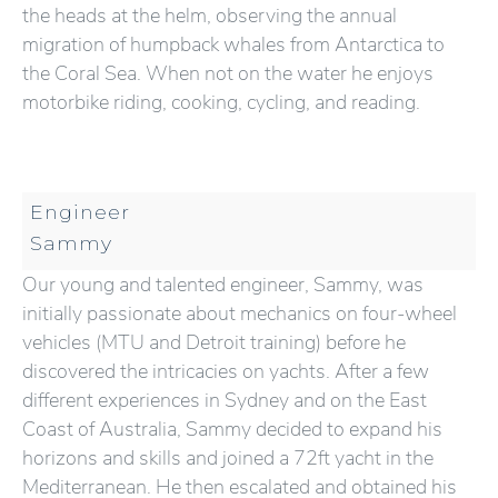
the heads at the helm, observing the annual
migration of humpback whales from Antarctica to
the Coral Sea. When not on the water he enjoys
motorbike riding, cooking, cycling, and reading.
Engineer
Sammy
Our young and talented engineer, Sammy, was
initially passionate about mechanics on four-wheel
vehicles (MTU and Detroit training) before he
discovered the intricacies on yachts. After a few
different experiences in Sydney and on the East
Coast of Australia, Sammy decided to expand his
horizons and skills and joined a 72ft yacht in the
Mediterranean. He then escalated and obtained his