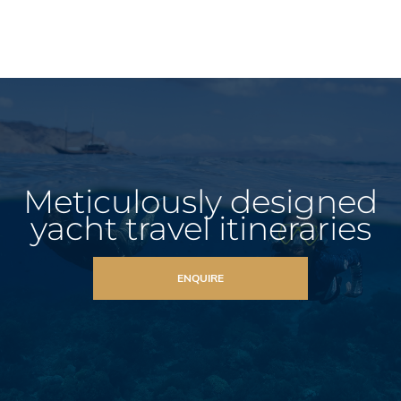
Meticulously designed
yacht travel itineraries
ENQUIRE