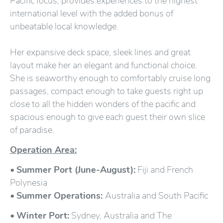
Pacific focus, provides experiences to the highest
international level with the added bonus of
unbeatable local knowledge.
Her expansive deck space, sleek lines and great
layout make her an elegant and functional choice.
She is seaworthy enough to comfortably cruise long
passages, compact enough to take guests right up
close to all the hidden wonders of the pacific and
spacious enough to give each guest their own slice
of paradise.
Operation Area:
•
Summer Port (June-August):
Fiji and French
Polynesia
•
Summer Operations:
Australia and South Pacific
•
Winter Port:
Sydney, Australia and The