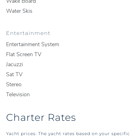
Wake Board
Water Skis
Entertainment
Entertainment System
Flat Screen TV
Jacuzzi
Sat TV
Stereo
Television
Charter Rates
Yacht prices: The yacht rates based on your specific