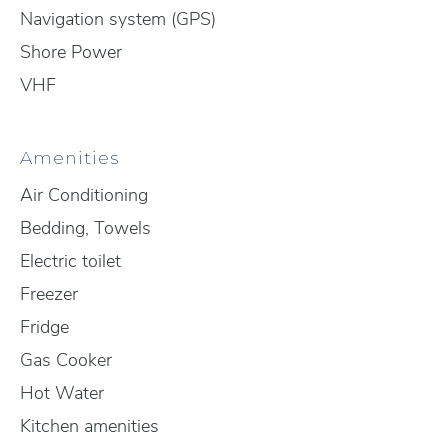
Navigation system (GPS)
Shore Power
VHF
Amenities
Air Conditioning
Bedding, Towels
Electric toilet
Freezer
Fridge
Gas Cooker
Hot Water
Kitchen amenities