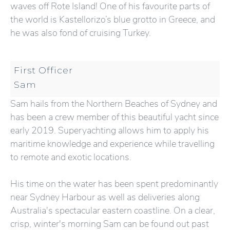
waves off Rote Island! One of his favourite parts of
the world is Kastellorizo’s blue grotto in Greece, and
he was also fond of cruising Turkey.
First Officer
Sam
Sam hails from the Northern Beaches of Sydney and
has been a crew member of this beautiful yacht since
early 2019. Superyachting allows him to apply his
maritime knowledge and experience while travelling
to remote and exotic locations.
His time on the water has been spent predominantly
near Sydney Harbour as well as deliveries along
Australia's spectacular eastern coastline. On a clear,
crisp, winter's morning Sam can be found out past