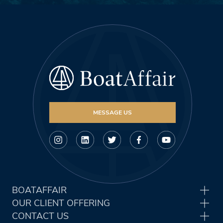
MESSAGE US
BOATAFFAIR
OUR CLIENT OFFERING
CONTACT US