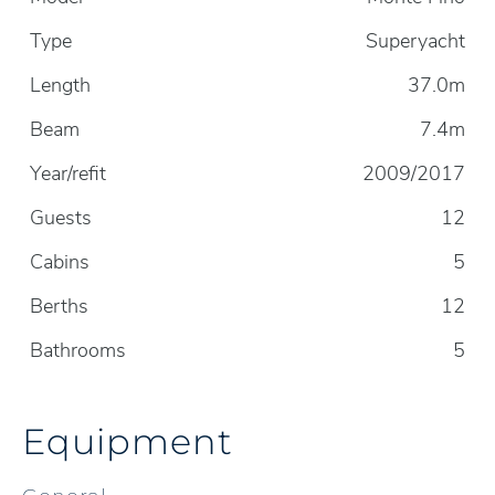
Type
Superyacht
Length
37.0m
Beam
7.4m
Year/refit
2009/2017
Guests
12
Cabins
5
Berths
12
Bathrooms
5
Equipment