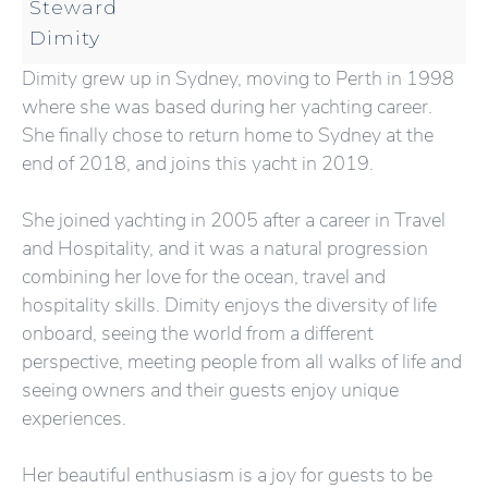
Steward
Dimity
Dimity grew up in Sydney, moving to Perth in 1998
where she was based during her yachting career.
She finally chose to return home to Sydney at the
end of 2018, and joins this yacht in 2019.
She joined yachting in 2005 after a career in Travel
and Hospitality, and it was a natural progression
combining her love for the ocean, travel and
hospitality skills. Dimity enjoys the diversity of life
onboard, seeing the world from a different
perspective, meeting people from all walks of life and
seeing owners and their guests enjoy unique
experiences.
Her beautiful enthusiasm is a joy for guests to be