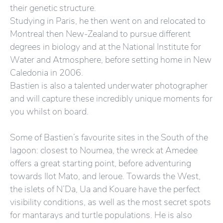
their genetic structure.
Studying in Paris, he then went on and relocated to
Montreal then New-Zealand to pursue different
degrees in biology and at the National Institute for
Water and Atmosphere, before setting home in New
Caledonia in 2006.
Bastien is also a talented underwater photographer
and will capture these incredibly unique moments for
you whilst on board.
Some of Bastien’s favourite sites in the South of the
lagoon: closest to Noumea, the wreck at Amedee
offers a great starting point, before adventuring
towards Ilot Mato, and Ieroue. Towards the West,
the islets of N’Da, Ua and Kouare have the perfect
visibility conditions, as well as the most secret spots
for mantarays and turtle populations. He is also