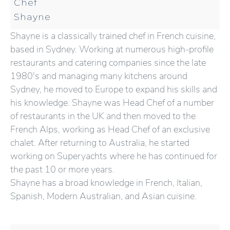
Chef
Shayne
Shayne is a classically trained chef in French cuisine,
based in Sydney. Working at numerous high-profile
restaurants and catering companies since the late
1980's and managing many kitchens around
Sydney, he moved to Europe to expand his skills and
his knowledge. Shayne was Head Chef of a number
of restaurants in the UK and then moved to the
French Alps, working as Head Chef of an exclusive
chalet. After returning to Australia, he started
working on Superyachts where he has continued for
the past 10 or more years.
Shayne has a broad knowledge in French, Italian,
Spanish, Modern Australian, and Asian cuisine.