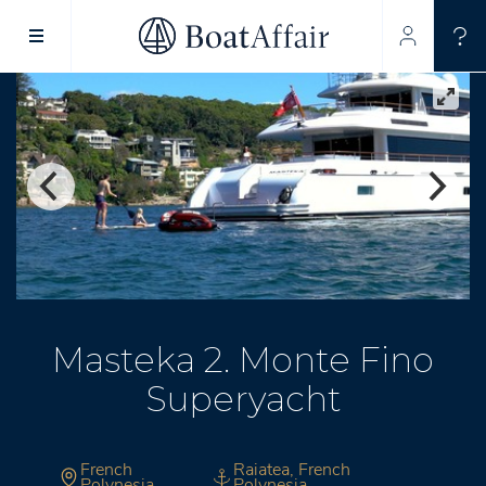
SUPERYACHT CHARTER
YACHT CHARTER
ASIA PACIFIC
Masteka 2. Monte Fino
Superyacht
French
Raiatea, French
Polynesia
Polynesia