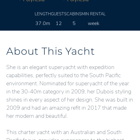
LENGTH
GUESTS
CABINS
MIN RENTAL
37.0m
12
5
week
About This Yacht
She is an elegant superyacht with expedition
capabilities, perfectly suited to the South Pacific
environment. Nominated for superyacht of the year
in the 30-40m category in 2009, her Dubois styling
shines in every aspect of her design. She was built in
2009 and had an amazing refit in 2017 that made
her modern and beautiful.
This charter yacht with an Australian and South