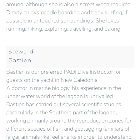
around, although she is also discreet when required.
Dimity enjoys paddle boarding and body surfing, if
possible in untouched surroundings. She loves
running, hiking, exploring, travelling, and baking.
Steward
Bastien
Bastien is our preferred PADI Dive Instructor for
guests on the yacht in New Caledonia.
A doctor in marine biology, his experience in the
underwater world of the lagoon is unrivalled.
Bastien has carried out several scientific studies
particularly in the Southern part of the lagoon,
working primarily around the reproduction zones for
different species of fish, and geotagging familiars of
larger animals like reef sharks in order to understand