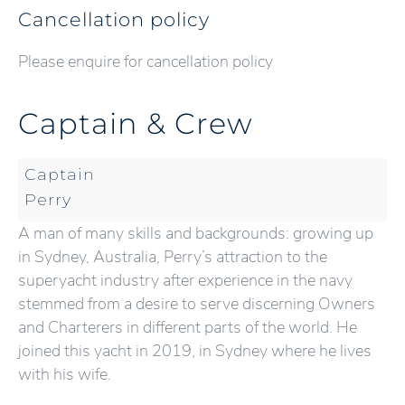
Cancellation policy
Please enquire for cancellation policy
Captain & Crew
Captain
Perry
A man of many skills and backgrounds: growing up
in Sydney, Australia, Perry’s attraction to the
superyacht industry after experience in the navy
stemmed from a desire to serve discerning Owners
and Charterers in different parts of the world. He
joined this yacht in 2019, in Sydney where he lives
with his wife.