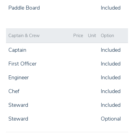
Paddle Board
Included
Captain & Crew
Price
Unit
Option
Captain
Included
First Officer
Included
Engineer
Included
Chef
Included
Steward
Included
Steward
Optional