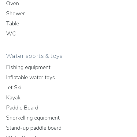
Oven
Shower
Table
WC
Water sports & toys
Fishing equipment
Inflatable water toys
Jet Ski
Kayak
Paddle Board
Snorkelling equipment
Stand-up paddle board