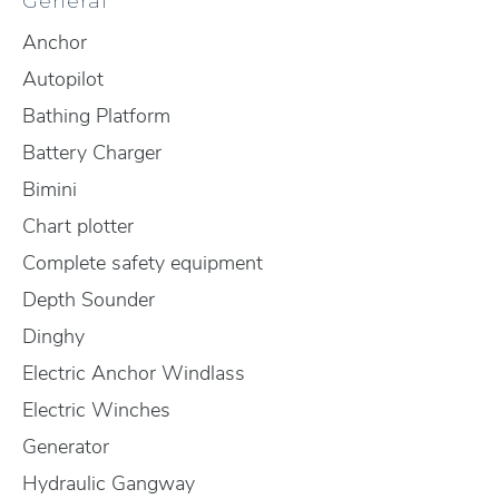
General
Anchor
Autopilot
Bathing Platform
Battery Charger
Bimini
Chart plotter
Complete safety equipment
Depth Sounder
Dinghy
Electric Anchor Windlass
Electric Winches
Generator
Hydraulic Gangway