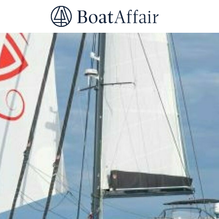
SUPERYACHT CHARTER
YACHT CHARTER
ASIA PACIFIC