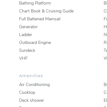
Bathing Platform
B
Chart Book & Cruising Guide
C
Full Battened Mainsail
F
Generator
H
Ladder
N
Outboard Engine
R
Sundeck
T
VHF
W
Amenities
Air Conditioning
B
Cooktop
C
Deck shower
El