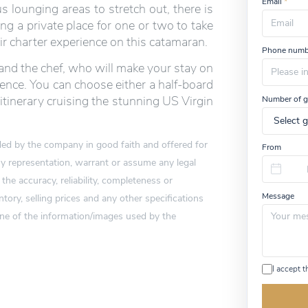
Email
*
 lounging areas to stretch out, there is
ing a private place for one or two to take
eir charter experience on this catamaran.
Phone numb
 and the chef, who will make your stay on
ience. You can choose either a half-board
itinerary cruising the stunning US Virgin
Number of g
vided by the company in good faith and offered for
From
 representation, warrant or assume any legal
 the accuracy, reliability, completeness or
Message
tory, selling prices and any other specifications
one of the information/images used by the
I accept 