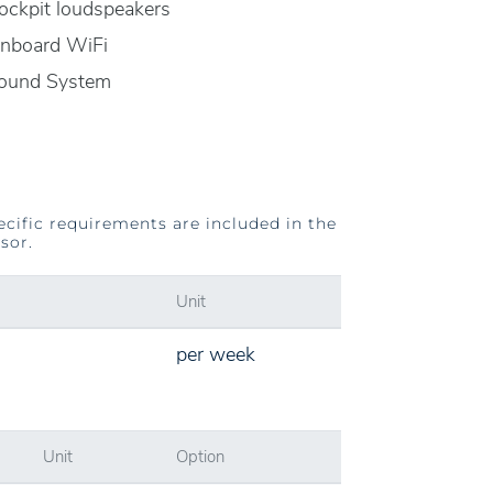
ockpit loudspeakers
nboard WiFi
ound System
ecific requirements are included in the
sor.
Unit
per week
Unit
Option