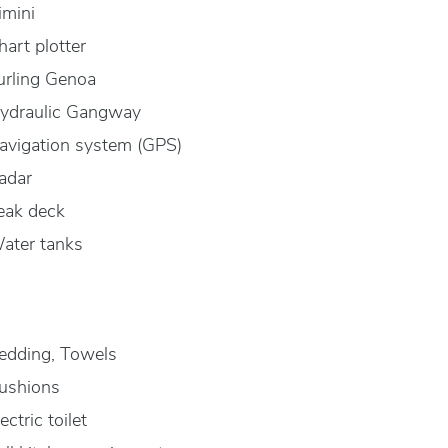
imini
hart plotter
urling Genoa
ydraulic Gangway
avigation system (GPS)
adar
eak deck
ater tanks
edding, Towels
ushions
ectric toilet