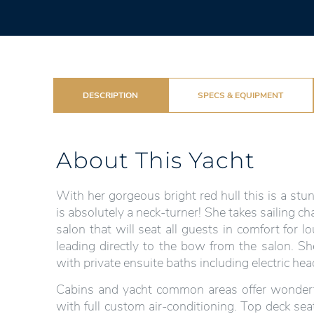
DESCRIPTION
SPECS & EQUIPMENT
About This Yacht
With her gorgeous bright red hull this is a st
is absolutely a neck-turner! She takes sailing ch
salon that will seat all guests in comfort for
leading directly to the bow from the salon. S
with private ensuite baths including electric he
Cabins and yacht common areas offer wonderful
with full custom air-conditioning. Top deck sea