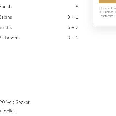
Guests
6
Our yacht ho
our partners
Cabins
3 + 1
customise y
Berths
6 + 2
Bathrooms
3 + 1
20 Volt Socket
utopilot