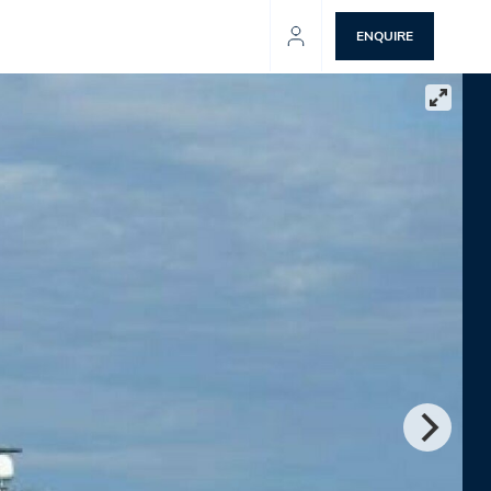
ENQUIRE