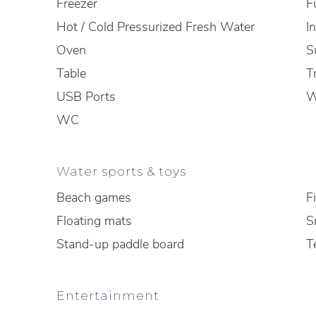
Freezer
F
Hot / Cold Pressurized Fresh Water
I
Oven
S
Table
T
USB Ports
W
WC
Water sports & toys
Beach games
F
Floating mats
S
Stand-up paddle board
T
Entertainment