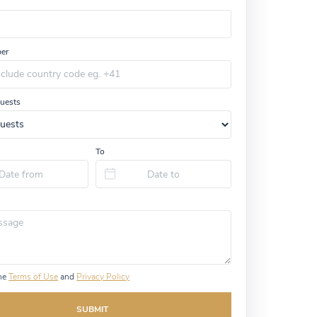
er
uests
To
the
Terms of Use
and
Privacy Policy
SUBMIT