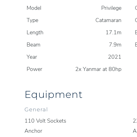
Model
Privilege
Type
Catamaran
Length
17.1m
Beam
7.9m
Year
2021
Power
2x Yanmar at 80hp
Equipment
General
110 Volt Sockets
2
Anchor
A