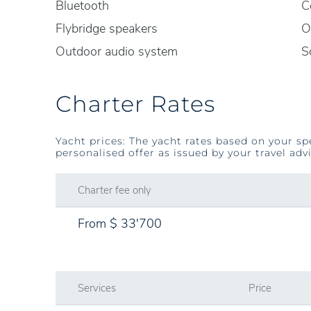
Bluetooth
C
Flybridge speakers
O
Outdoor audio system
S
Charter Rates
Yacht prices: The yacht rates based on your sp
personalised offer as issued by your travel advi
Charter fee only
From $ 33'700
Services
Price