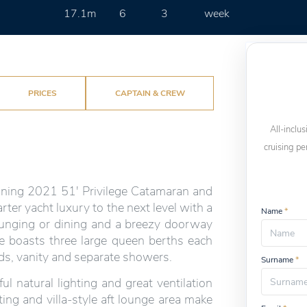
17.1m
6
3
week
PRICES
CAPTAIN & CREW
All-inclus
cruising pe
unning 2021 51' Privilege Catamaran and
arter yacht luxury to the next level with a
Name
*
 lounging or dining and a breezy doorway
he boasts three large queen berths each
ads, vanity and separate showers.
Surname
*
 natural lighting and great ventilation
ting and villa-style aft lounge area make