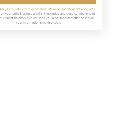
lidays are not system generated. We're personally negotiating with
 on your behalf, using our skills, knowledge and close connections to
our yacht holidays. We will send you a personalised offer based on
your information provided soon.