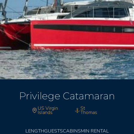
Privilege Catamaran
US Virgin
St
Islands
Thomas
LENGTH
GUESTS
CABINS
MIN RENTAL