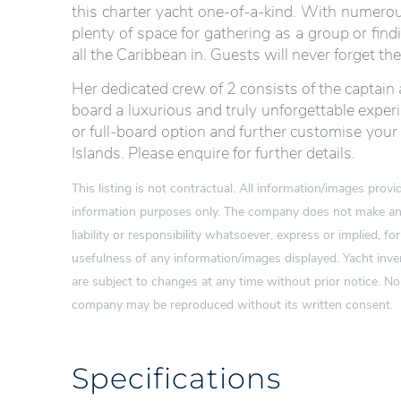
this charter yacht one-of-a-kind. With numerous
plenty of space for gathering as a group or find
all the Caribbean in. Guests will never forget th
Her dedicated crew of 2 consists of the captain
board a luxurious and truly unforgettable exper
or full-board option and further customise your 
Islands. Please enquire for further details.
This listing is not contractual. All information/images pro
information purposes only. The company does not make any
liability or responsibility whatsoever, express or implied, for
usefulness of any information/images displayed. Yacht inven
are subject to changes at any time without prior notice. N
company may be reproduced without its written consent.
Specifications