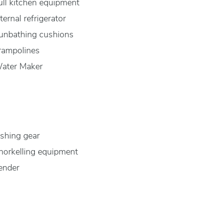
ull kitchen equipment
nternal refrigerator
unbathing cushions
rampolines
ater Maker
ishing gear
norkelling equipment
ender