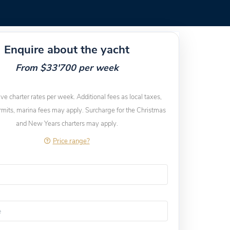
Enquire about the yacht
From $33'700 per week
ive charter rates per week. Additional fees as local taxes,
rmits, marina fees may apply. Surcharge for the Christmas
and New Years charters may apply.
Price range?