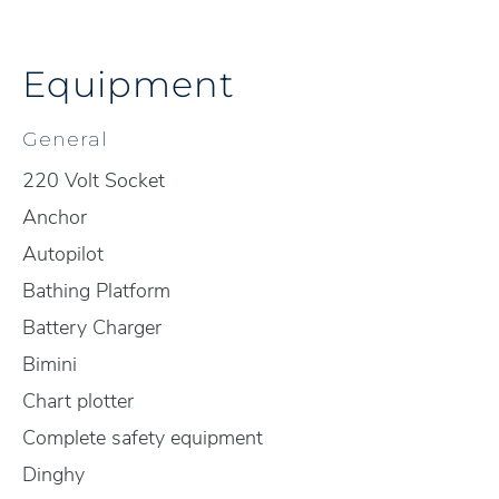
Equipment
General
220 Volt Socket
Anchor
Autopilot
Bathing Platform
Battery Charger
Bimini
Chart plotter
Complete safety equipment
Dinghy