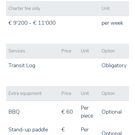
Charter fee only
Unit
€ 9'200 - € 11'000
per week
Services
Price
Unit
Option
Transit Log
Obligatory
Extra equipment
Price
Unit
Option
Per
BBQ
€ 60
Optional
piece
Stand-up paddle
€
Per
Optional