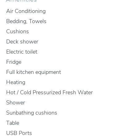
Air Conditioning
Bedding, Towels
Cushions
Deck shower
Electric toilet
Fridge
Full kitchen equipment
Heating
Hot / Cold Pressurized Fresh Water
Shower
Sunbathing cushions
Table
USB Ports