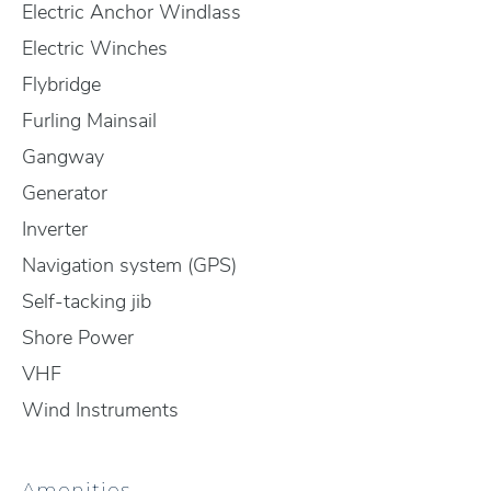
Electric Anchor Windlass
Electric Winches
Flybridge
Furling Mainsail
Gangway
Generator
Inverter
Navigation system (GPS)
Self-tacking jib
Shore Power
VHF
Wind Instruments
Amenities