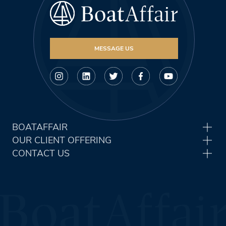
MESSAGE US
BOATAFFAIR
OUR CLIENT OFFERING
CONTACT US