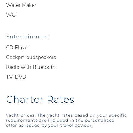
Water Maker
WC
Entertainment
CD Player
Cockpit loudspeakers
Radio with Bluetooth
TV-DVD
Charter Rates
Yacht prices: The yacht rates based on your specific
requirements are included in the personalised
offer as issued by your travel advisor.