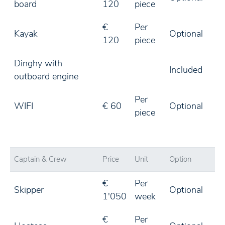
board
120
piece
€
Per
Kayak
Optional
120
piece
Dinghy with
Included
outboard engine
Per
WIFI
€ 60
Optional
piece
Captain & Crew
Price
Unit
Option
€
Per
Skipper
Optional
1'050
week
€
Per