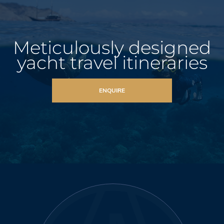
Meticulously designed
yacht travel itineraries
ENQUIRE