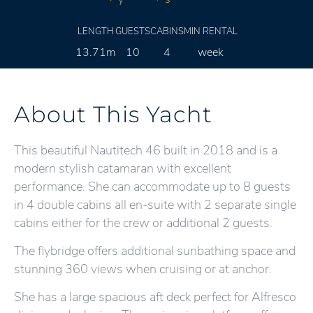
LENGTH
GUESTS
CABINS
MIN RENTAL
13.71m
10
4
week
About This Yacht
This beautiful Nautitech 46 built in 2018 and is a
modern stylish catamaran with excellent
performance. She can accommodate up to 8 guests
in 4 double cabins all en-suite with 2 separate single
cabins either for the crew or additional 2 guests.
The flybridge offers additional sunbathing space and
stunning 360 views when cruising or at anchor.
She has a large spacious aft deck perfect for Alfresco