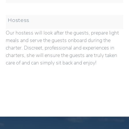
Hostess
Our hostess will look after the guests, prepare light
meals and serve the guests onboard during the
charter. Discreet, professional and experiences in
charters, she will ensure the guests are truly taken
care of and can simply sit back and enjoy!