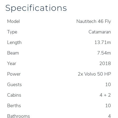
Specifications
Model
Nautitech 46 Fly
Type
Catamaran
Length
13.71m
Beam
7.54m
Year
2018
Power
2x Volvo 50 HP
Guests
10
Cabins
4 + 2
Berths
10
Bathrooms
4