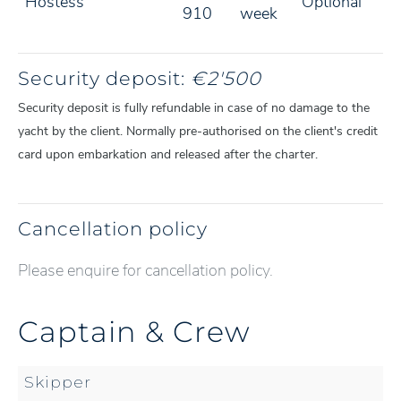
Hostess
Optional
910
week
Security deposit:
€2'500
Security deposit is fully refundable in case of no damage to the
yacht by the client. Normally pre-authorised on the client's credit
card upon embarkation and released after the charter.
Cancellation policy
Please enquire for cancellation policy.
Captain & Crew
Skipper