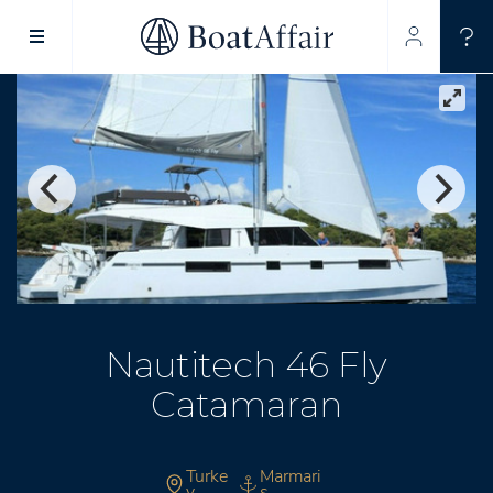
SUPERYACHT CHARTER
YACHT CHARTER
ASIA PACIFIC
Nautitech 46 Fly
Catamaran
Turke
Marmari
y
s