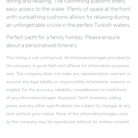
dining and relaxing. The swimming platform offers
easy access to the water. Plenty of space at the front
with sunbathing cushions allows for relaxing during
an unforgettable cruise in the perfect Turkish waters.
Perfect yacht for a family holiday. Please enquire
about a personalised itinerary.
This listing is not contractual. All information/images provided by
the company in good faith and offered for information purposes
only. The company does not make any representation, warrant or
assume any legal liability or responsibility whatsoever, express or
implied, for the accuracy, reliability, completeness or usefulness
of any information/images displayed. Yacht inventory, selling
prices and any other specifications are subject to changes at any
time without prior notice. None of the information/images used
by the company may be reproduced without its written consent.