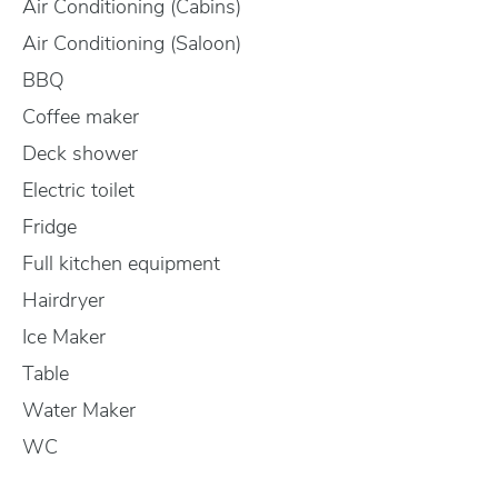
Air Conditioning (Cabins)
Air Conditioning (Saloon)
BBQ
Coffee maker
Deck shower
Electric toilet
Fridge
Full kitchen equipment
Hairdryer
Ice Maker
Table
Water Maker
WC