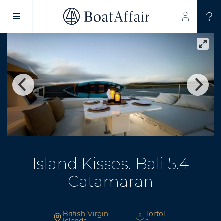
SUPERYACHT CHARTER
YACHT CHARTER
ASIA PACIFIC
Island Kisses. Bali 5.4
Catamaran
British Virgin
Tortol
Islands
a