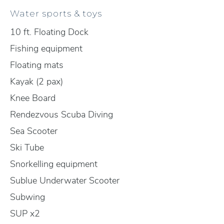
Water sports & toys
10 ft. Floating Dock
Fishing equipment
Floating mats
Kayak (2 pax)
Knee Board
Rendezvous Scuba Diving
Sea Scooter
Ski Tube
Snorkelling equipment
Sublue Underwater Scooter
Subwing
SUP x2