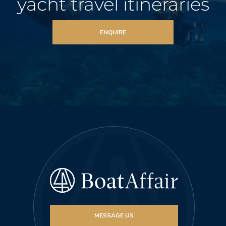
yacht travel itineraries
ENQUIRE
MESSAGE US