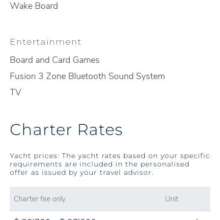
Wake Board
Entertainment
Board and Card Games
Fusion 3 Zone Bluetooth Sound System
TV
Charter Rates
Yacht prices: The yacht rates based on your specific
requirements are included in the personalised
offer as issued by your travel advisor.
Charter fee only
Unit