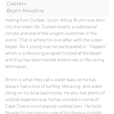
Captain
Brynn Moultrie
Hailing from Durban, South Africa, Brynn was born
into the ocean life. Durban boasts a subtropical
climate and one of the longest coastlines in the
world. That is where his love affair with the ocean
began. As a young man he participated in “ Nippers”
which is a lifesaving program hosted at the beach
and thus has been trained extensively in life saving
techniques.
Brynn is what they call a water baby as he has
always had a love of surfing, lifesaving, and water
skiing on his boat back home. He also has plenty of
cocktail experience as he has worked in some of
Cape Towns most popular cocktail bars. He looks
forward to serving you one of his famous cocktail