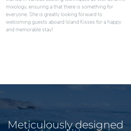
mixology, ensuring a that there is something for
everyone. She is greatly looking forward to
welcoming guests aboard Island Kisses for a happy
and memorable stay!
Meticulously designed