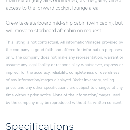
main salon (fully air-conditioned) as the galley direct
access to the forward cockpit lounge area.
Crew take starboard mid-ship cabin (twin cabin), but
will move to starboard aft cabin on request.
This listing is not contractual. All information/images provided by
the company in good faith and offered for information purposes
only. The company does not make any representation, warrant or
assume any legal liability or responsibility whatsoever, express or
implied, for the accuracy, reliability, completeness or usefulness
of any information/images displayed. Yacht inventory, selling
prices and any other specifications are subject to changes at any
time without prior notice. None of the information/images used
by the company may be reproduced without its written consent.
Specifications