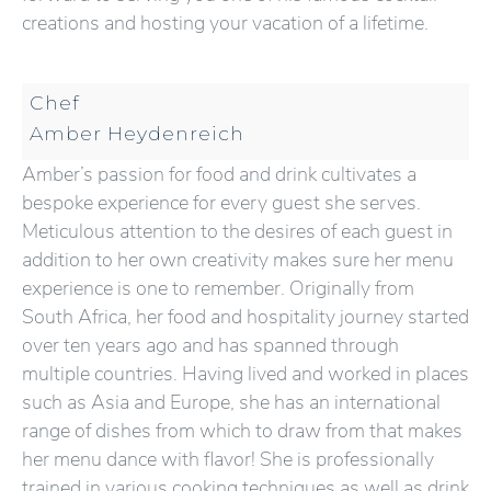
creations and hosting your vacation of a lifetime.
Chef
Amber Heydenreich
Amber’s passion for food and drink cultivates a
bespoke experience for every guest she serves.
Meticulous attention to the desires of each guest in
addition to her own creativity makes sure her menu
experience is one to remember. Originally from
South Africa, her food and hospitality journey started
over ten years ago and has spanned through
multiple countries. Having lived and worked in places
such as Asia and Europe, she has an international
range of dishes from which to draw from that makes
her menu dance with flavor! She is professionally
trained in various cooking techniques as well as drink