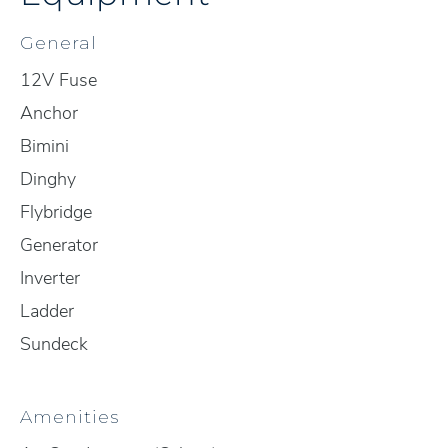
General
12V Fuse
Anchor
Bimini
Dinghy
Flybridge
Generator
Inverter
Ladder
Sundeck
Amenities