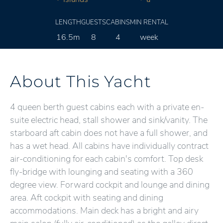
LENGTH
GUESTS
CABINS
MIN RENTAL
16.5m
8
4
week
About This Yacht
4 queen berth guest cabins each with a private en-
suite electric head, stall shower and sink/vanity. The
starboard aft cabin does not have a full shower, and
has a wet head. All cabins have individually contract
air-conditioning for each cabin's comfort. Top desk
fly-bridge with lounging and seating with a 360
degree view. Forward cockpit and lounge and dining
area. Aft cockpit with seating and dining
accommodations. Main deck has a bright and airy