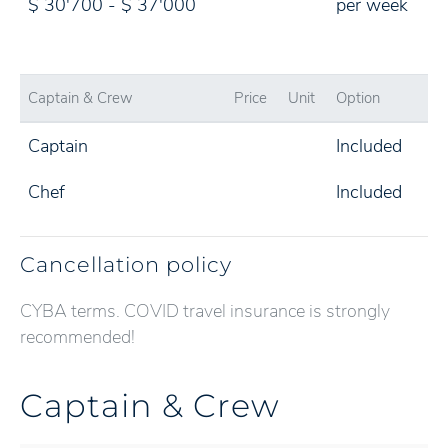
$ 30'700 - $ 37'000
per week
Captain & Crew
Price
Unit
Option
Captain
Included
Chef
Included
Cancellation policy
CYBA terms. COVID travel insurance is strongly
recommended!
Captain & Crew