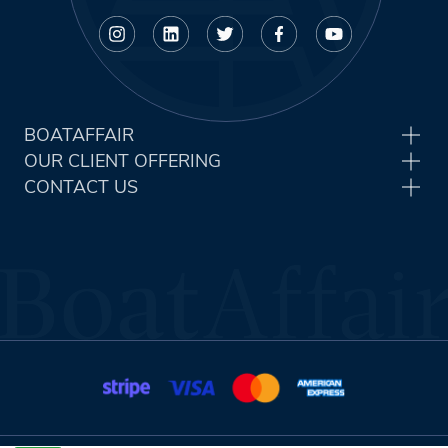
BOATAFFAIR
OUR CLIENT OFFERING
CONTACT US