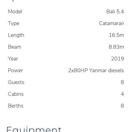
Model
Bali 5.4
Type
Catamaran
Length
16.5m
Beam
8.83m
Year
2019
Power
2x80HP Yanmar diesels
Guests
8
Cabins
4
Berths
8
Equipment