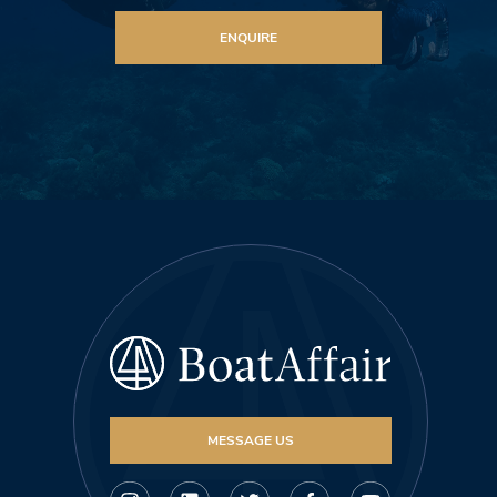
ENQUIRE
MESSAGE US