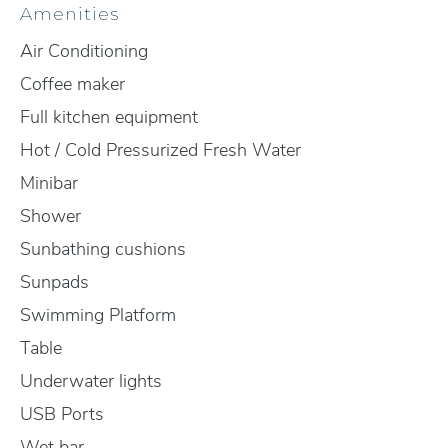
Amenities
Air Conditioning
Coffee maker
Full kitchen equipment
Hot / Cold Pressurized Fresh Water
Minibar
Shower
Sunbathing cushions
Sunpads
Swimming Platform
Table
Underwater lights
USB Ports
Wet bar