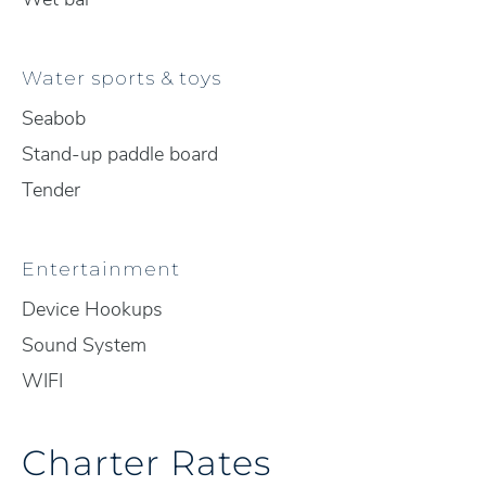
Water sports & toys
Seabob
Stand-up paddle board
Tender
Entertainment
Device Hookups
Sound System
WIFI
Charter Rates