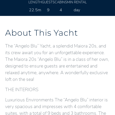
LENGTH
GUESTS
CABINS
MIN RENTAL
22.5m
9
4
day
About This Yacht
The “Angelo Blu” Yacht, a splendid Maiora 20s, and
its crew await you for an unforgettable experience.
The Maiora 20s “Angelo Blu” is in a class of her own,
designed to ensure guests are entertained and
relaxed anytime, anywhere. A wonderfully exclusive
loft on the sea!
THE INTERIORS
Luxurious Environments The “Angelo Blu” interior is
very spacious and impresses with 4 comfortable
suites, with a total of 9 beds and 3 bathrooms. The