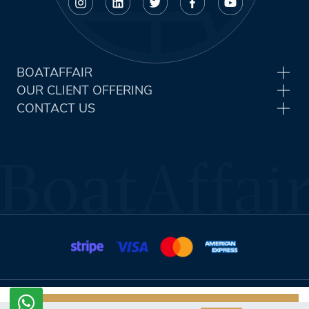
BOATAFFAIR
OUR CLIENT OFFERING
CONTACT US
Terms & Conditions
Privacy Policy