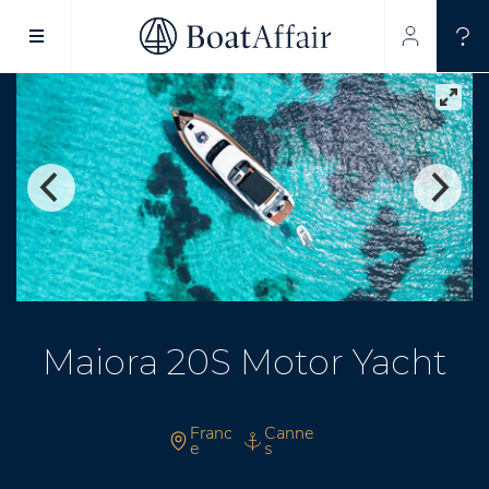
SUPERYACHT CHARTER
YACHT CHARTER
ASIA PACIFIC
Maiora 20S Motor Yacht
Franc
Canne
e
s