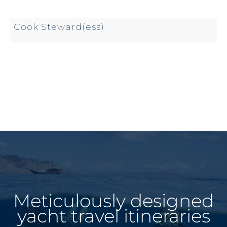
Cook Steward(ess)
Meticulously designed
yacht travel itineraries