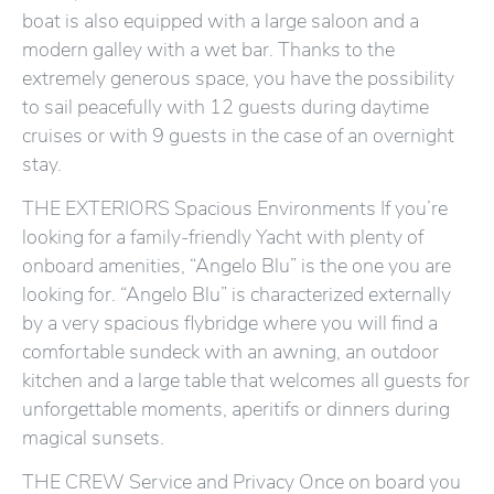
boat is also equipped with a large saloon and a
modern galley with a wet bar. Thanks to the
extremely generous space, you have the possibility
to sail peacefully with 12 guests during daytime
cruises or with 9 guests in the case of an overnight
stay.
THE EXTERIORS Spacious Environments If you’re
looking for a family-friendly Yacht with plenty of
onboard amenities, “Angelo Blu” is the one you are
looking for. “Angelo Blu” is characterized externally
by a very spacious flybridge where you will find a
comfortable sundeck with an awning, an outdoor
kitchen and a large table that welcomes all guests for
unforgettable moments, aperitifs or dinners during
magical sunsets.
THE CREW Service and Privacy Once on board you