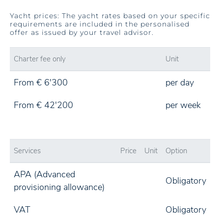
Yacht prices: The yacht rates based on your specific
requirements are included in the personalised
offer as issued by your travel advisor.
Charter fee only
Unit
From € 6'300
per day
From € 42'200
per week
Services
Price
Unit
Option
APA (Advanced
Obligatory
provisioning allowance)
VAT
Obligatory