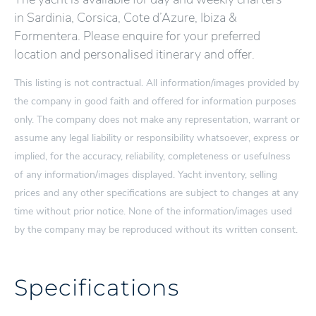
in Sardinia, Corsica, Cote d’Azure, Ibiza &
Formentera. Please enquire for your preferred
location and personalised itinerary and offer.
This listing is not contractual. All information/images provided by
the company in good faith and offered for information purposes
only. The company does not make any representation, warrant or
assume any legal liability or responsibility whatsoever, express or
implied, for the accuracy, reliability, completeness or usefulness
of any information/images displayed. Yacht inventory, selling
prices and any other specifications are subject to changes at any
time without prior notice. None of the information/images used
by the company may be reproduced without its written consent.
Specifications