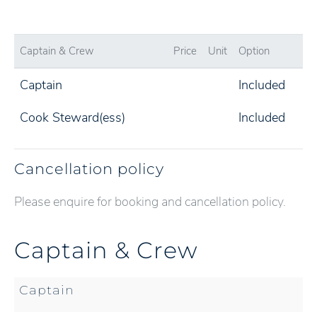
Captain & Crew
Price
Unit
Option
Captain
Included
Cook Steward(ess)
Included
Cancellation policy
Please enquire for booking and cancellation policy.
Captain & Crew
Captain