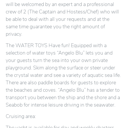
will be welcomed by an expert and a professional
crew of 2 (The Captain and Hostess/Chef) who will
be able to deal with all your requests and at the
same time guarantee you the right amount of
privacy.
The WATER TOYS Have fun! Equipped with a
selection of water toys “Angelo Blu” lets you and
your guests turn the sea into your own private
playground. Skim along the surface or steer under
the crystal water and see a variety of aquatic sea life.
There are also paddle boards for guests to explore
the beaches and coves. “Angelo Blu” has a tender to
transport you between the ship and the shore and a
Seabob for intense leisure driving in the seawater.
Cruising area:
The yacht is available for day and weekly charters