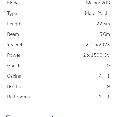
Model
Maiora 20S
Type
Motor Yacht
Length
22.5m
Beam
5.6m
Year/refit
2015/2023
Power
2 x 1500 CV
Guests
9
Cabins
4 + 1
Berths
9
Bathrooms
3 + 1