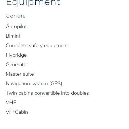
Equipment
General
Autopilot
Bimini
Complete safety equipment
Flybridge
Generator
Master suite
Navigation system (GPS)
Twin cabins convertible into doubles
VHF
VIP Cabin