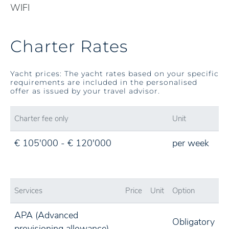
WIFI
Charter Rates
Yacht prices: The yacht rates based on your specific
requirements are included in the personalised
offer as issued by your travel advisor.
Charter fee only
Unit
€ 105'000 - € 120'000
per week
Services
Price
Unit
Option
APA (Advanced
Obligatory
provisioning allowance)