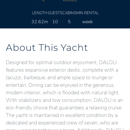
LENGTH
GUESTS
CABINS
MIN RENTAL
32.62m
10
5
week
About This Yacht
Designed for optimal outdoor enjoyment, DALOLI
features expansive exterior decks, complete with a
Jacuzzi, barbeque, and ample space to lounge or
entertain. Dining can be enjoyed in the generous,
modern interior, which is flooded with natural light.
With stabilizers and low consumption, DALOLI is an
eco-friendly choice that guarantees a relaxing cruise.
The yacht is maintained in excellent condition by a
dedicated and experienced crew of seven, who are