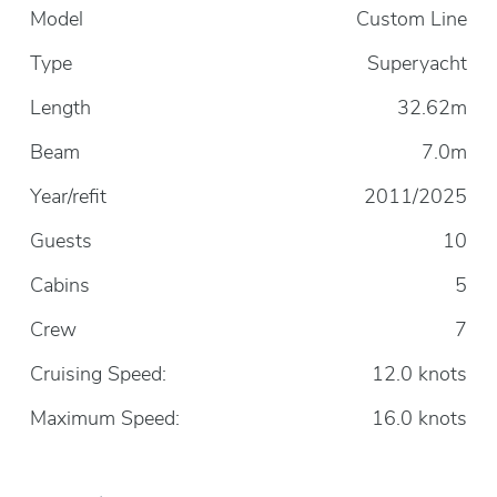
Model
Custom Line
Type
Superyacht
Length
32.62m
Beam
7.0m
Year/refit
2011/2025
Guests
10
Cabins
5
Crew
7
Cruising Speed:
12.0 knots
Maximum Speed:
16.0 knots