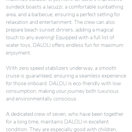
sundeck boasts a Jacuzzi, a comfortable sunbathing
area, and a barbecue, ensuring a perfect setting for
relaxation and entertainment. The crew can also
prepare beach sunset dinners, adding a magical
touch to any evening! Equipped with a full list of
water toys, DALOLI offers endless fun for maximum
enjoyment.
With zero speed stabilizers underway, a smooth
cruise is guaranteed, ensuring a seamless experience
for those onboard. DALOLI is eco-friendly with low
consumption, making your journey both luxurious
and environmentally conscious.
A dedicated crew of seven, who have been together
for a long time, maintains DALOLI in excellent
condition. They are especially good with children,