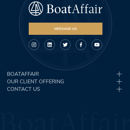
MESSAGE US
BOATAFFAIR
OUR CLIENT OFFERING
CONTACT US