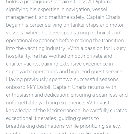
holds a prestigious Captain’s Class A Diploma,
signifying his expertise in navigation, vessel
management, and maritime safety. Captain Charis
began his career serving on tanker ships and motor
vessels, where he developed strong technical and
operational experience before making the transition
into the yachting industry. With a passion for luxury
hospitality, he has worked on both private and
charter yachts, gaining extensive experience in
superyacht operations and high-end guest service.
Having previously spent two successful seasons
onboard M/Y Daloli, Captain Charis returns with
enthusiasm and dedication, ensuring a seamless and
unforgettable yachting experience. With vast
knowledge of the Mediterranean, he carefully curates
exceptional itineraries, guiding guests to
breathtaking destinations while prioritizing safety,
comfort, and personalized service. Beyond his