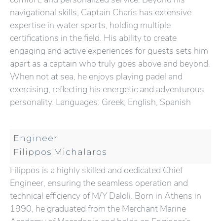
navigational skills, Captain Charis has extensive
expertise in water sports, holding multiple
certifications in the field. His ability to create
engaging and active experiences for guests sets him
apart as a captain who truly goes above and beyond.
When not at sea, he enjoys playing padel and
exercising, reflecting his energetic and adventurous
personality. Languages: Greek, English, Spanish
Engineer
Filippos Michalaros
Filippos is a highly skilled and dedicated Chief
Engineer, ensuring the seamless operation and
technical efficiency of M/Y Daloli. Born in Athens in
1990, he graduated from the Merchant Marine