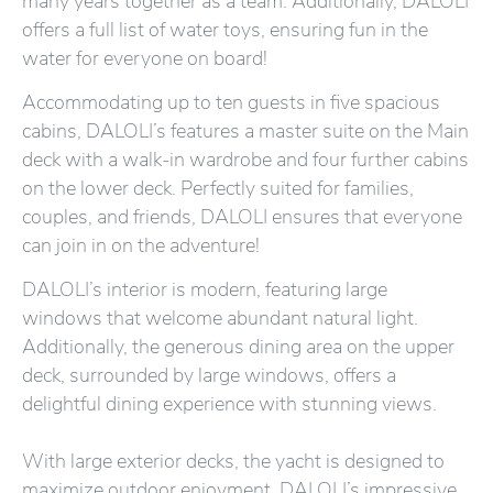
many years together as a team. Additionally, DALOLI
offers a full list of water toys, ensuring fun in the
water for everyone on board!
Accommodating up to ten guests in five spacious
cabins, DALOLI’s features a master suite on the Main
deck with a walk-in wardrobe and four further cabins
on the lower deck. Perfectly suited for families,
couples, and friends, DALOLI ensures that everyone
can join in on the adventure!
DALOLI’s interior is modern, featuring large
windows that welcome abundant natural light.
Additionally, the generous dining area on the upper
deck, surrounded by large windows, offers a
delightful dining experience with stunning views.
With large exterior decks, the yacht is designed to
maximize outdoor enjoyment. DALOLI’s impressive