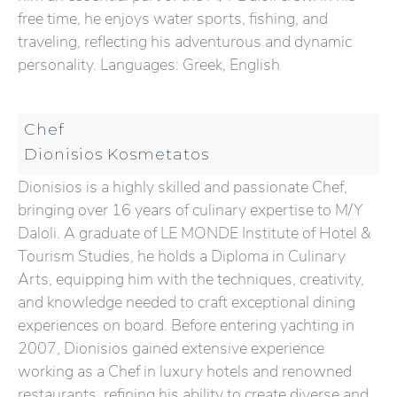
free time, he enjoys water sports, fishing, and
traveling, reflecting his adventurous and dynamic
personality. Languages: Greek, English
Chef
Dionisios Kosmetatos
Dionisios is a highly skilled and passionate Chef,
bringing over 16 years of culinary expertise to M/Y
Daloli. A graduate of LE MONDE Institute of Hotel &
Tourism Studies, he holds a Diploma in Culinary
Arts, equipping him with the techniques, creativity,
and knowledge needed to craft exceptional dining
experiences on board. Before entering yachting in
2007, Dionisios gained extensive experience
working as a Chef in luxury hotels and renowned
restaurants, refining his ability to create diverse and