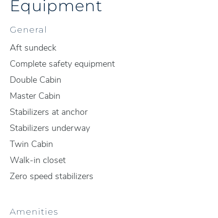
Equipment
General
Aft sundeck
Complete safety equipment
Double Cabin
Master Cabin
Stabilizers at anchor
Stabilizers underway
Twin Cabin
Walk-in closet
Zero speed stabilizers
Amenities