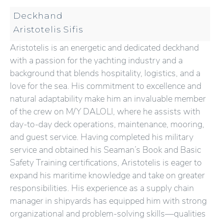
Deckhand
Aristotelis Sifis
Aristotelis is an energetic and dedicated deckhand
with a passion for the yachting industry and a
background that blends hospitality, logistics, and a
love for the sea. His commitment to excellence and
natural adaptability make him an invaluable member
of the crew on M/Y DALOLI, where he assists with
day-to-day deck operations, maintenance, mooring,
and guest service. Having completed his military
service and obtained his Seaman’s Book and Basic
Safety Training certifications, Aristotelis is eager to
expand his maritime knowledge and take on greater
responsibilities. His experience as a supply chain
manager in shipyards has equipped him with strong
organizational and problem-solving skills—qualities