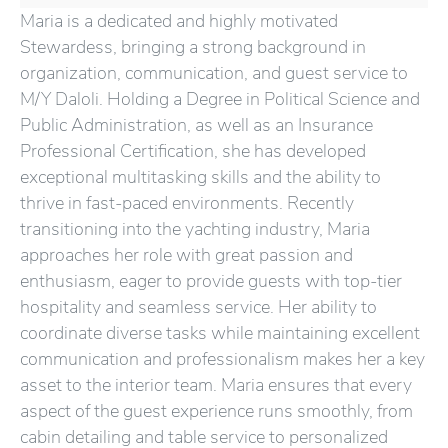
Maria is a dedicated and highly motivated
Stewardess, bringing a strong background in
organization, communication, and guest service to
M/Y Daloli. Holding a Degree in Political Science and
Public Administration, as well as an Insurance
Professional Certification, she has developed
exceptional multitasking skills and the ability to
thrive in fast-paced environments. Recently
transitioning into the yachting industry, Maria
approaches her role with great passion and
enthusiasm, eager to provide guests with top-tier
hospitality and seamless service. Her ability to
coordinate diverse tasks while maintaining excellent
communication and professionalism makes her a key
asset to the interior team. Maria ensures that every
aspect of the guest experience runs smoothly, from
cabin detailing and table service to personalized