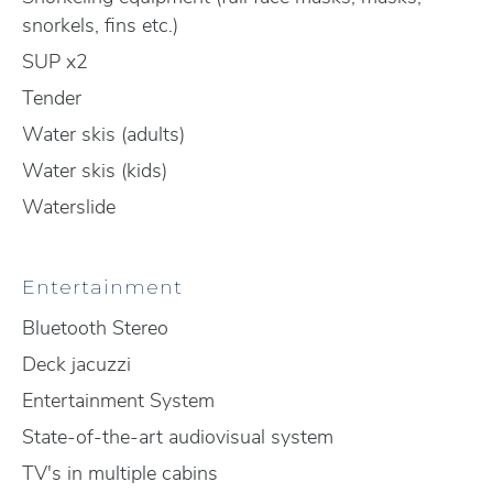
snorkels, fins etc.)
SUP x2
Tender
Water skis (adults)
Water skis (kids)
Waterslide
Entertainment
Bluetooth Stereo
Deck jacuzzi
Entertainment System
State-of-the-art audiovisual system
TV's in multiple cabins