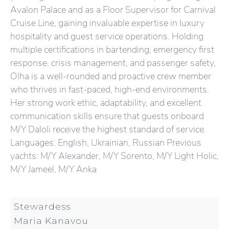
Avalon Palace and as a Floor Supervisor for Carnival
Cruise Line, gaining invaluable expertise in luxury
hospitality and guest service operations. Holding
multiple certifications in bartending, emergency first
response, crisis management, and passenger safety,
Olha is a well-rounded and proactive crew member
who thrives in fast-paced, high-end environments.
Her strong work ethic, adaptability, and excellent
communication skills ensure that guests onboard
M/Y Daloli receive the highest standard of service.
Languages: English, Ukrainian, Russian Previous
yachts: M/Y Alexander, M/Y Sorento, M/Y Light Holic,
M/Y Jameel, M/Y Anka
Stewardess
Maria Kanavou