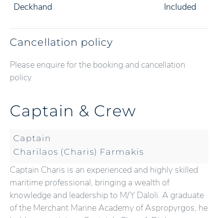
Deckhand
Included
Cancellation policy
Please enquire for the booking and cancellation
policy.
Captain & Crew
Captain
Charilaos (Charis) Farmakis
Captain Charis is an experienced and highly skilled
maritime professional, bringing a wealth of
knowledge and leadership to M/Y Daloli. A graduate
of the Merchant Marine Academy of Aspropyrgos, he