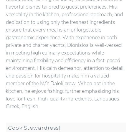
flavorful dishes tailored to guest preferences. His
versatility in the kitchen, professional approach, and
dedication to using only the freshest ingredients
ensure that every meal is an unforgettable
gastronomic experience. With experience in both
private and charter yachts, Dionisios is well-versed
in meeting high culinary expectations while
maintaining flexibility and efficiency in a fast-paced
environment. His calm demeanor, attention to detail,
and passion for hospitality make him a valued
member of the M/Y Daloli crew. When not in the
kitchen, he enjoys fishing, further emphasizing his
love for fresh, high-quality ingredients. Languages:
Greek, English
Cook Steward(ess)