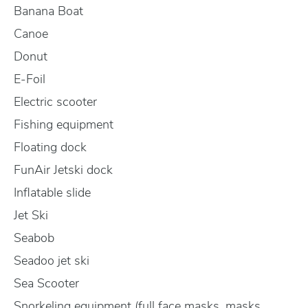
Banana Boat
Canoe
Donut
E-Foil
Electric scooter
Fishing equipment
Floating dock
FunAir Jetski dock
Inflatable slide
Jet Ski
Seabob
Seadoo jet ski
Sea Scooter
Snorkeling equipment (full face masks, masks,