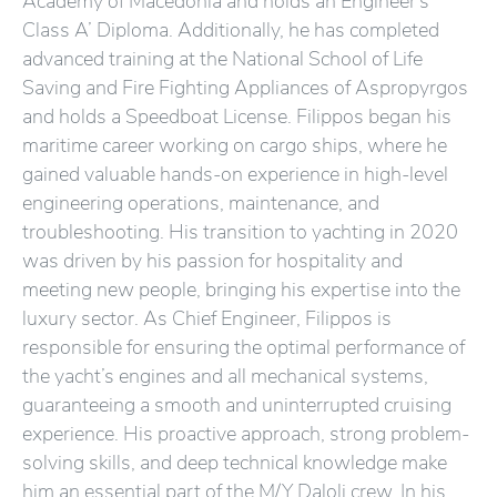
Academy of Macedonia and holds an Engineer’s
Class A’ Diploma. Additionally, he has completed
advanced training at the National School of Life
Saving and Fire Fighting Appliances of Aspropyrgos
and holds a Speedboat License. Filippos began his
maritime career working on cargo ships, where he
gained valuable hands-on experience in high-level
engineering operations, maintenance, and
troubleshooting. His transition to yachting in 2020
was driven by his passion for hospitality and
meeting new people, bringing his expertise into the
luxury sector. As Chief Engineer, Filippos is
responsible for ensuring the optimal performance of
the yacht’s engines and all mechanical systems,
guaranteeing a smooth and uninterrupted cruising
experience. His proactive approach, strong problem-
solving skills, and deep technical knowledge make
him an essential part of the M/Y Daloli crew. In his