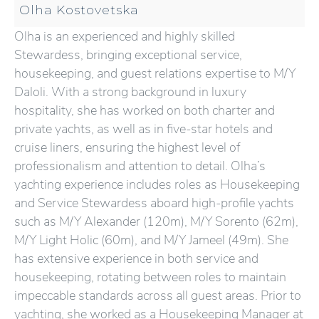
Olha Kostovetska
Olha is an experienced and highly skilled
Stewardess, bringing exceptional service,
housekeeping, and guest relations expertise to M/Y
Daloli. With a strong background in luxury
hospitality, she has worked on both charter and
private yachts, as well as in five-star hotels and
cruise liners, ensuring the highest level of
professionalism and attention to detail. Olha’s
yachting experience includes roles as Housekeeping
and Service Stewardess aboard high-profile yachts
such as M/Y Alexander (120m), M/Y Sorento (62m),
M/Y Light Holic (60m), and M/Y Jameel (49m). She
has extensive experience in both service and
housekeeping, rotating between roles to maintain
impeccable standards across all guest areas. Prior to
yachting, she worked as a Housekeeping Manager at