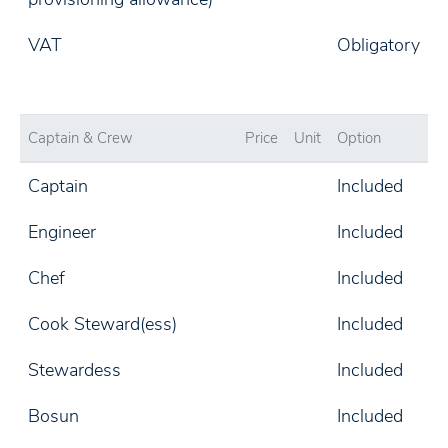
VAT
Obligatory
Captain & Crew
Price
Unit
Option
Captain
Included
Engineer
Included
Chef
Included
Cook Steward(ess)
Included
Stewardess
Included
Bosun
Included