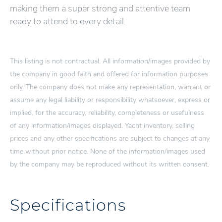
making them a super strong and attentive team
ready to attend to every detail.
This listing is not contractual. All information/images provided by
the company in good faith and offered for information purposes
only. The company does not make any representation, warrant or
assume any legal liability or responsibility whatsoever, express or
implied, for the accuracy, reliability, completeness or usefulness
of any information/images displayed. Yacht inventory, selling
prices and any other specifications are subject to changes at any
time without prior notice. None of the information/images used
by the company may be reproduced without its written consent.
Specifications