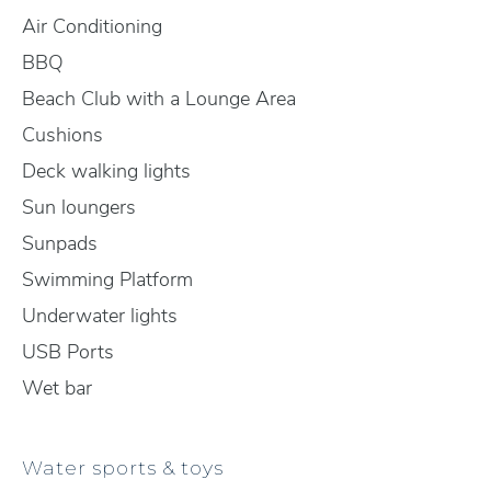
Air Conditioning
BBQ
Beach Club with a Lounge Area
Cushions
Deck walking lights
Sun loungers
Sunpads
Swimming Platform
Underwater lights
USB Ports
Wet bar
Water sports & toys