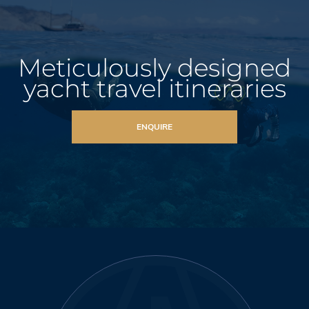
Meticulously designed
yacht travel itineraries
ENQUIRE