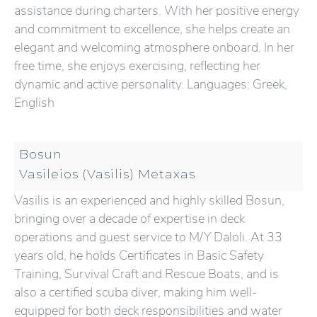
assistance during charters. With her positive energy
and commitment to excellence, she helps create an
elegant and welcoming atmosphere onboard. In her
free time, she enjoys exercising, reflecting her
dynamic and active personality. Languages: Greek,
English
Bosun
Vasileios (Vasilis) Metaxas
Vasilis is an experienced and highly skilled Bosun,
bringing over a decade of expertise in deck
operations and guest service to M/Y Daloli. At 33
years old, he holds Certificates in Basic Safety
Training, Survival Craft and Rescue Boats, and is
also a certified scuba diver, making him well-
equipped for both deck responsibilities and water