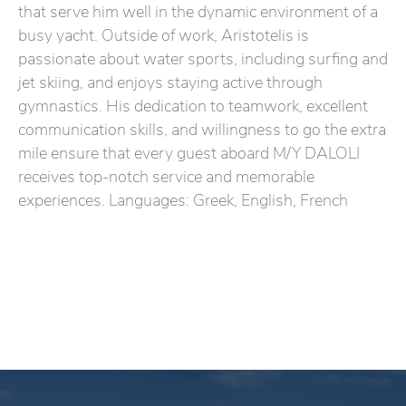
that serve him well in the dynamic environment of a
busy yacht. Outside of work, Aristotelis is
passionate about water sports, including surfing and
jet skiing, and enjoys staying active through
gymnastics. His dedication to teamwork, excellent
communication skills, and willingness to go the extra
mile ensure that every guest aboard M/Y DALOLI
receives top-notch service and memorable
experiences. Languages: Greek, English, French