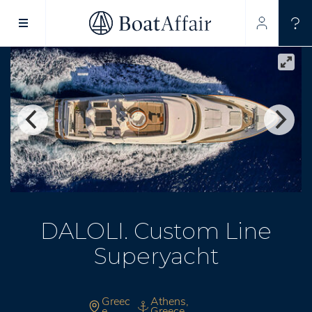
SUPERYACHT CHARTER
YACHT CHARTER
ASIA PACIFIC
DALOLI. Custom Line
Superyacht
Greec
Athens,
e
Greece