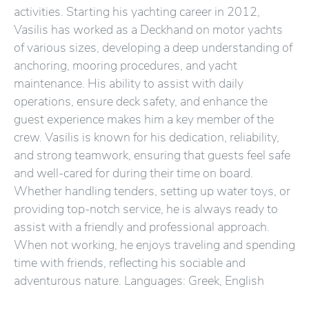
activities. Starting his yachting career in 2012,
Vasilis has worked as a Deckhand on motor yachts
of various sizes, developing a deep understanding of
anchoring, mooring procedures, and yacht
maintenance. His ability to assist with daily
operations, ensure deck safety, and enhance the
guest experience makes him a key member of the
crew. Vasilis is known for his dedication, reliability,
and strong teamwork, ensuring that guests feel safe
and well-cared for during their time on board.
Whether handling tenders, setting up water toys, or
providing top-notch service, he is always ready to
assist with a friendly and professional approach.
When not working, he enjoys traveling and spending
time with friends, reflecting his sociable and
adventurous nature. Languages: Greek, English