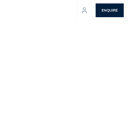
ENQUIRE