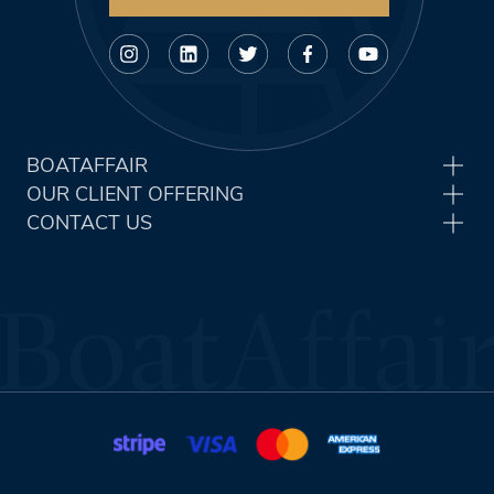
BOATAFFAIR
OUR CLIENT OFFERING
CONTACT US