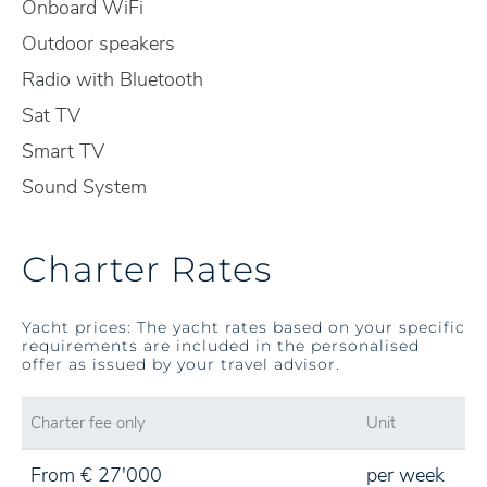
Onboard WiFi
Outdoor speakers
Radio with Bluetooth
Sat TV
Smart TV
Sound System
Charter Rates
Yacht prices: The yacht rates based on your specific
requirements are included in the personalised
offer as issued by your travel advisor.
Charter fee only
Unit
From € 27'000
per week