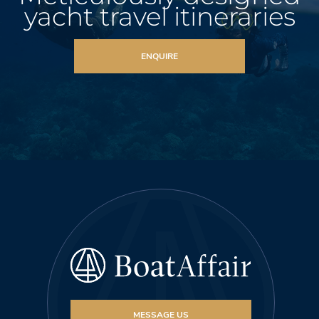
yacht travel itineraries
ENQUIRE
MESSAGE US