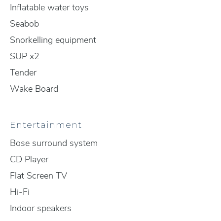
Inflatable water toys
Seabob
Snorkelling equipment
SUP x2
Tender
Wake Board
Entertainment
Bose surround system
CD Player
Flat Screen TV
Hi-Fi
Indoor speakers