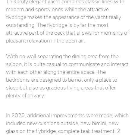
This truly elegant yacht combines classic lines with
modern and sporty ones while the attractive
flybridge makes the appearance of the yacht really
outstanding. The flybridge is by far the most
attractive part of the deck that allows for moments of
pleasant relaxation in the open air.
With no wall separating the dining area from the
saloon, it is quite casual to communicate and interact
with each other along the entire space. The
bedrooms are designed to be not only a place to
sleep but also as gracious living areas that offer
plenty of privacy.
In 2020, additional improvements were made, which
included new cushions outside, new bimini, new
glass on the flybridge, complete teak treatment, 2