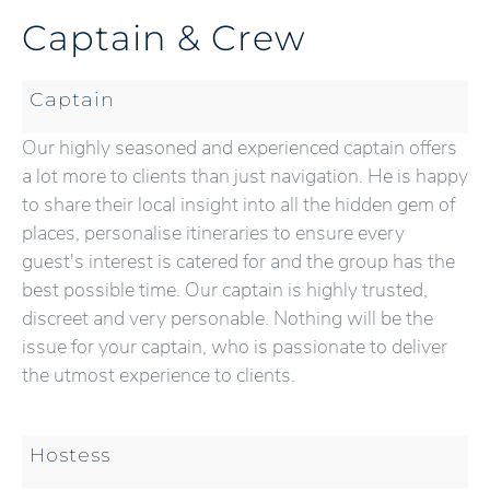
Captain & Crew
Captain
Our highly seasoned and experienced captain offers
a lot more to clients than just navigation. He is happy
to share their local insight into all the hidden gem of
places, personalise itineraries to ensure every
guest's interest is catered for and the group has the
best possible time. Our captain is highly trusted,
discreet and very personable. Nothing will be the
issue for your captain, who is passionate to deliver
the utmost experience to clients.
Hostess