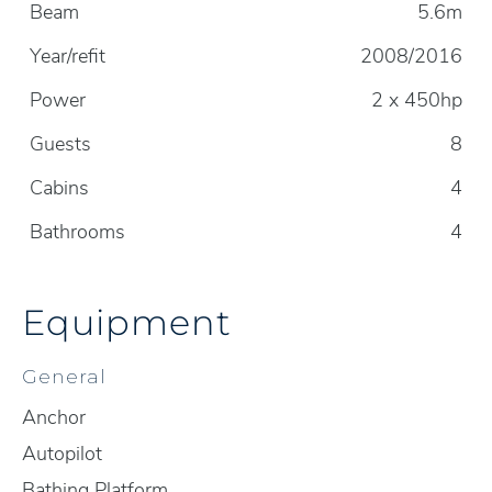
Beam
5.6m
Year/refit
2008/2016
Power
2 x 450hp
Guests
8
Cabins
4
Bathrooms
4
Equipment
General
Anchor
Autopilot
Bathing Platform