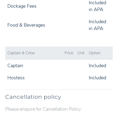
Included
Dockage Fees
in APA
Included
Food & Beverages
in APA
Captain & Crew
Price
Unit
Option
Captain
Included
Hostess
Included
Cancellation policy
Please enquire for Cancellation Policy.