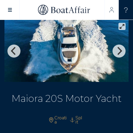
SUPERYACHT CHARTER
YACHT CHARTER
ASIA PACIFIC
Maiora 20S Motor Yacht
Croati
Spl
a
it