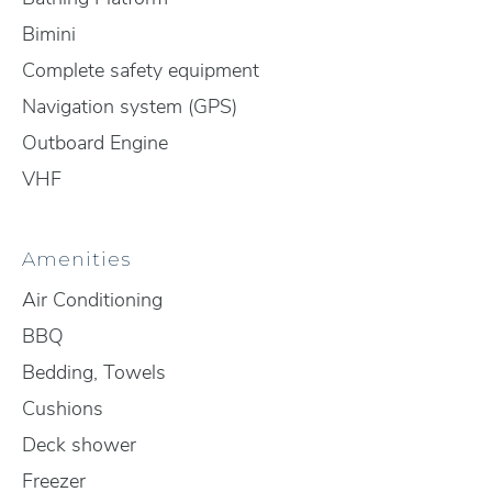
Bimini
Complete safety equipment
Navigation system (GPS)
Outboard Engine
VHF
Amenities
Air Conditioning
BBQ
Bedding, Towels
Cushions
Deck shower
Freezer