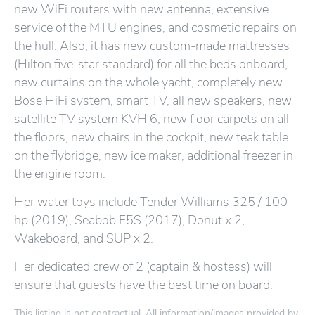
new WiFi routers with new antenna, extensive
service of the MTU engines, and cosmetic repairs on
the hull. Also, it has new custom-made mattresses
(Hilton five-star standard) for all the beds onboard,
new curtains on the whole yacht, completely new
Bose HiFi system, smart TV, all new speakers, new
satellite TV system KVH 6, new floor carpets on all
the floors, new chairs in the cockpit, new teak table
on the flybridge, new ice maker, additional freezer in
the engine room.
Her water toys include Tender Williams 325 / 100
hp (2019), Seabob F5S (2017), Donut x 2,
Wakeboard, and SUP x 2.
Her dedicated crew of 2 (captain & hostess) will
ensure that guests have the best time on board.
This listing is not contractual. All information/images provided by