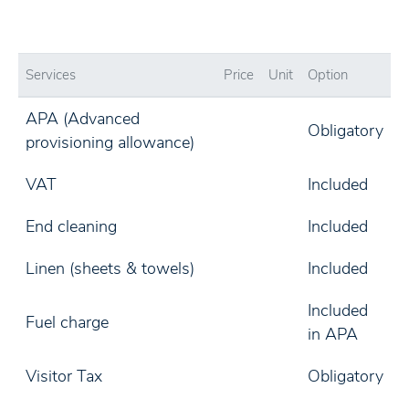
Services
Price
Unit
Option
APA (Advanced
Obligatory
provisioning allowance)
VAT
Included
End cleaning
Included
Linen (sheets & towels)
Included
Included
Fuel charge
in APA
Visitor Tax
Obligatory