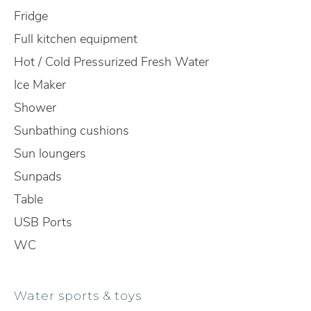
Fridge
Full kitchen equipment
Hot / Cold Pressurized Fresh Water
Ice Maker
Shower
Sunbathing cushions
Sun loungers
Sunpads
Table
USB Ports
WC
Water sports & toys