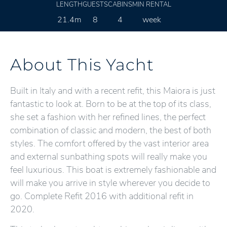
LENGTH
GUESTS
CABINS
MIN RENTAL
21.4m
8
4
week
About This Yacht
Built in Italy and with a recent refit, this Maiora is just
fantastic to look at. Born to be at the top of its class,
she set a fashion with her refined lines, the perfect
combination of classic and modern, the best of both
styles. The comfort offered by the vast interior area
and external sunbathing spots will really make you
feel luxurious. This boat is extremely fashionable and
will make you arrive in style wherever you decide to
go. Complete Refit 2016 with additional refit in
2020.