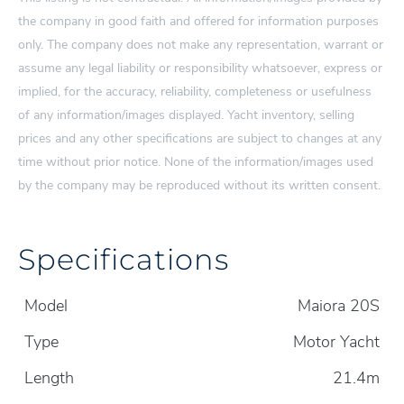
the company in good faith and offered for information purposes
only. The company does not make any representation, warrant or
assume any legal liability or responsibility whatsoever, express or
implied, for the accuracy, reliability, completeness or usefulness
of any information/images displayed. Yacht inventory, selling
prices and any other specifications are subject to changes at any
time without prior notice. None of the information/images used
by the company may be reproduced without its written consent.
Specifications
Model
Maiora 20S
Type
Motor Yacht
Length
21.4m