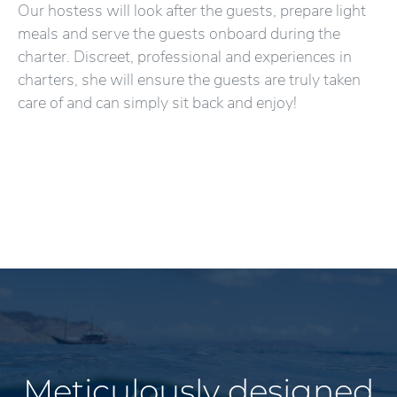
Our hostess will look after the guests, prepare light
meals and serve the guests onboard during the
charter. Discreet, professional and experiences in
charters, she will ensure the guests are truly taken
care of and can simply sit back and enjoy!
Meticulously designed