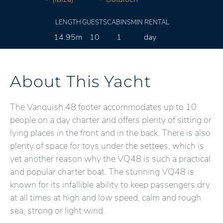
LENGTH
GUESTS
CABINS
MIN RENTAL
14.95m
10
1
day
About This Yacht
The Vanquish 48 footer accommodates up to 10
people on a day charter and offers plenty of sitting or
lying places in the front and in the back. There is also
plenty of space for toys under the settees, which is
yet another reason why the VQ48 is such a practical
and popular charter boat. The stunning VQ48 is
known for its infallible ability to keep passengers dry
at all times at high and low speed, calm and rough
sea, strong or light wind.