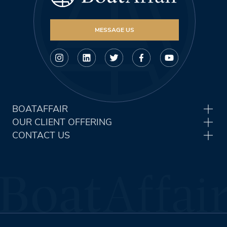
MESSAGE US
BOATAFFAIR
OUR CLIENT OFFERING
CONTACT US