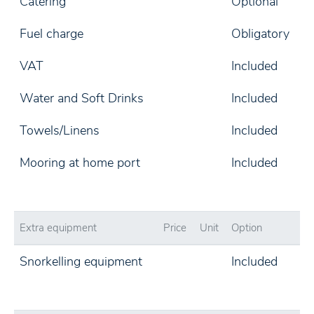
Catering
Optional
Fuel charge
Obligatory
VAT
Included
Water and Soft Drinks
Included
Towels/Linens
Included
Mooring at home port
Included
Extra equipment
Price
Unit
Option
Snorkelling equipment
Included