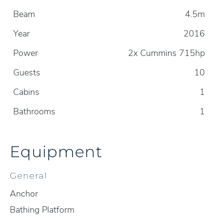
Beam
4.5m
Year
2016
Power
2x Cummins 715hp
Guests
10
Cabins
1
Bathrooms
1
Equipment
General
Anchor
Bathing Platform