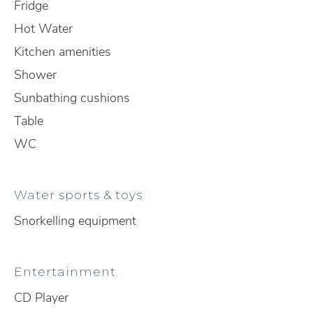
Fridge
Hot Water
Kitchen amenities
Shower
Sunbathing cushions
Table
WC
Water sports & toys
Snorkelling equipment
Entertainment
CD Player