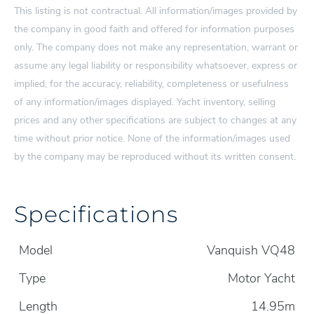
This listing is not contractual. All information/images provided by
the company in good faith and offered for information purposes
only. The company does not make any representation, warrant or
assume any legal liability or responsibility whatsoever, express or
implied, for the accuracy, reliability, completeness or usefulness
of any information/images displayed. Yacht inventory, selling
prices and any other specifications are subject to changes at any
time without prior notice. None of the information/images used
by the company may be reproduced without its written consent.
Specifications
Model
Vanquish VQ48
Type
Motor Yacht
Length
14.95m