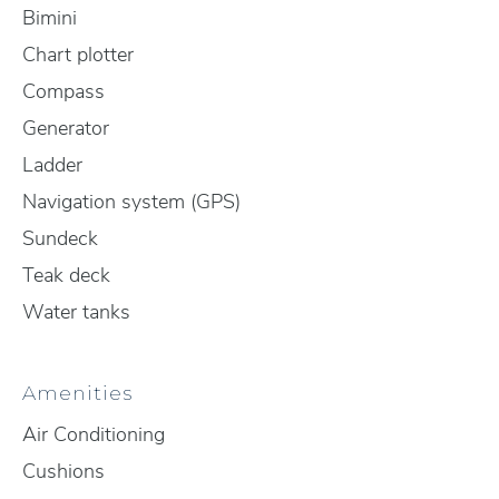
Bimini
Chart plotter
Compass
Generator
Ladder
Navigation system (GPS)
Sundeck
Teak deck
Water tanks
Amenities
Air Conditioning
Cushions