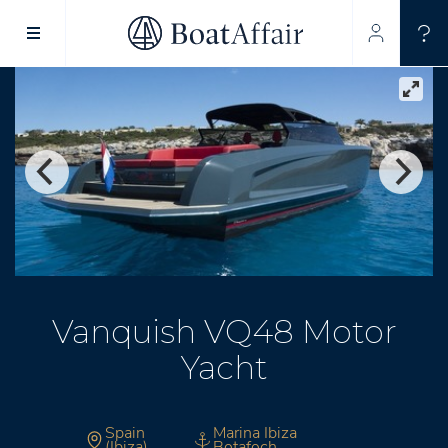
SUPERYACHT CHARTER
YACHT CHARTER
ASIA PACIFIC
Vanquish VQ48 Motor
Yacht
Spain
Marina Ibiza
(Ibiza)
Botafoch