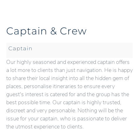
Captain & Crew
Captain
Our highly seasoned and experienced captain offers
a lot more to clients than just navigation. He is happy
to share their local insight into all the hidden gem of
places, personalise itineraries to ensure every
guest's interest is catered for and the group has the
best possible time. Our captain is highly trusted,
discreet and very personable. Nothing will be the
issue for your captain, who is passionate to deliver
the utmost experience to clients.