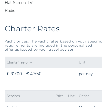
Flat Screen TV
Radio
Charter Rates
Yacht prices: The yacht rates based on your specific
requirements are included in the personalised
offer as issued by your travel advisor.
Charter fee only
Unit
€ 3'700 - € 4'550
per day
Services
Price
Unit
Option