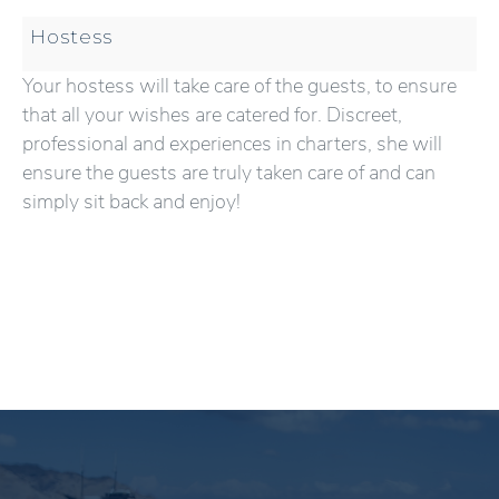
Hostess
Your hostess will take care of the guests, to ensure
that all your wishes are catered for. Discreet,
professional and experiences in charters, she will
ensure the guests are truly taken care of and can
simply sit back and enjoy!