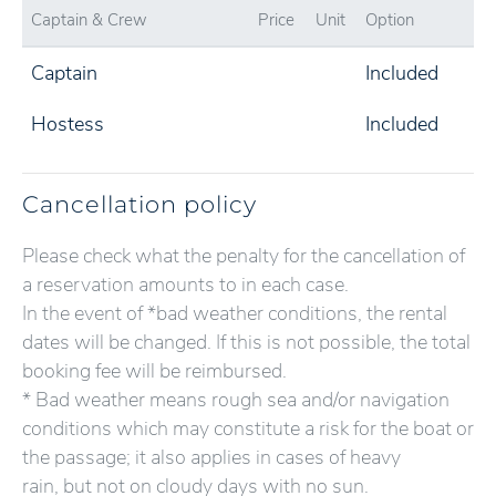
Captain & Crew
Price
Unit
Option
Captain
Included
Hostess
Included
Cancellation policy
Please check what the penalty for the cancellation of
a reservation amounts to in each case.
In the event of *bad weather conditions, the rental
dates will be changed. If this is not possible, the total
booking fee will be reimbursed.
* Bad weather means rough sea and/or navigation
conditions which may constitute a risk for the boat or
the passage; it also applies in cases of heavy
rain, but not on cloudy days with no sun.