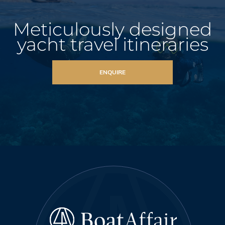
Meticulously designed
yacht travel itineraries
ENQUIRE