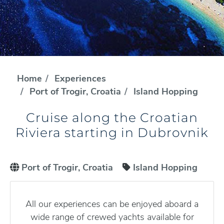
Home
Experiences
Port of Trogir, Croatia
Island Hopping
Cruise along the Croatian
Riviera starting in Dubrovnik
Port of Trogir, Croatia
Island Hopping
All our experiences can be enjoyed aboard a
wide range of crewed yachts available for