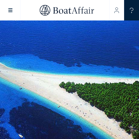
SUPERYACHT CHARTER
YACHT CHARTER
ASIA PACIFIC