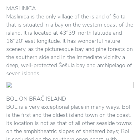
MASLINICA
Maslinica is the only village of the island of Šolta
that is situated in a bay on the western coast of the
island. It is located at 43°39’ north latitude and
16°20′ east longitude. It has wonderful nature
scenery, as the picturesque bay and pine forests on
the southern side and in the immediate vicinity a
deep, well-protected Šešula bay and archipelago of
seven islands.
BOL ON BRAČ ISLAND
BOL is a very exceptional place in many ways. Bol
is the first and the oldest island town on the coast.
Its location is not as that of all other seaside towns
on the amphitheatric slopes of sheltered bays; Bol
is secluded on the southern open coast, with