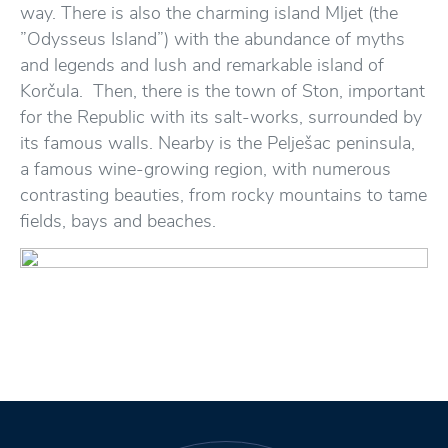
way. There is also the charming island Mljet (the
”Odysseus Island”) with the abundance of myths
and legends and lush and remarkable island of
Korčula. Then, there is the town of Ston, important
for the Republic with its salt-works, surrounded by
its famous walls. Nearby is the Pelješac peninsula,
a famous wine-growing region, with numerous
contrasting beauties, from rocky mountains to tame
fields, bays and beaches.