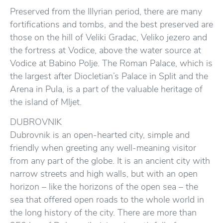
Preserved from the Illyrian period, there are many
fortifications and tombs, and the best preserved are
those on the hill of Veliki Gradac, Veliko jezero and
the fortress at Vodice, above the water source at
Vodice at Babino Polje. The Roman Palace, which is
the largest after Diocletian’s Palace in Split and the
Arena in Pula, is a part of the valuable heritage of
the island of Mljet.
DUBROVNIK
Dubrovnik is an open-hearted city, simple and
friendly when greeting any well-meaning visitor
from any part of the globe. It is an ancient city with
narrow streets and high walls, but with an open
horizon – like the horizons of the open sea – the
sea that offered open roads to the whole world in
the long history of the city. There are more than