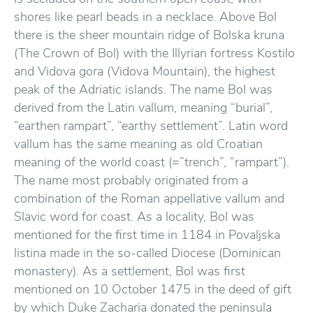
shores like pearl beads in a necklace. Above Bol
there is the sheer mountain ridge of Bolska kruna
(The Crown of Bol) with the Illyrian fortress Kostilo
and Vidova gora (Vidova Mountain), the highest
peak of the Adriatic islands. The name Bol was
derived from the Latin vallum, meaning “burial”,
“earthen rampart”, “earthy settlement”. Latin word
vallum has the same meaning as old Croatian
meaning of the world coast (=”trench”, “rampart”).
The name most probably originated from a
combination of the Roman appellative vallum and
Slavic word for coast. As a locality, Bol was
mentioned for the first time in 1184 in Povaljska
listina made in the so-called Diocese (Dominican
monastery). As a settlement, Bol was first
mentioned on 10 October 1475 in the deed of gift
by which Duke Zacharia donated the peninsula