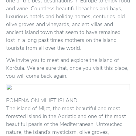
one of the best destinations in Europe to enjoy food
and wine. Countless beautiful beaches and bays,
luxurious hotels and holiday homes, centuries-old
olive groves and vineyards, ancient villas and
ancient island town that seem to have remained
lost in a long past times mothers on the island
tourists from all over the world.
We invite you to meet and explore the island of
Korčula. We are sure that, once you visit this place,
you will come back again.
POMENA ON MLJET ISLAND
The island of Mljet, the most beautiful and most
forested island in the Adriatic and one of the most
beautiful pearls of the Mediterranean. Untouched
nature, the island’s mysticism, olive groves,