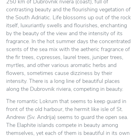
250 km of Dubrovnik riviera (coast), full of
contrasting beauty and the flourishing vegetation of
the South Adriatic. Life blossoms up out of the rock
itself, luxuriantly swells and flourishes, enchanting
by the beauty of the view and the intensity of its
fragrance. In the hot summer days the concentrated
scents of the sea mix with the aetheric fragrance of
the fir trees, cypresses, laurel trees, juniper trees,
myrtles, and other various aromatic herbs and
flowers, sometimes cause dizziness by their
intensity. There is a long line of beautiful places
along the Dubrovnik riviera, competing in beauty.
The romantic Lokrum that seems to keep guard in
front of the old harbour, the hermit like isle of St.
Andrew (Sv. Andrija) seems to guard the open sea.
The Elaphite islands compete in beauty among
themselves, yet each of them is beautiful in its own