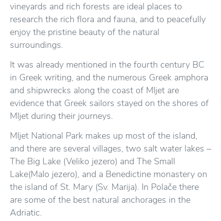
vineyards and rich forests are ideal places to
research the rich flora and fauna, and to peacefully
enjoy the pristine beauty of the natural
surroundings.
It was already mentioned in the fourth century BC
in Greek writing, and the numerous Greek amphora
and shipwrecks along the coast of Mljet are
evidence that Greek sailors stayed on the shores of
Mljet during their journeys.
Mljet National Park makes up most of the island,
and there are several villages, two salt water lakes –
The Big Lake (Veliko jezero) and The Small
Lake(Malo jezero), and a Benedictine monastery on
the island of St. Mary (Sv. Marija). In Polače there
are some of the best natural anchorages in the
Adriatic.