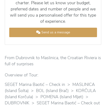
charter. Please let us know your budget,
preferred dates and number of people and we
will send you a personalised offer for this type
of experience.
Send us a message
From Dubrovnik to Maslinica, the Croatian Riviera is
full of surprises
Overview of Tour:
SEGET Marina Baotić – Check in > MASLINICA
(Island Šolta) > BOL (Island Brač) > KORČULA
(Island Korčula) > POMENA (Island Mljet) >
DUBROVNIK > SEGET Marina Baotić – Check out