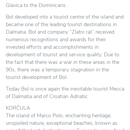
Glavica to the Dominicans.
Bol developed into a tourist centre of the island and
became one of the leading tourist destinations in
Dalmatia. Bol and company “Zlatni rat” received
numerous recognitions and awards for their
invested efforts and accomplishments in
development of tourist and service quality. Due to
the fact that there was a war in these areas in the
90s, there was a temporary stagnation in the
tourist development of Bol.
Today Bol is once again the inevitable tourist Mecca
of Dalmatia and of Croatian Adriatic.
KORČULA
The island of Marco Polo, enchanting heritage,
unspoiled nature, exceptional beaches, known as