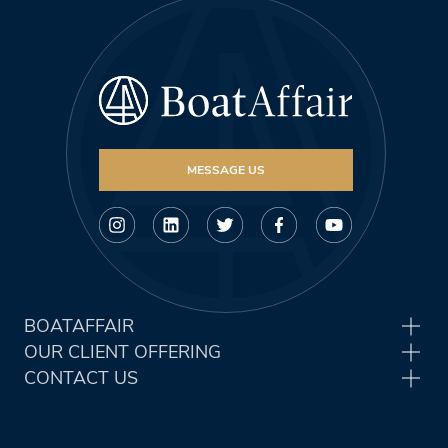
MESSAGE US
BOATAFFAIR
OUR CLIENT OFFERING
CONTACT US