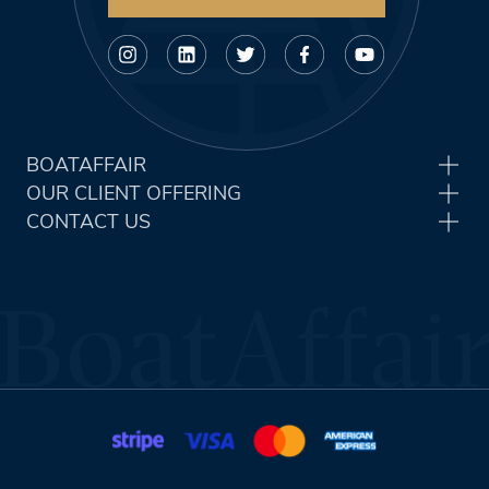
BOATAFFAIR
OUR CLIENT OFFERING
CONTACT US