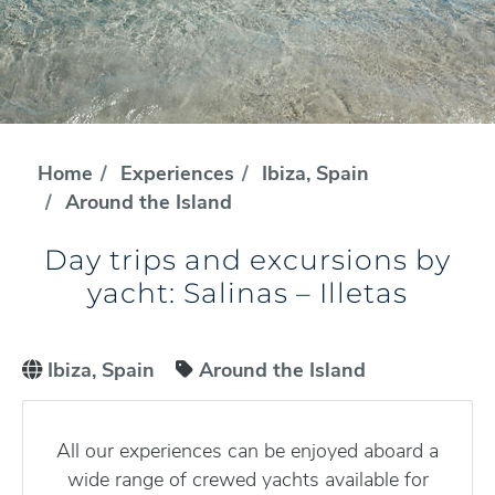
Home
Experiences
Ibiza, Spain
Around the Island
Day trips and excursions by
yacht: Salinas – Illetas
Ibiza, Spain
Around the Island
All our experiences can be enjoyed aboard a
wide range of crewed yachts available for