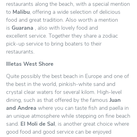
restaurants along the beach, with a special mention
to
Malibu
, offering a wide selection of delicious
food and great tradition. Also worth a mention
is
Guarana
, also with lovely food and
excellent service. Together they share a zodiac
pick-up service to bring boaters to their
restaurants.
Illetas West Shore
Quite possibly the best beach in Europe and one of
the best in the world, pinkish-white sand and
crystal clear waters for several kilom. High-level
dining, such as that offered by the famous
Juan
and Andrea
where you can taste fish and paella in
an unique atmosphere while stepping on fine beach
sand.
El Moli de Sal
, is another great choice where
good food and good service can be enjoyed