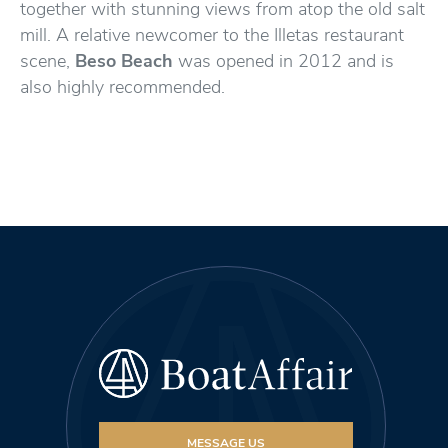
together with stunning views from atop the old salt
mill. A relative newcomer to the Illetas restaurant
scene,
Beso Beach
was opened in 2012 and is
also highly recommended.
MESSAGE US