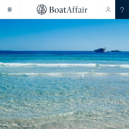
SUPERYACHT CHARTER
YACHT CHARTER
ASIA PACIFIC