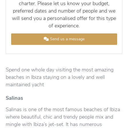
charter. Please let us know your budget,
preferred dates and number of people and we
will send you a personalised offer for this type
of experience.
Send us a message
Spend one whole day visiting the most amazing
beaches in Ibiza staying on a lovely and well
maintained yacht
Salinas
Salinas is one of the most famous beaches of Ibiza
where beautiful, chic and trendy people mix and
mingle with Ibiza’s jet-set. It has numerous