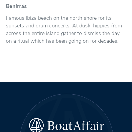
Benirrás
Famous Ibiza beach on the north shore for its
sunsets and drum concerts. At dusk, hippies from
across the entire island gather to dismiss the day
on a ritual which has been going on for decades.