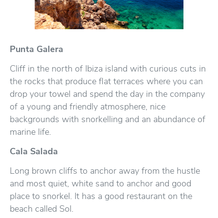
Punta Galera
Cliff in the north of Ibiza island with curious cuts in
the rocks that produce flat terraces where you can
drop your towel and spend the day in the company
of a young and friendly atmosphere, nice
backgrounds with snorkelling and an abundance of
marine life.
Cala Salada
Long brown cliffs to anchor away from the hustle
and most quiet, white sand to anchor and good
place to snorkel. It has a good restaurant on the
beach called Sol.