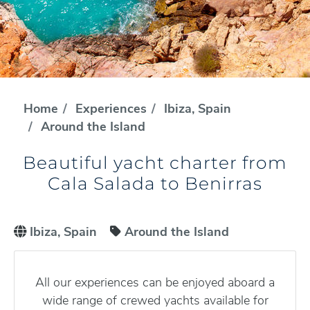
Home
Experiences
Ibiza, Spain
Around the Island
Beautiful yacht charter from
Cala Salada to Benirras
Ibiza, Spain
Around the Island
All our experiences can be enjoyed aboard a
wide range of crewed yachts available for