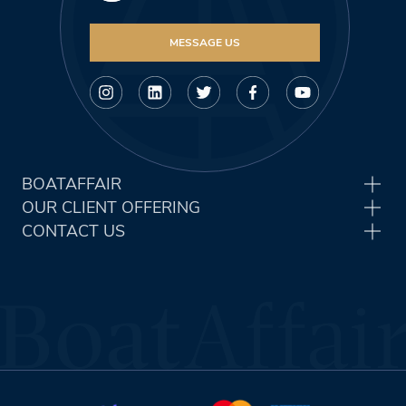
MESSAGE US
BOATAFFAIR
OUR CLIENT OFFERING
CONTACT US