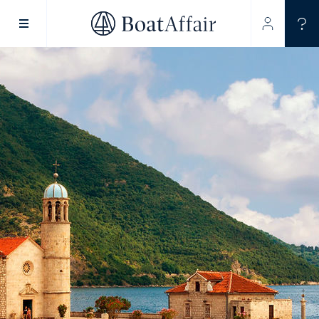
SUPERYACHT CHARTER
YACHT CHARTER
ASIA PACIFIC