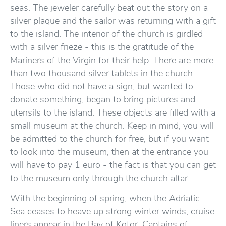
seas. The jeweler carefully beat out the story on a
silver plaque and the sailor was returning with a gift
to the island. The interior of the church is girdled
with a silver frieze - this is the gratitude of the
Mariners of the Virgin for their help. There are more
than two thousand silver tablets in the church.
Those who did not have a sign, but wanted to
donate something, began to bring pictures and
utensils to the island. These objects are filled with a
small museum at the church. Keep in mind, you will
be admitted to the church for free, but if you want
to look into the museum, then at the entrance you
will have to pay 1 euro - the fact is that you can get
to the museum only through the church altar.
With the beginning of spring, when the Adriatic
Sea ceases to heave up strong winter winds, cruise
liners appear in the Bay of Kotor. Captains of