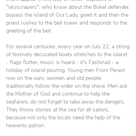
"skyscrapers", who know about the Bokel defender,
bypass the island of Our Lady, greet it and then the
priest rushes to the bell tower and responds to the
greeting of the bell.
For several centuries, every year on July 22, a string
of festively decorated boats stretches to the island
- flags flutter, music is heard - it's Fashinad - a
holiday of island pouring. Young men From Perast
row on the oars, women and old people
traditionally follow the order on the shore. Men ask
the Mother of God and continue to help the
seafarers, do not forget to take away the dangers.
They throw stones at the sea for all sailors,
because not only the locals need the help of the
heavenly patron.