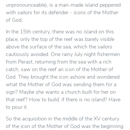
unpronounceable), is a man-made island peppered
with sailors for its defender - icons of the Mother
of God.
In the 15th century, there was no island on this
place, only the top of the reef was barely visible
above the surface of the sea, which the sailors
cautiously avoided. One rainy July night fishermen
from Perast, returning from the sea with a rich
catch, saw on the reef an icon of the Mother of
God. They brought the icon ashore and wondered
what the Mother of God was sending them for a
sign? Maybe she wants a church built for her on
that reef? How to build, if there is no island? Have
to pour it.
So the acquisition in the middle of the XV century
of the icon of the Mother of God was the beginning