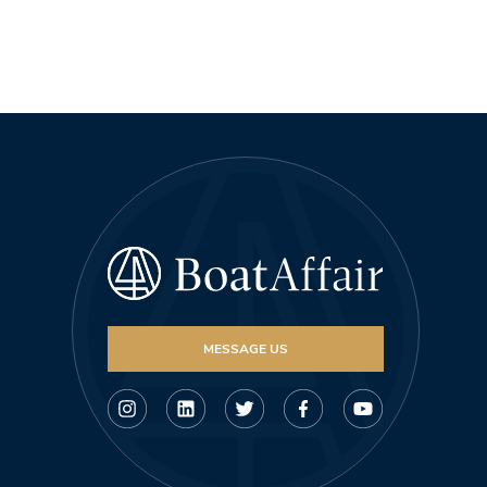
MESSAGE US