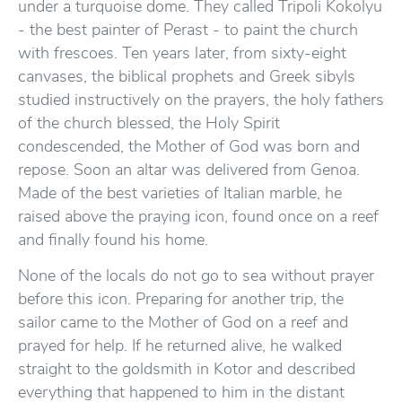
under a turquoise dome. They called Tripoli Kokolyu
- the best painter of Perast - to paint the church
with frescoes. Ten years later, from sixty-eight
canvases, the biblical prophets and Greek sibyls
studied instructively on the prayers, the holy fathers
of the church blessed, the Holy Spirit
condescended, the Mother of God was born and
repose. Soon an altar was delivered from Genoa.
Made of the best varieties of Italian marble, he
raised above the praying icon, found once on a reef
and finally found his home.
None of the locals do not go to sea without prayer
before this icon. Preparing for another trip, the
sailor came to the Mother of God on a reef and
prayed for help. If he returned alive, he walked
straight to the goldsmith in Kotor and described
everything that happened to him in the distant