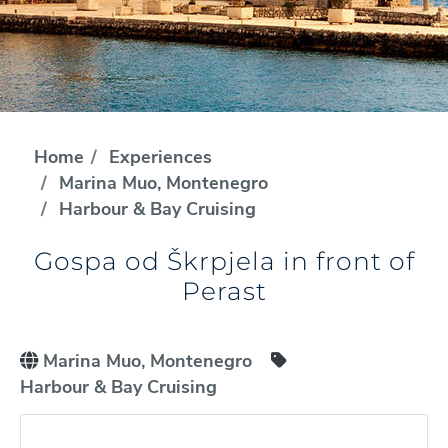
Home
Experiences
Marina Muo, Montenegro
Harbour & Bay Cruising
Gospa od Škrpjela in front of
Perast
Marina Muo, Montenegro
Harbour & Bay Cruising