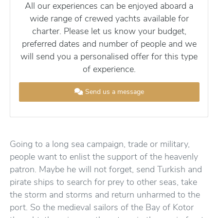
All our experiences can be enjoyed aboard a
wide range of crewed yachts available for
charter. Please let us know your budget,
preferred dates and number of people and we
will send you a personalised offer for this type
of experience.
Send us a message
Going to a long sea campaign, trade or military,
people want to enlist the support of the heavenly
patron. Maybe he will not forget, send Turkish and
pirate ships to search for prey to other seas, take
the storm and storms and return unharmed to the
port. So the medieval sailors of the Bay of Kotor