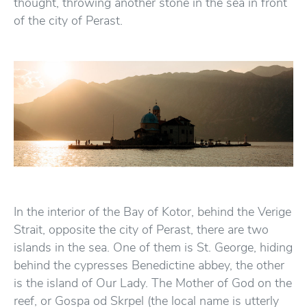
thought, throwing another stone in the sea in front
of the city of Perast.
In the interior of the Bay of Kotor, behind the Verige
Strait, opposite the city of Perast, there are two
islands in the sea. One of them is St. George, hiding
behind the cypresses Benedictine abbey, the other
is the island of Our Lady. The Mother of God on the
reef, or Gospa od Skrpel (the local name is utterly