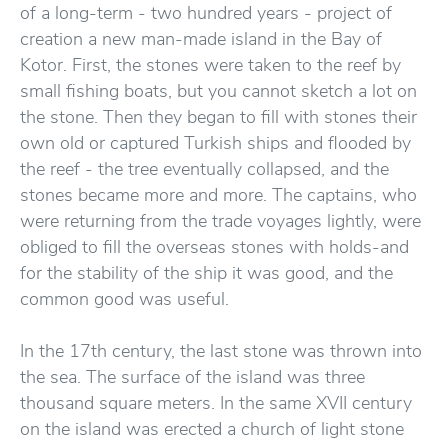
of a long-term - two hundred years - project of
creation a new man-made island in the Bay of
Kotor. First, the stones were taken to the reef by
small fishing boats, but you cannot sketch a lot on
the stone. Then they began to fill with stones their
own old or captured Turkish ships and flooded by
the reef - the tree eventually collapsed, and the
stones became more and more. The captains, who
were returning from the trade voyages lightly, were
obliged to fill the overseas stones with holds-and
for the stability of the ship it was good, and the
common good was useful.
In the 17th century, the last stone was thrown into
the sea. The surface of the island was three
thousand square meters. In the same XVII century
on the island was erected a church of light stone