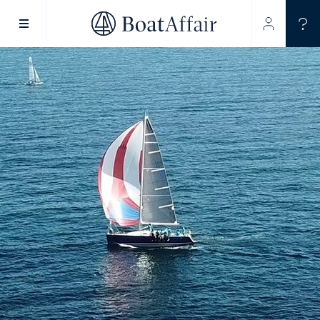
SUPERYACHT CHARTER
YACHT CHARTER
ASIA PACIFIC