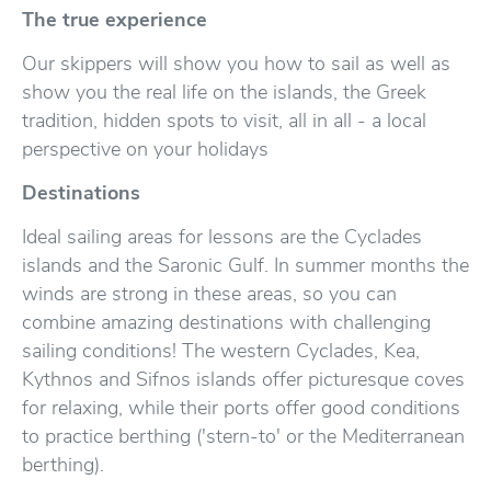
The true experience
Our skippers will show you how to sail as well as
show you the real life on the islands, the Greek
tradition, hidden spots to visit, all in all - a local
perspective on your holidays
Destinations
Ideal sailing areas for lessons are the Cyclades
islands and the Saronic Gulf. In summer months the
winds are strong in these areas, so you can
combine amazing destinations with challenging
sailing conditions! The western Cyclades, Kea,
Kythnos and Sifnos islands offer picturesque coves
for relaxing, while their ports offer good conditions
to practice berthing ('stern-to' or the Mediterranean
berthing).