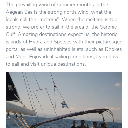
The prevailing wind of summer months in the
Aegean Sea is the strong north wind, what the
locals call the "meltemi". When the meltemi is too
strong, we prefer to sail in the area of the Saronic
Gulf. Amazing destinations expect us, the historic
islands of Hydra and Spetses with their picturesque
ports, as well as uninhabited islets, such as Dhokes
and Moni. Enjoy ideal sailing conditions, learn how
to sail and visit unique destinations.