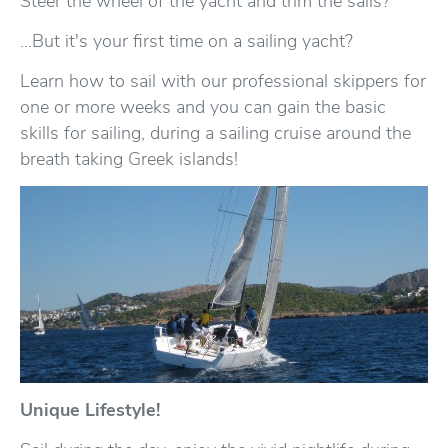
Steer the wheel of the yacht and trim the sails?
...But it's your first time on a sailing yacht?
Learn how to sail with our professional skippers for
one or more weeks and you can gain the basic
skills for sailing, during a sailing cruise around the
breath taking Greek islands!
Unique Lifestyle!