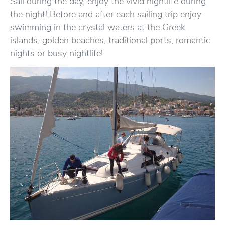
Sail during the day, enjoy the vivid nightlife during
the night! Before and after each sailing trip enjoy
swimming in the crystal waters at the Greek
islands, golden beaches, traditional ports, romantic
nights or busy nightlife!