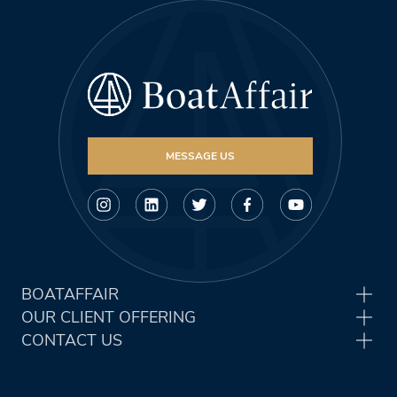
MESSAGE US
BOATAFFAIR
OUR CLIENT OFFERING
CONTACT US