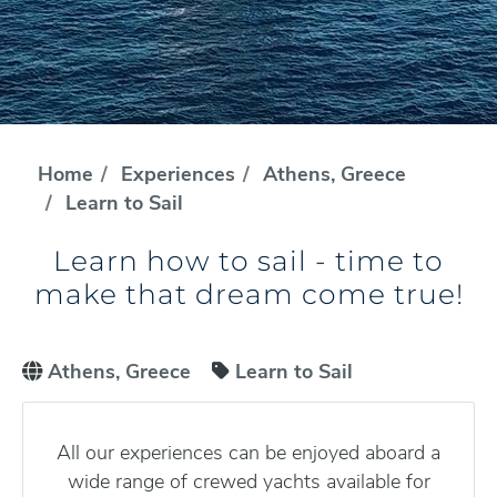
Home
Experiences
Athens, Greece
Learn to Sail
Learn how to sail - time to
make that dream come true!
Athens, Greece
Learn to Sail
All our experiences can be enjoyed aboard a
wide range of crewed yachts available for