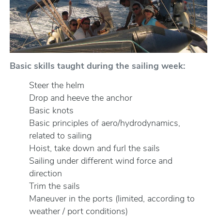
Basic skills taught during the sailing week:
Steer the helm
Drop and heeve the anchor
Basic knots
Basic principles of aero/hydrodynamics,
related to sailing
Hoist, take down and furl the sails
Sailing under different wind force and
direction
Trim the sails
Maneuver in the ports (limited, according to
weather / port conditions)