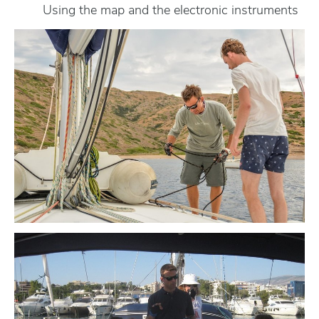
Using the map and the electronic instruments