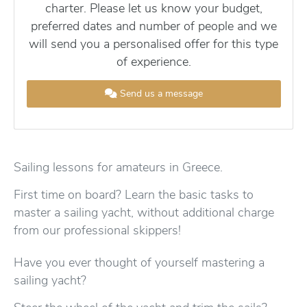
charter. Please let us know your budget,
preferred dates and number of people and we
will send you a personalised offer for this type
of experience.
Send us a message
Sailing lessons for amateurs in Greece.
First time on board? Learn the basic tasks to
master a sailing yacht, without additional charge
from our professional skippers!
Have you ever thought of yourself mastering a
sailing yacht?