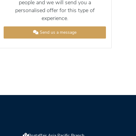
people and we will send you a
personalised offer for this type of
experience.
Send us a message
Boataffair Asia Pacific Branch,