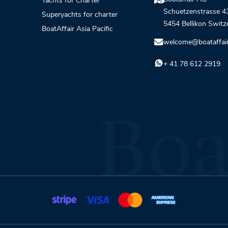
Yachts for Charter
Schuetzenstrasse 4
Superyachts for charter
5454 Bellikon Switz
BoatAffair Asia Pacific
welcome@boataffai
+ 41 78 612 2919