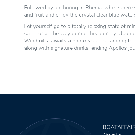
Followed by anchoring in Rhenia, where there y
and fruit and enjoy the crystal clear blue wat
Let yourself go to a totally relaxing state of
sand, or all the way during this journey. Upon 
Windmills, awaits a photo shooting among thes
along with signature drinks, ending Apollos j
BOATAFFAI