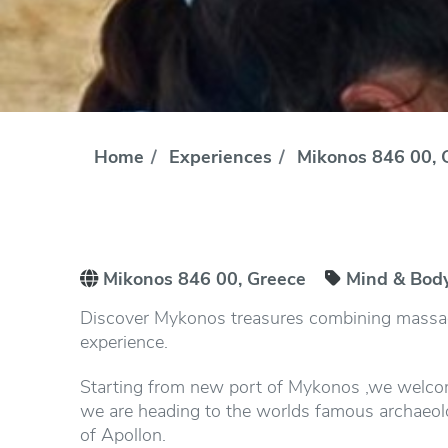
Home
Experiences
Mikonos 846 00, 
Mikonos 846 00, Greece
Mind & Bod
Discover Mykonos treasures combining massage
experience.
Starting from new port of Mykonos ,we welcom
we are heading to the worlds famous archaeolog
of Apollon.