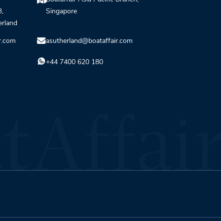
3,
Singapore
erland
r.com
asutherland@boataffair.com
+44 7400 620 180