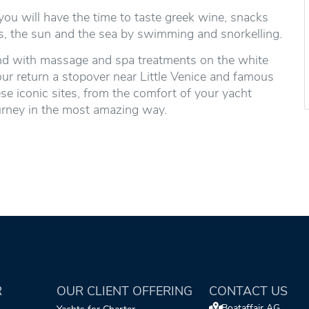
ou will have the time to taste greek wine, snacks
ers, the sun and the sea by swimming and snorkelling.
 mind with massage and spa treatments on the white
our return a stopover near Little Venice and famous
e iconic sites, from the comfort of your yacht
ourney in the most amazing way.
R
OUR CLIENT OFFERING
CONTACT US
Boataffair AG