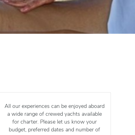
All our experiences can be enjoyed aboard
a wide range of crewed yachts available
for charter. Please let us know your
budget, preferred dates and number of