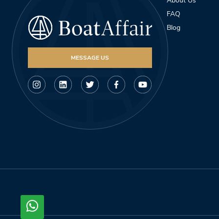
About Us
FAQ
Blog
MESSAGE US