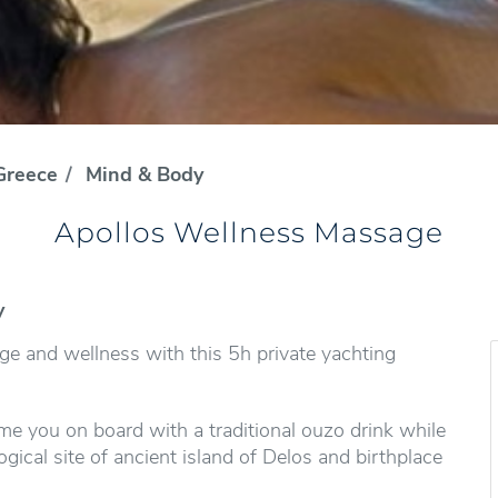
Greece
Mind & Body
Apollos Wellness Massage
y
 and wellness with this 5h private yachting
e you on board with a traditional ouzo drink while
ical site of ancient island of Delos and birthplace