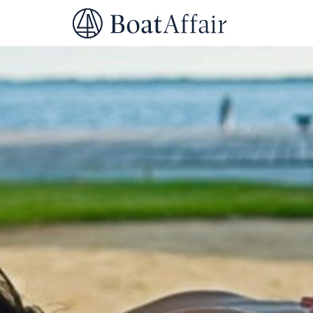
SUPERYACHT CHARTER
YACHT CHARTER
ASIA PACIFIC