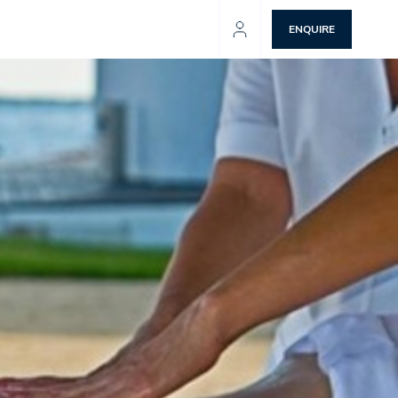
ENQUIRE