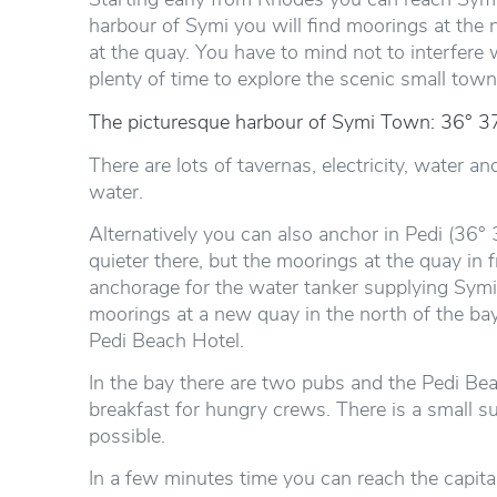
harbour of Symi you will find moorings at the 
at the quay. You have to mind not to interfere
plenty of time to explore the scenic small town
The picturesque harbour of Symi Town: 36° 37
There are lots of tavernas, electricity, water an
water.
Alternatively you can also anchor in Pedi (36° 3
quieter there, but the moorings at the quay in 
anchorage for the water tanker supplying Sym
moorings at a new quay in the north of the bay.
Pedi Beach Hotel.
In the bay there are two pubs and the Pedi Bea
breakfast for hungry crews. There is a small s
possible.
In a few minutes time you can reach the capital