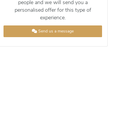
people and we will send you a
personalised offer for this type of
experience.
Send us a message