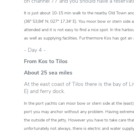
on channel 77 and you should have a reservati
It is just about 10-15 min walk to the nearby Old Town and
(36° 53,84' N; 027° 17,34' E). You moor bow or stern side a
attended and it is not easy to find a nice spot. In the harb
as well as supplying facilities. Furthermore Kos has got an a
- Day 4 -
From Kos to Tilos
About 25 sea miles
At the east coast of Tilos there is the bay of L
E) and ferry dock.
In the port yachts can moor bow or stern side at the (east)
port you may anchor without any problem. Having extreme
the outside of the jetty. However you have to take care that
unfortunately not always, there is electric and water suppl