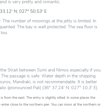
and is very pretty and romantic.
 33,12' N; 027° 50,53' E
. The number of moorings at the jetty is limited. In
uented. The bay is well protected. The sea floor is
 too.
the Strait between Symi and Nimos especially if you
The passage is safe. Water depth in the shipping
syros, Mandraki, is not recommendable. It is better
Paloi (pronounced Pali) (36° 37,24' N; 027° 10,3' E).
s from the east. The entry is slightly silted. In some places the
o enter close to the northern pier. You can moor at the northern or