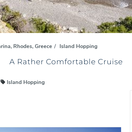
rina, Rhodes, Greece
Island Hopping
A Rather Comfortable Cruise
Island Hopping