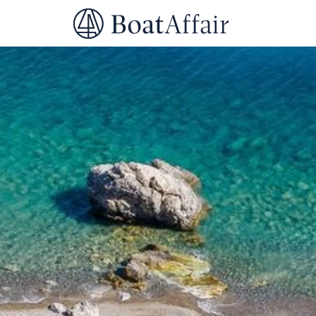
SUPERYACHT CHARTER
YACHT CHARTER
ASIA PACIFIC