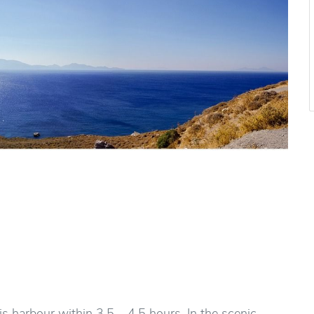
 harbour within 3,5 – 4,5 hours. In the scenic