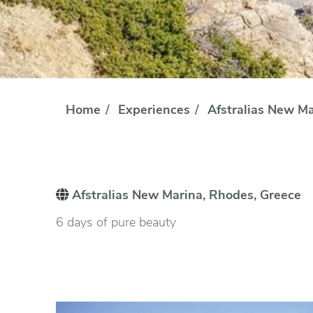
Home
Experiences
Afstralias New Ma
Afstralias New Marina, Rhodes, Greece
6 days of pure beauty