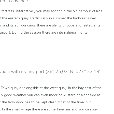
on in advance.
 fortress. Alternatively you may anchor in the old harbour of Kos
t the eastern quay. Particularly in summer the harbour is well
our and its surroundings there are plenty of pubs and restaurants
irport. During the season there are international flights.
ivadia with its tiny port (36° 25,02' N; 027° 23,18'
 Town quay or alongside at the west quay. In the bay east of the
ly good weather you can even moor bow, stern or alongside at
 the ferry dock has to be kept clear. Most of the time, but
y. In the small village there are some Tavernas and you can buy