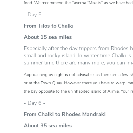
food. We recommend the Taverna “Mixalis” as we have had 
- Day 5 -
From Tilos to Chalki
About 15 sea miles
Especially after the day trippers from Rhodes h
small and rocky island. In winter time Chalki i
summer time there are many more, you can im
Approaching by night is not advisable, as there are a few s
or at the Town Quay. However there you have to warp immedi
the bay opposite to the uninhabited island of Alimia. Your 
- Day 6 -
From Chalki to Rhodes Mandraki
About 35 sea miles