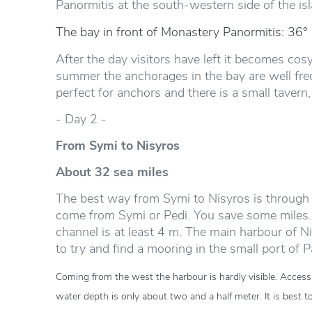
Panormitis at the south-western side of the isl
The bay in front of Monastery Panormitis: 36°
After the day visitors have left it becomes cosy
summer the anchorages in the bay are well freq
perfect for anchors and there is a small tavern,
- Day 2 -
From Symi to Nisyros
About 32 sea miles
The best way from Symi to Nisyros is through 
come from Symi or Pedi. You save some miles. 
channel is at least 4 m. The main harbour of Ni
to try and find a mooring in the small port of 
Coming from the west the harbour is hardly visible. Access i
water depth is only about two and a half meter. It is best t