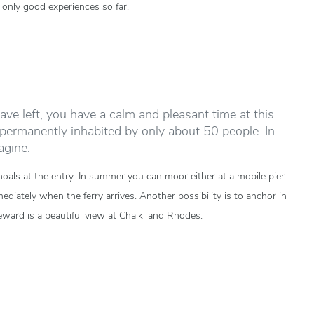
only good experiences so far.
ave left, you have a calm and pleasant time at this
s permanently inhabited by only about 50 people. In
agine.
hoals at the entry. In summer you can moor either at a mobile pier
ately when the ferry arrives. Another possibility is to anchor in
reward is a beautiful view at Chalki and Rhodes.