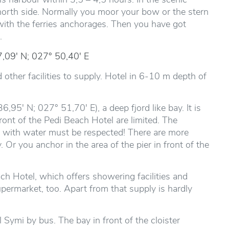
north side. Normally you moor your bow or the stern
 with the ferries anchorages. Then you have got
.
,09' N; 027° 50,40' E
d other facilities to supply. Hotel in 6-10 m depth of
6,95' N; 027° 51,70' E), a deep fjord like bay. It is
front of the Pedi Beach Hotel are limited. The
i with water must be respected! There are more
 Or you anchor in the area of the pier in front of the
ch Hotel, which offers showering facilities and
upermarket, too. Apart from that supply is hardly
 Symi by bus. The bay in front of the cloister