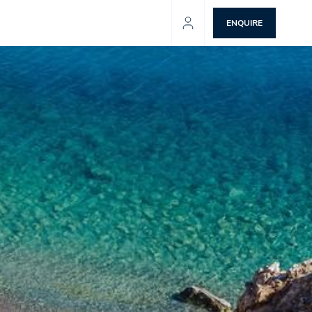
ENQUIRE