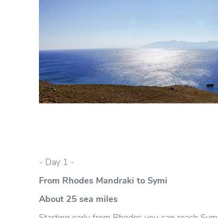
- Day 1 -
From Rhodes Mandraki to Symi
About 25 sea miles
Starting early from Rhodes you can reach Symis