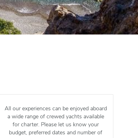
All our experiences can be enjoyed aboard
a wide range of crewed yachts available
for charter. Please let us know your
budget, preferred dates and number of