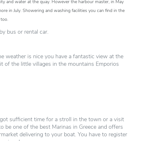
ricity and water at the quay. However the harbour master, in May
ore in July. Showering and washing facilities you can find in the
 too.
by bus or rental car.
 the weather is nice you have a fantastic view at the
 of the little villages in the mountains Emporios
t sufficient time for a stroll in the town or a visit
 to be one of the best Marinas in Greece and offers
rmarket delivering to your boat. You have to register