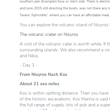
southern pier (townpier) bow or stern side. There is elect
and June 2015 still directing the boats, was not there any m
Tavera “Aphrodite”, where you can have an affordable meal,
You can explore the volcanic island of Nisyros 
The volcanic crater on Nisyros
A visit of the volcanic cater is worth while. If
surrounding islands. We also recommend a visit
and Nikia.
- Day 3 -
From Nisyros Nach Kos
About 21 sea miles
Kos is within spitting distance. Then you have go
of the historic excavations. Kos Marina is said
the full range of supply, lots of pub and a supe