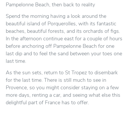
Pampelonne Beach, then back to reality
Spend the morning having a look around the
beautiful island of Porquerolles, with its fantastic
beaches, beautiful forests, and its orchards of figs.
In the afternoon continue east for a couple of hours
before anchoring off Pampelonne Beach for one
last dip and to feel the sand between your toes one
last time.
As the sun sets, return to St Tropez to disembark
for the last time. There is still much to see in
Provence, so you might consider staying on a few
more days, renting a car, and seeing what else this
delightful part of France has to offer.