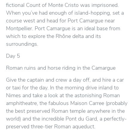
fictional Count of Monte Cristo was imprisoned.
When you’ve had enough of island-hopping, set a
course west and head for Port Camargue near
Montpellier. Port Camargue is an ideal base from
which to explore the Rhône delta and its
surroundings.
Day 5
Roman ruins and horse riding in the Camargue
Give the captain and crew a day off, and hire a car
or taxi for the day. In the morning drive inland to
Nimes and take a look at the astonishing Roman
amphitheatre, the fabulous Maison Carree (probably
the best preserved Roman temple anywhere in the
world) and the incredible Pont du Gard, a perfectly-
preserved three-tier Roman aqueduct.