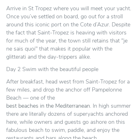
Arrive in St Tropez where you will meet your yacht.
Once you’ve settled on board, go out for a stroll
around this iconic port on the Cote d’Azur. Despite
the fact that Saint-Tropez is heaving with visitors
for much of the year, the town still retains that "je
ne sais quoi" that makes it popular with the
glitterati and the day-trippers alike.
Day 2 Swim with the beautiful people
After breakfast, head west from Saint-Tropez for a
few miles, and drop the anchor off Pampelonne
Beach — one of the
best beaches in the Mediterranean
. In high summer
there are literally dozens of superyachts anchored
here, while owners and guests go ashore on this
fabulous beach to swim, paddle, and enjoy the
restaurants and bars along the beach.