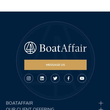
MESSAGE US
BOATAFFAIR
OUR CLIENT OFFERING