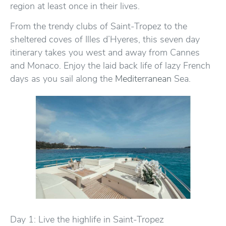
region at least once in their lives.
From the trendy clubs of Saint-Tropez to the
sheltered coves of Illes d’Hyeres, this seven day
itinerary takes you west and away from Cannes
and Monaco. Enjoy the laid back life of lazy French
days as you sail along the
Mediterranean
Sea.
Day 1: Live the highlife in Saint-Tropez