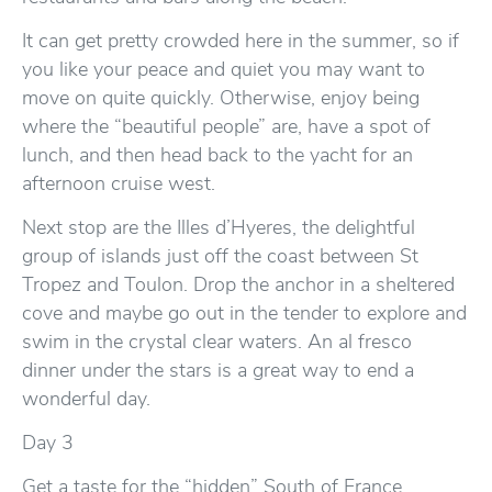
It can get pretty crowded here in the summer, so if
you like your peace and quiet you may want to
move on quite quickly. Otherwise, enjoy being
where the “beautiful people” are, have a spot of
lunch, and then head back to the yacht for an
afternoon cruise west.
Next stop are the Illes d’Hyeres, the delightful
group of islands just off the coast between St
Tropez and Toulon. Drop the anchor in a sheltered
cove and maybe go out in the tender to explore and
swim in the crystal clear waters. An al fresco
dinner under the stars is a great way to end a
wonderful day.
Day 3
Get a taste for the “hidden” South of France