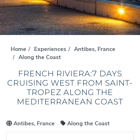
Home
Experiences
Antibes, France
Along the Coast
FRENCH RIVIERA:7 DAYS
CRUISING WEST FROM SAINT-
TROPEZ ALONG THE
MEDITERRANEAN COAST
Antibes, France
Along the Coast