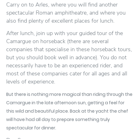
Carry on to Arles, where you will find another
spectacular Roman amphitheatre, and where you
also find plenty of excellent places for lunch.
After lunch, join up with your guided tour of the
Camargue on horseback (there are several
companies that specialise in these horseback tours,
but you should book well in advance). You do not
necessarily have to be an experienced rider, and
most of these companies cater for all ages and all
levels of experience.
But there is nothing more magical than riding through the
Camargue in the late afternoon sun, getting a feel for
this wild and beautiful place. Back at the yacht the chef
will have had all day to prepare something truly
spectacular for dinner.