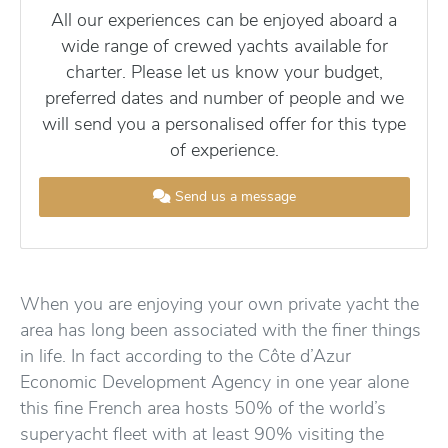
All our experiences can be enjoyed aboard a
wide range of crewed yachts available for
charter. Please let us know your budget,
preferred dates and number of people and we
will send you a personalised offer for this type
of experience.
Send us a message
When you are enjoying your own private yacht the
area has long been associated with the finer things
in life. In fact according to the Côte d’Azur
Economic Development Agency in one year alone
this fine French area hosts 50% of the world’s
superyacht fleet with at least 90% visiting the