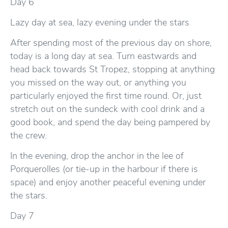
Day 6
Lazy day at sea, lazy evening under the stars
After spending most of the previous day on shore,
today is a long day at sea. Turn eastwards and
head back towards St Tropez, stopping at anything
you missed on the way out, or anything you
particularly enjoyed the first time round. Or, just
stretch out on the sundeck with cool drink and a
good book, and spend the day being pampered by
the crew.
In the evening, drop the anchor in the lee of
Porquerolles (or tie-up in the harbour if there is
space) and enjoy another peaceful evening under
the stars.
Day 7