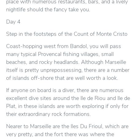
place with numerous restaurants, bars, and a lively
nightlife should the fancy take you.
Day 4
Step in the footsteps of the Count of Monte Cristo
Coast-hopping west from Bandol, you will pass
many typical Provencal fishing villages, small
beaches, and rocky headlands. Although Marseille
itself is pretty unprepossessing, there are a number
of islands off-shore that are well worth a look.
If anyone on board is a diver, there are numerous
excellent dive sites around the Ile de Riou and Ile de
Plat, in these islands are worth exploring if only for
their extraordinary rock formations.
Nearer to Marseille are the Iles Du Frioul, which are
very pretty, and the fort there was where the