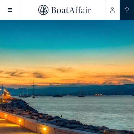
SUPERYACHT CHARTER
YACHT CHARTER
ASIA PACIFIC