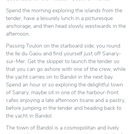
Spend the morning exploring the islands from the
tender, have a leisurely lunch in a picturesque
anchorage, and then head slowly westwards in the
afternoon.
Passing Toulon on the starboard side, you round
the Ile du Gaou and find yourself just off Sanary-
sur-Mer. Get the skipper to launch the tender so
that you can go ashore with one of the crew, while
the yacht carries on to Bandol in the next bay.
Spend an hour or so exploring the delightful town
of Sanary, maybe sit in one of the harbour-front
cafes enjoying a late afternoon tisane and a pastry,
before jumping in the tender and heading back to
the yacht in Bandol.
The town of Bandol is a cosmopolitan and lively