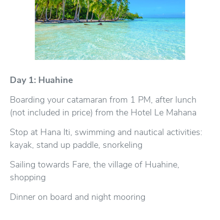
Day 1: Huahine
Boarding your catamaran from 1 PM, after lunch
(not included in price) from the Hotel Le Mahana
Stop at Hana Iti, swimming and nautical activities:
kayak, stand up paddle, snorkeling
Sailing towards Fare, the village of Huahine,
shopping
Dinner on board and night mooring