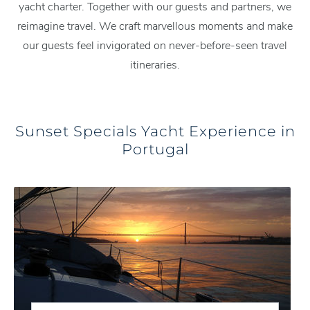
yacht charter. Together with our guests and partners, we
reimagine travel. We craft marvellous moments and make
our guests feel invigorated on never-before-seen travel
itineraries.
Sunset Specials Yacht Experience in
Portugal