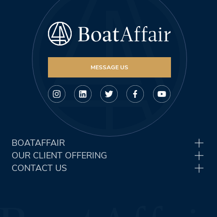
MESSAGE US
BOATAFFAIR
OUR CLIENT OFFERING
CONTACT US