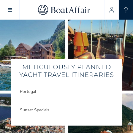
SUPERYACHT CHARTER
YACHT CHARTER
ASIA PACIFIC
METICULOUSLY PLANNED
YACHT TRAVEL ITINERARIES