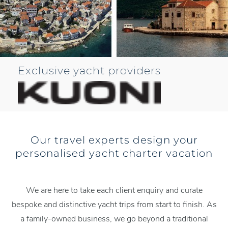
Exclusive yacht providers
Our travel experts design your
personalised yacht charter vacation
We are here to take each client enquiry and curate
bespoke and distinctive yacht trips from start to finish. As
a family-owned business, we go beyond a traditional