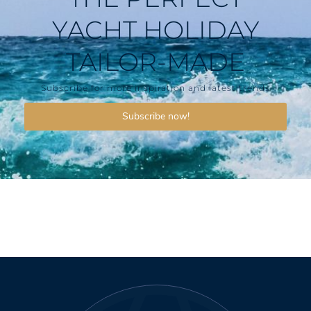
YACHT HOLIDAY
TAILOR-MADE
Subscribe for more inspiration and latest trends
Subscribe now!