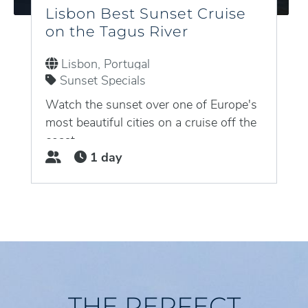
Lisbon Best Sunset Cruise
on the Tagus River
Lisbon, Portugal
Sunset Specials
Watch the sunset over one of Europe's
most beautiful cities on a cruise off the
coast...
1 day
THE PERFECT