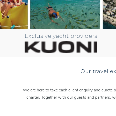
Exclusive yacht providers
Our travel e
We are here to take each client enquiry and curate b
charter. Together with our guests and partners, 