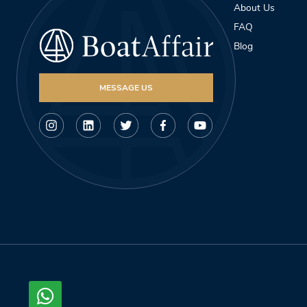
About Us
FAQ
Blog
MESSAGE US