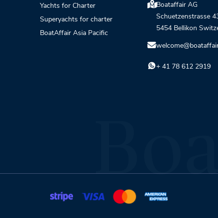
Boataffair AG
Yachts for Charter
Schuetzenstrasse 4
Superyachts for charter
5454 Bellikon Switz
BoatAffair Asia Pacific
welcome@boataffai
+ 41 78 612 2919