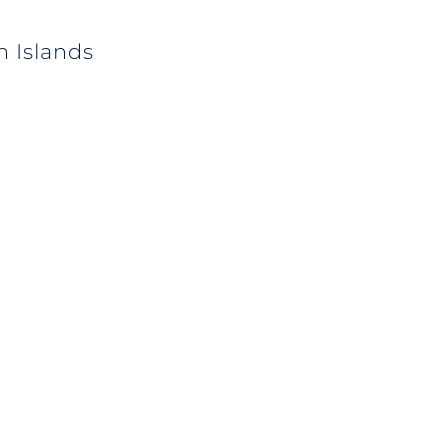
n Islands