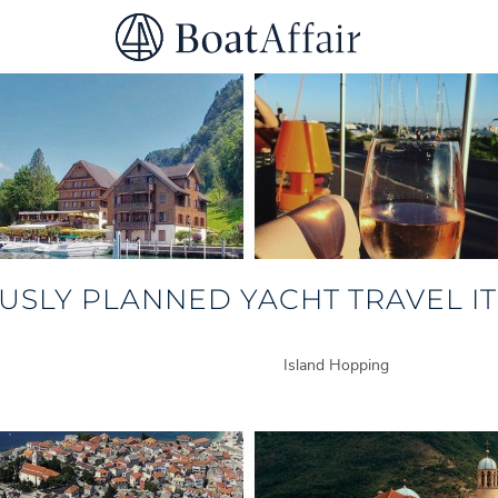
SUPERYACHT CHARTER
YACHT CHARTER
ASIA PACIFIC
USLY PLANNED YACHT TRAVEL IT