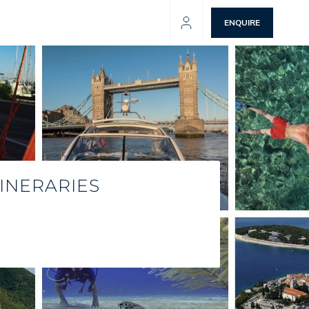
ENQUIRE
INERARIES