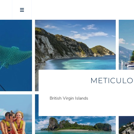
METICULO