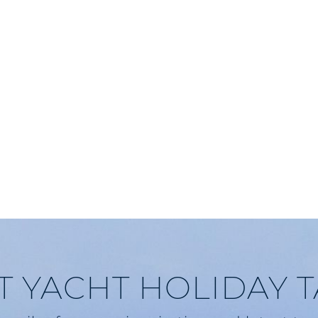
T YACHT HOLIDAY 