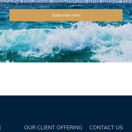
scribe for more inspiration and latest tr
Subscribe now!
R
OUR CLIENT OFFERING
CONTACT US