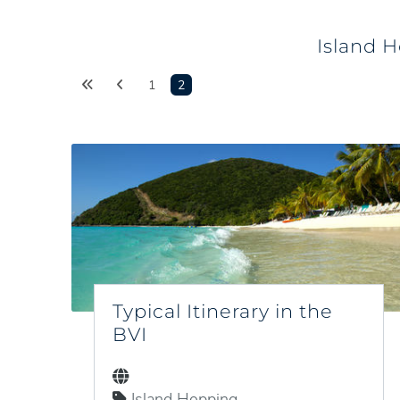
Island H
1
2
Typical Itinerary in the
BVI
Island Hopping