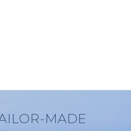
TAILOR-MADE