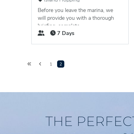
Nanny Cay Marina, Tortola, British
Virgin Islands
Before you leave the marina, we
will provide you with a thorough
briefing, complete...
7 Days
1
2
THE PERFEC