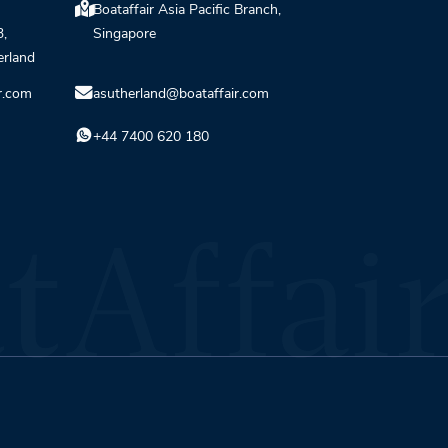
Boataffair Asia Pacific Branch,
3,
Singapore
erland
r.com
asutherland@boataffair.com
+44 7400 620 180