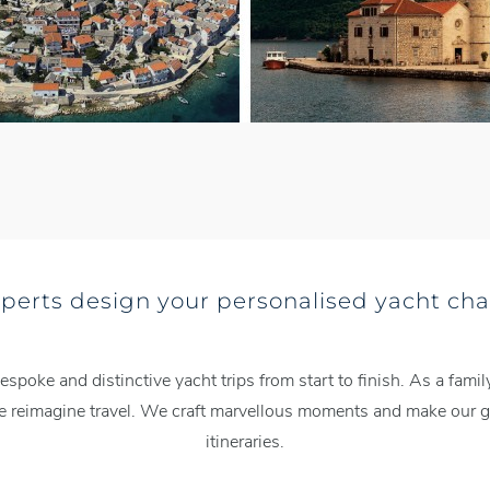
xperts design your personalised yacht cha
espoke and distinctive yacht trips from start to finish. As a fa
we reimagine travel. We craft marvellous moments and make our gu
itineraries.