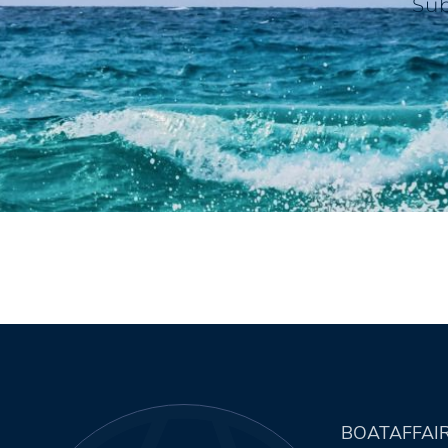
Sub
BOATAFFAI