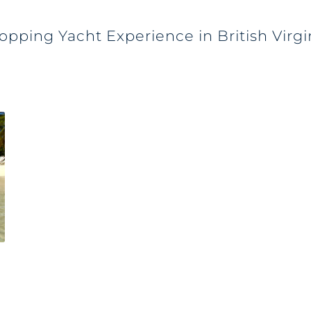
opping Yacht Experience in British Virgi