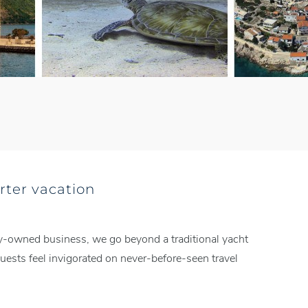
rter vacation
mily-owned business, we go beyond a traditional yacht
ests feel invigorated on never-before-seen travel