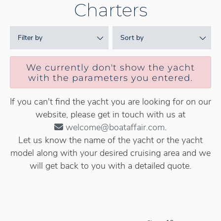
Charters
Filter by
Sort by
We currently don't show the yacht
with the parameters you entered.
If you can't find the yacht you are looking for on our
website, please get in touch with us at
welcome@boataffair.com
.
Let us know the name of the yacht or the yacht
model along with your desired cruising area and we
will get back to you with a detailed quote.