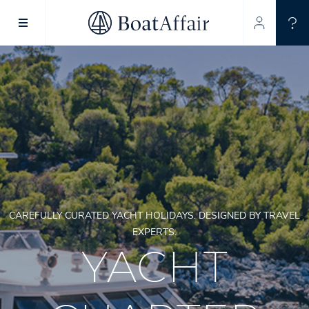
SUPERYACHT CHARTER
YACHT CHARTER
ASIA PACIFIC
CAREFULLY CURATED YACHT HOLIDAYS. DESIGNED BY TRAVEL
EXPERTS.
YACHT