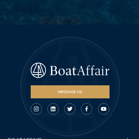
MESSAGE US