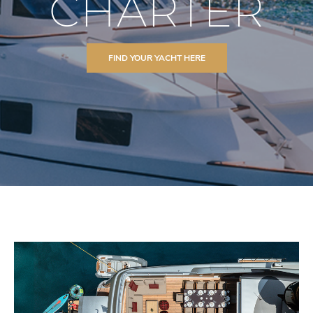
CHARTER
FIND YOUR YACHT HERE