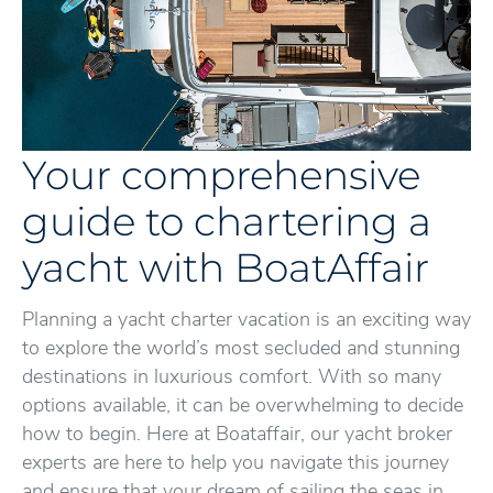
Your comprehensive
guide to chartering a
yacht with BoatAffair
Planning a yacht charter vacation is an exciting way
to explore the world’s most secluded and stunning
destinations in luxurious comfort. With so many
options available, it can be overwhelming to decide
how to begin. Here at Boataffair, our yacht broker
experts are here to help you navigate this journey
and ensure that your dream of sailing the seas in