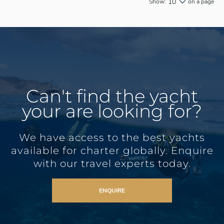
10
Show:
on a page
Can't find the yacht
your are looking for?
We have access to the best yachts
available for charter globally. Enquire
with our travel experts today.
ENQUIRE