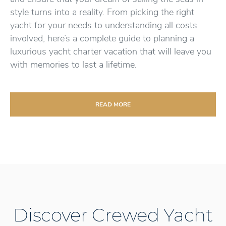
style turns into a reality. From picking the right
yacht for your needs to understanding all costs
involved, here’s a complete guide to planning a
luxurious yacht charter vacation that will leave you
with memories to last a lifetime.
READ MORE
Discover Crewed Yacht