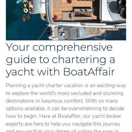
Your comprehensive
guide to chartering a
yacht with BoatAffair
Planning a yacht charter vacation is an exciting way
to explore the world’s most secluded and stunning
destinations in luxurious comfort. With so many
options available, it can be overwhelming to decide
how to begin. Here at Boataffair, our yacht broker
experts are here to help you navigate this journey
and ensure that your dream of sailing the seas in