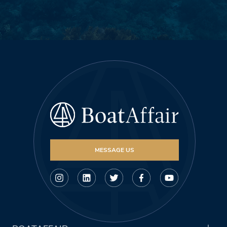
MESSAGE US