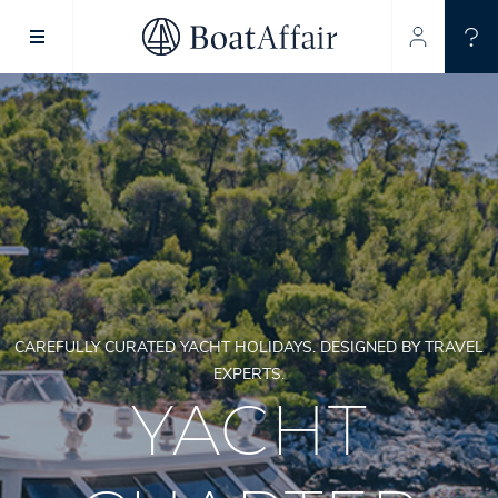
SUPERYACHT CHARTER
YACHT CHARTER
ASIA PACIFIC
CAREFULLY CURATED YACHT HOLIDAYS. DESIGNED BY TRAVEL
EXPERTS.
YACHT