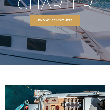
CHARTER
FIND YOUR YACHT HERE