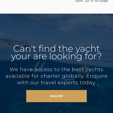
10
Show:
on a page
Can't find the yacht
your are looking for?
We have access to the best yachts
available for charter globally. Enquire
with our travel experts today.
ENQUIRE