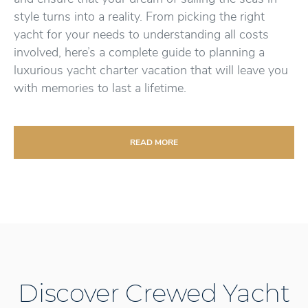
style turns into a reality. From picking the right
yacht for your needs to understanding all costs
involved, here’s a complete guide to planning a
luxurious yacht charter vacation that will leave you
with memories to last a lifetime.
READ MORE
Discover Crewed Yacht