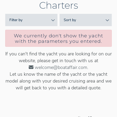
Charters
Filter by
Sort by
We currently don't show the yacht
with the parameters you entered.
If you can't find the yacht you are looking for on our
website, please get in touch with us at
welcome@boataffair.com
.
Let us know the name of the yacht or the yacht
model along with your desired cruising area and we
will get back to you with a detailed quote.