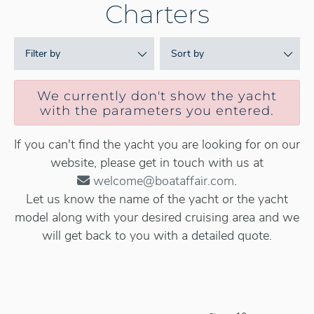
Charters
Filter by
Sort by
We currently don't show the yacht
with the parameters you entered.
If you can't find the yacht you are looking for on our
website, please get in touch with us at
welcome@boataffair.com
.
Let us know the name of the yacht or the yacht
model along with your desired cruising area and we
will get back to you with a detailed quote.