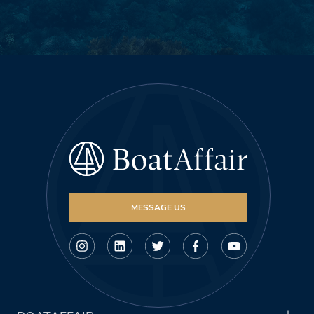
MESSAGE US