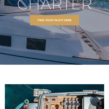
CHARTER
FIND YOUR YACHT HERE