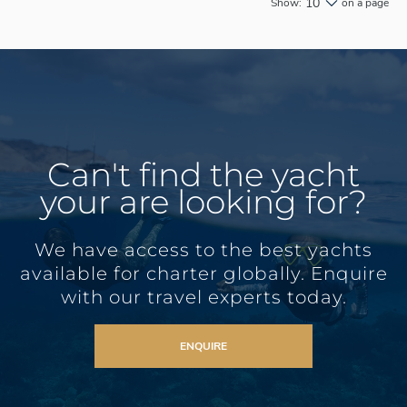
10
Show:
on a page
Can't find the yacht
your are looking for?
We have access to the best yachts
available for charter globally. Enquire
with our travel experts today.
ENQUIRE