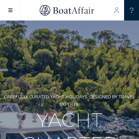
SUPERYACHT CHARTER
YACHT CHARTER
ASIA PACIFIC
CAREFULLY CURATED YACHT HOLIDAYS. DESIGNED BY TRAVEL
EXPERTS.
YACHT