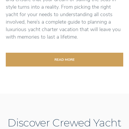
style turns into a reality. From picking the right
yacht for your needs to understanding all costs
involved, here’s a complete guide to planning a
luxurious yacht charter vacation that will leave you
with memories to last a lifetime.
READ MORE
Discover Crewed Yacht