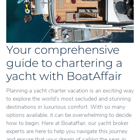
Your comprehensive
guide to chartering a
yacht with BoatAffair
Planning a yacht charter vacation is an exciting way
to explore the world’s most secluded and stunning
destinations in luxurious comfort. With so many
options available, it can be overwhelming to decide
how to begin. Here at Boataffair, our yacht broker
experts are here to help you navigate this journey
and ensure that your dream of sailing the seas in