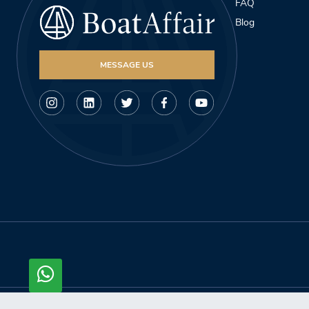
FAQ
Blog
MESSAGE US
© Copyright 2026, Boataffair AG. All rights reserved