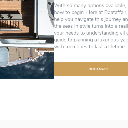
With so many options available, 
how to begin. Here at Boataffair,
help you navigate this journey an
the seas in style turns into a real
your needs to understanding all 
guide to planning a luxurious yac
with memories to last a lifetime.
READ MORE