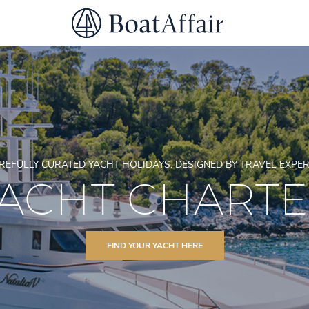
SUPERYACHT CHARTER
YACHT CHARTER
ASIA PACIFIC
REFULLY CURATED YACHT HOLIDAYS. DESIGNED BY TRAVEL EXPER
ACHT CHART
FIND YOUR YACHT HERE