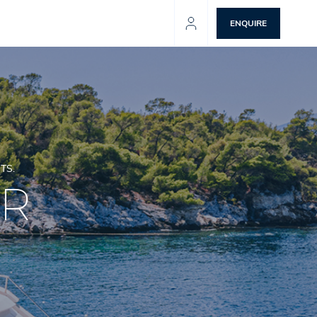
ENQUIRE
TS.
ER