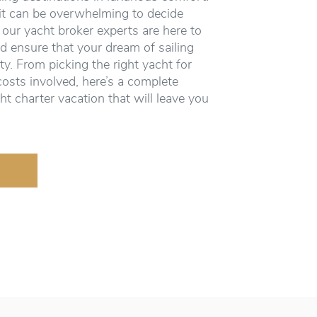
it can be overwhelming to decide
 our yacht broker experts are here to
d ensure that your dream of sailing
ity. From picking the right yacht for
costs involved, here’s a complete
ht charter vacation that will leave you