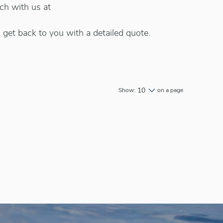
uch with us at
 get back to you with a detailed quote.
10
Show:
on a page