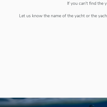
If you can't find the
Let us know the name of the yacht or the yacht