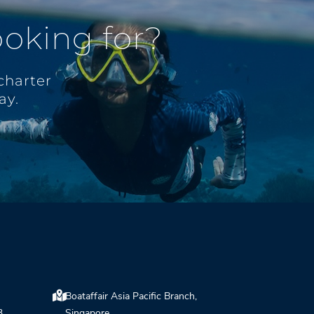
ooking for?
charter
ay.
Boataffair Asia Pacific Branch,
3,
Singapore