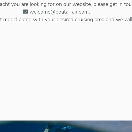
 yacht you are looking for on our website, please get in to
welcome@boataffair.com
.
 model along with your desired cruising area and we will