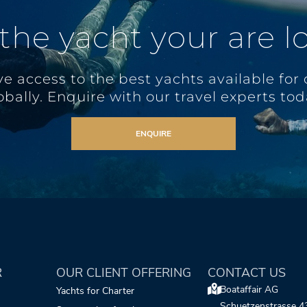
 the yacht your are l
e access to the best yachts available for 
obally. Enquire with our travel experts tod
ENQUIRE
R
OUR CLIENT OFFERING
CONTACT US
Boataffair AG
Yachts for Charter
Schuetzenstrasse 4