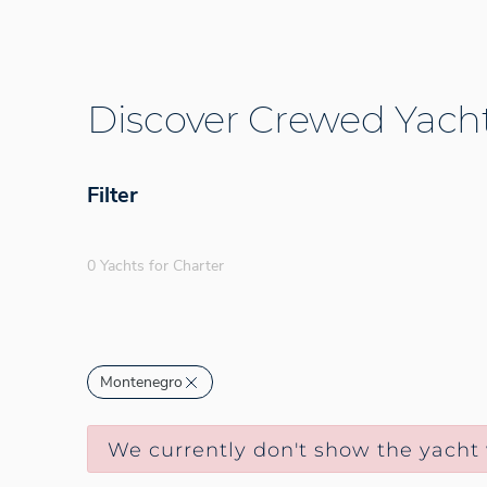
Discover Crewed Yacht
Filter
0 Yachts for Charter
Montenegro
We currently don't show the yacht