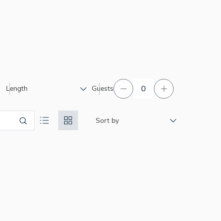
Length
Guests
Sort by