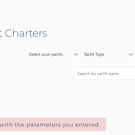
 Charters
Select your yachting destination
Yacht Type
 with the parameters you entered.