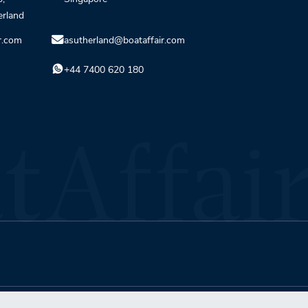
erland
r.com
asutherland@boataffair.com
+44 7400 620 180
Terms & Conditions
Privacy Policy