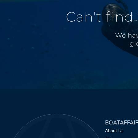
Can't find
We hav
gl
BOATAFFAI
About Us