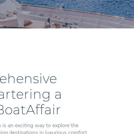
ehensive
artering a
BoatAffair
 is an exciting way to explore the
ng destinations in luxurious comfort.