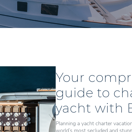
Your compr
guide to ch
yacht with 
Planning a yacht charter vacation
world’s most secluded and stunni