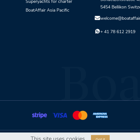
Superyachts for charter
5454 Bellikon Switz
BoatAffair Asia Pacific
welcome@boataffai
+ 41 78 612 2919
This site uses cookies
Got it