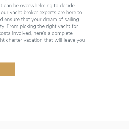
it can be overwhelming to decide
 our yacht broker experts are here to
d ensure that your dream of sailing
ity. From picking the right yacht for
costs involved, here’s a complete
ht charter vacation that will leave you