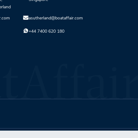
erland
r.com
asutherland@boataffair.com
+44 7400 620 180
Terms & Conditions
Privacy Policy