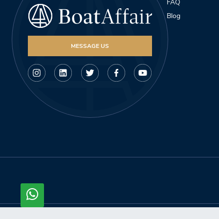
FAQ
Blog
MESSAGE US
© Copyright 2026, Boataffair AG. All rights reserved