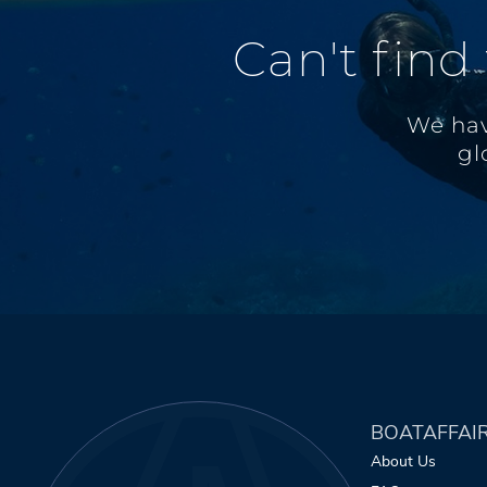
Can't find
We hav
gl
BOATAFFAI
About Us