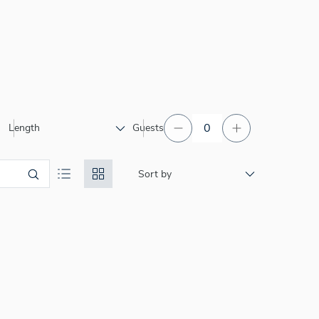
Length
Guests
Sort by