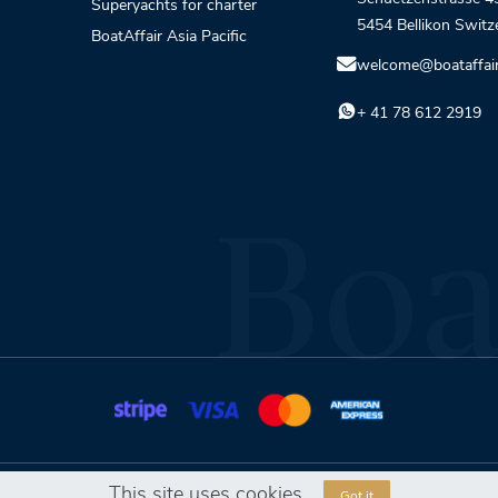
Superyachts for charter
5454 Bellikon Switz
BoatAffair Asia Pacific
welcome@boataffai
+ 41 78 612 2919
This site uses cookies
Got it