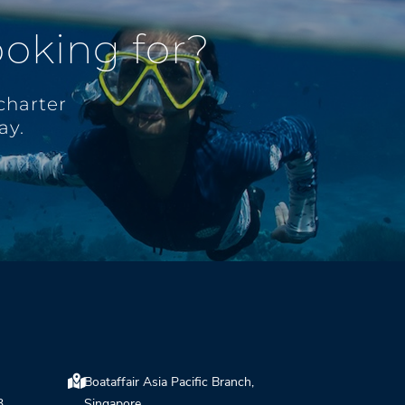
ooking for?
charter
ay.
Boataffair Asia Pacific Branch,
3,
Singapore