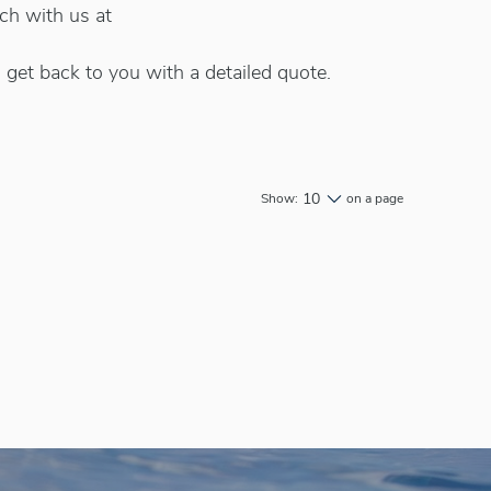
uch with us at
 get back to you with a detailed quote.
10
Show:
on a page