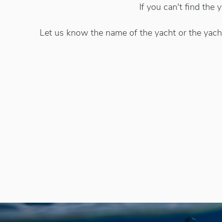
If you can't find the
Let us know the name of the yacht or the yacht