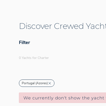
Discover Crewed Yacht
Filter
0 Yachts for Charter
Portugal (Azores)
We currently don't show the yacht