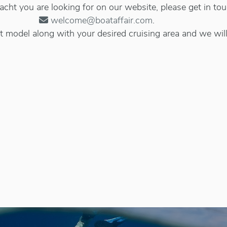
 yacht you are looking for on our website, please get in to
welcome@boataffair.com
.
 model along with your desired cruising area and we will