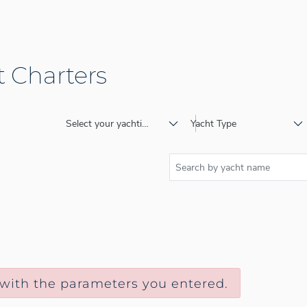
 Charters
Select your yachting destination
Yacht Type
 with the parameters you entered.