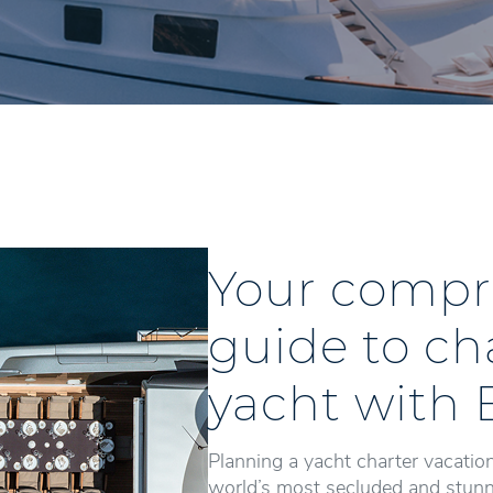
Your compr
guide to ch
yacht with 
Planning a yacht charter vacation
world’s most secluded and stunni