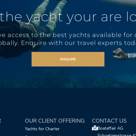
 the yacht your are l
e access to the best yachts available for 
obally. Enquire with our travel experts tod
ENQUIRE
R
OUR CLIENT OFFERING
CONTACT US
Boataffair AG
Yachts for Charter
Schuetzenstrasse 4