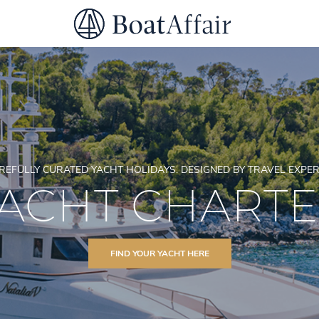
SUPERYACHT CHARTER
YACHT CHARTER
ASIA PACIFIC
REFULLY CURATED YACHT HOLIDAYS. DESIGNED BY TRAVEL EXPER
ACHT CHART
FIND YOUR YACHT HERE