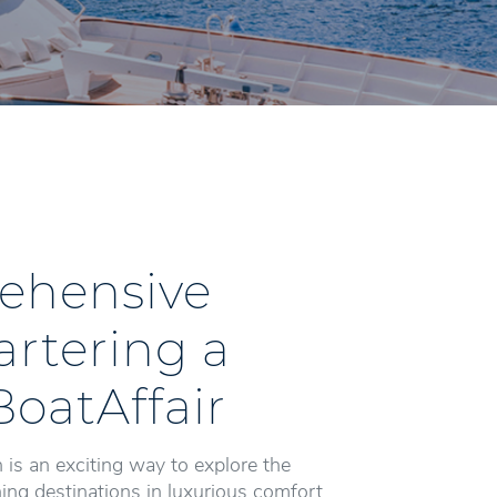
ehensive
artering a
BoatAffair
 is an exciting way to explore the
ng destinations in luxurious comfort.