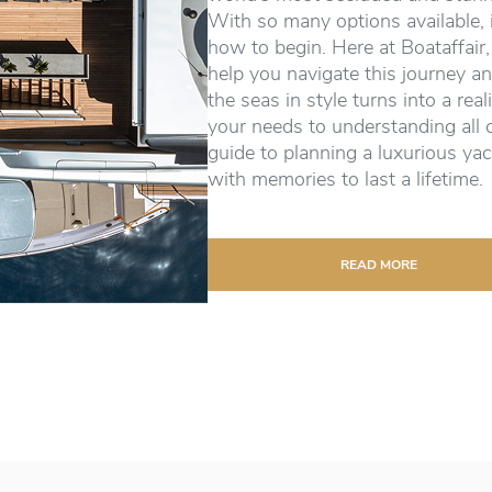
With so many options available, 
how to begin. Here at Boataffair,
help you navigate this journey an
the seas in style turns into a real
your needs to understanding all 
guide to planning a luxurious yac
with memories to last a lifetime.
READ MORE