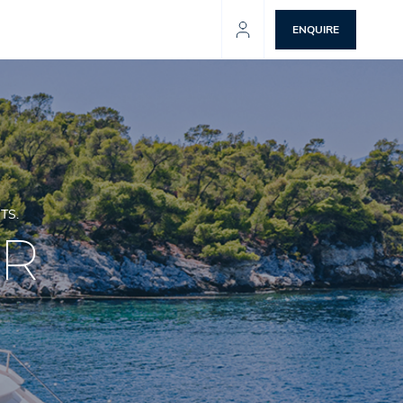
ENQUIRE
TS.
ER