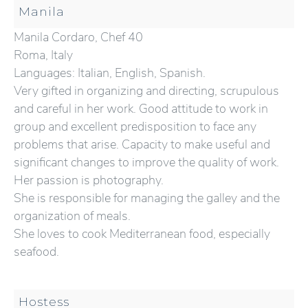
Manila
Manila Cordaro, Chef 40
Roma, Italy
Languages: Italian, English, Spanish.
Very gifted in organizing and directing, scrupulous
and careful in her work. Good attitude to work in
group and excellent predisposition to face any
problems that arise. Capacity to make useful and
significant changes to improve the quality of work.
Her passion is photography.
She is responsible for managing the galley and the
organization of meals.
She loves to cook Mediterranean food, especially
seafood.
Hostess