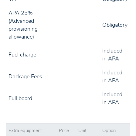
APA 25%
(Advanced
Obligatory
provisioning
allowance)
Included
Fuel charge
in APA
Included
Dockage Fees
in APA
Included
Full board
in APA
Extra equipment
Price
Unit
Option