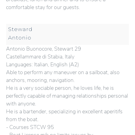
comfortable stay for our guests.
Steward
Antonio
Antonio Buonocore, Stewart 29
Castellammare di Stabia, Italy
Languages: Italian, English (A2)
Able to perform any maneuver on a sailboat, also
anchors, mooring, navigation.
He is a very sociable person, he loves life, he is
perfectly capable of managing relationships personal
with anyone.
He is a bartender, specializing in excellent aperitifs
from the boat.
- Courses STCW 95