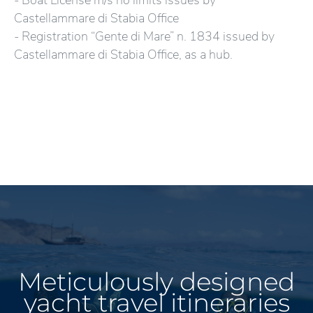
- Boat License m/s no limits issues by
Castellammare di Stabia Office
- Registration “Gente di Mare” n. 1834 issued by
Castellammare di Stabia Office, as a hub.
Meticulously designed
yacht travel itineraries