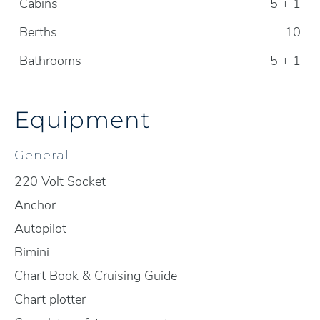
Cabins
5 + 1
Berths
10
Bathrooms
5 + 1
Equipment
General
220 Volt Socket
Anchor
Autopilot
Bimini
Chart Book & Cruising Guide
Chart plotter