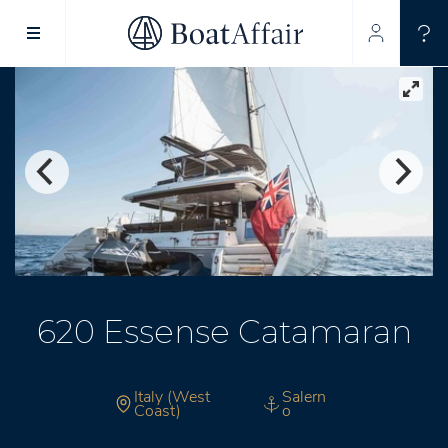
SUPERYACHT CHARTER
YACHT CHARTER
ASIA PACIFIC
620 Essense Catamaran
Italy (West
Salern
Coast)
o