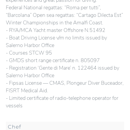
experiences and great passion for diving.
Federal National regattas: “Roma per tutti”,
“Barcolana” Open sea regattas: “Cartago Dilecta Est”
Winter Championships in the Amalfi Coast.
- RYA/MCA Yacht master Offshore N.51492
- Boat Driving License v/m no limits issued by
Salerno Harbor Office
- Courses STCW 95
- GMDS short range certificate n. 805097
- Registration ‘Gente di Mare’ n. 122464 issued by
Salerno Harbor Office
- Fipsas License — CMAS, Plongeur Diver Buceador,
FISRT Medical Aid.
- Limited certificate of radio-telephone operator for
vessels
Chef