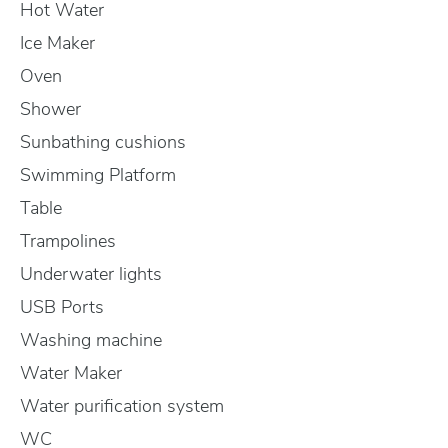
Hot Water
Ice Maker
Oven
Shower
Sunbathing cushions
Swimming Platform
Table
Trampolines
Underwater lights
USB Ports
Washing machine
Water Maker
Water purification system
WC