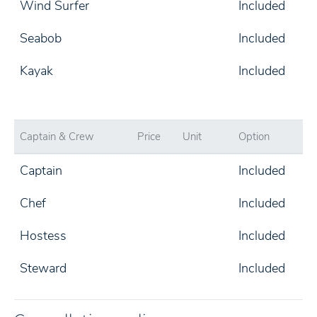
Wind Surfer
Included
Seabob
Included
Kayak
Included
Captain & Crew
Price
Unit
Option
Captain
Included
Chef
Included
Hostess
Included
Steward
Included