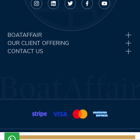
BOATAFFAIR
OUR CLIENT OFFERING
CONTACT US
Terms & Conditions
Privacy Policy