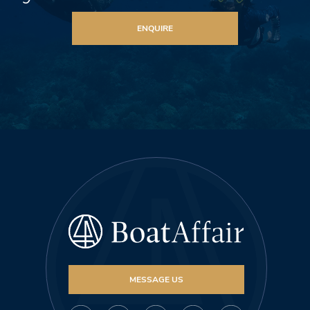
ENQUIRE
MESSAGE US