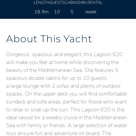
LENGTH
GUESTS
CABINS
MIN RENTAL
18.9m
10
5
week
About This Yacht
Gorgeous, spacious and elegant, this Lagoon 620
will make you feel at home while discovering the
beauty of the Mediterranean Sea. She features 5
spacious double cabins for up to 10 guests,
a large lounge with 2 sofas and plenty of outdoor
spaces. On the upper deck you will find comfortable
sundeck and sofa areas, perfect for those who want
to relax or soak up the sun. This Lagoon 620 is the
ideal vessel for a weekly cruise in the Mediterranean
Sea with family or friends. A large selection of water
toys ensure fun and adventure on board. The