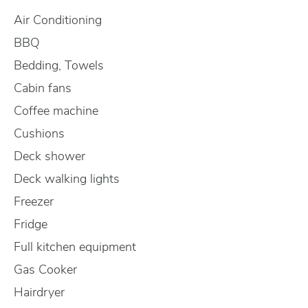
Air Conditioning
BBQ
Bedding, Towels
Cabin fans
Coffee machine
Cushions
Deck shower
Deck walking lights
Freezer
Fridge
Full kitchen equipment
Gas Cooker
Hairdryer