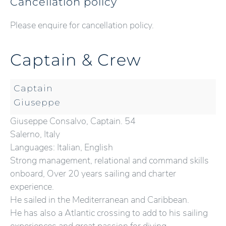
Cancellation policy
Please enquire for cancellation policy.
Captain & Crew
Captain
Giuseppe
Giuseppe Consalvo, Captain. 54
Salerno, Italy
Languages: Italian, English
Strong management, relational and command skills
onboard, Over 20 years sailing and charter
experience.
He sailed in the Mediterranean and Caribbean.
He has also a Atlantic crossing to add to his sailing