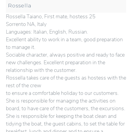
Rossella
Rossella Taiano, First mate, hostess 25
Sorrento NA, Italy
Languages: Italian, English, Russian.
Excellent ability to work in a team, good preparation
to manage it.
Sociable character, always positive and ready to face
new challenges. Excellent preparation in the
relationship with the customer.
Rossella takes care of the guests as hostess with the
rest of the crew
to ensure a comfortable holiday to our customers.
She is responsible for managing the activities on
board, to have care of the customers, the excursions.
She is responsible for keeping the boat clean and
tidying the boat, the guest cabins, to set the table for
breakfast, lunch and dinner and to ensure a