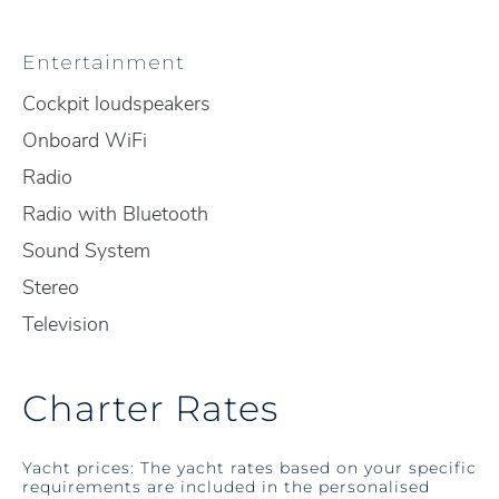
Entertainment
Cockpit loudspeakers
Onboard WiFi
Radio
Radio with Bluetooth
Sound System
Stereo
Television
Charter Rates
Yacht prices: The yacht rates based on your specific
requirements are included in the personalised