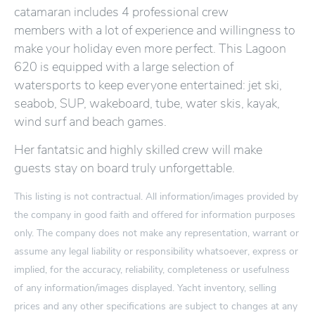
catamaran includes 4 professional crew
members with a lot of experience and willingness to
make your holiday even more perfect. This Lagoon
620 is equipped with a large selection of
watersports to keep everyone entertained: jet ski,
seabob, SUP, wakeboard, tube, water skis, kayak,
wind surf and beach games.
Her fantatsic and highly skilled crew will make
guests stay on board truly unforgettable.
This listing is not contractual. All information/images provided by
the company in good faith and offered for information purposes
only. The company does not make any representation, warrant or
assume any legal liability or responsibility whatsoever, express or
implied, for the accuracy, reliability, completeness or usefulness
of any information/images displayed. Yacht inventory, selling
prices and any other specifications are subject to changes at any