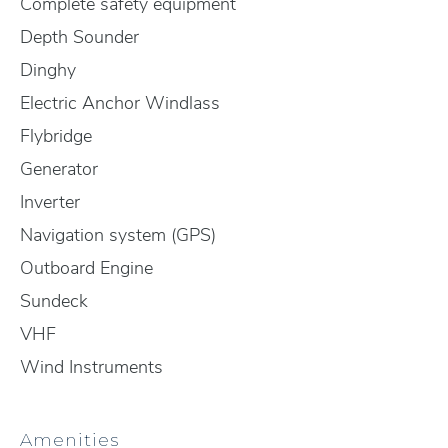
Complete safety equipment
Depth Sounder
Dinghy
Electric Anchor Windlass
Flybridge
Generator
Inverter
Navigation system (GPS)
Outboard Engine
Sundeck
VHF
Wind Instruments
Amenities