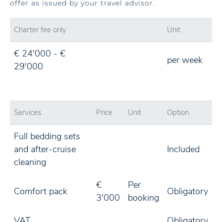
offer as issued by your travel advisor.
Charter fee only
Unit
€ 24'000 - €
per week
29'000
Services
Price
Unit
Option
Full bedding sets
and after-cruise
Included
cleaning
€
Per
Comfort pack
Obligatory
3'000
booking
VAT
Obligatory