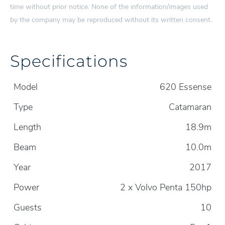
time without prior notice. None of the information/images used
by the company may be reproduced without its written consent.
Specifications
Model
620 Essense
Type
Catamaran
Length
18.9m
Beam
10.0m
Year
2017
Power
2 x Volvo Penta 150hp
Guests
10