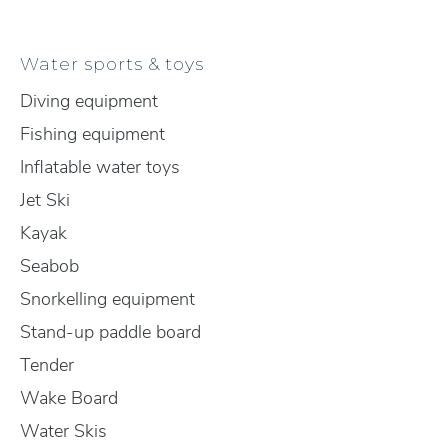
Water sports & toys
Diving equipment
Fishing equipment
Inflatable water toys
Jet Ski
Kayak
Seabob
Snorkelling equipment
Stand-up paddle board
Tender
Wake Board
Water Skis