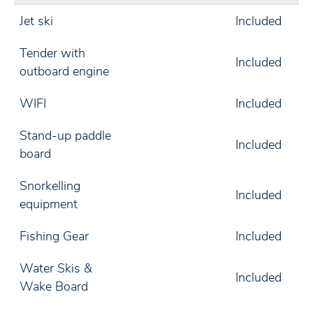
Jet ski
Included
Tender with
Included
outboard engine
WIFI
Included
Stand-up paddle
Included
board
Snorkelling
Included
equipment
Fishing Gear
Included
Water Skis &
Included
Wake Board