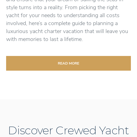
style turns into a reality. From picking the right
yacht for your needs to understanding all costs
involved, here’s a complete guide to planning a
luxurious yacht charter vacation that will leave you
with memories to last a lifetime.
READ MORE
Discover Crewed Yacht