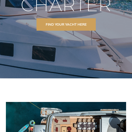
CHARTER
FIND YOUR YACHT HERE