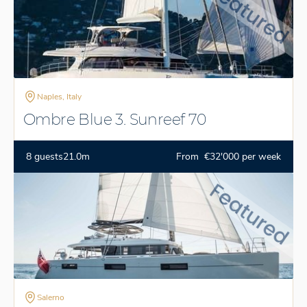
Naples, Italy
Ombre Blue 3. Sunreef 70
8 guests
21.0m
From €32'000 per week
Salerno