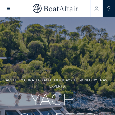
SUPERYACHT CHARTER
YACHT CHARTER
ASIA PACIFIC
CAREFULLY CURATED YACHT HOLIDAYS. DESIGNED BY TRAVEL
EXPERTS.
YACHT