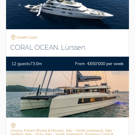
Amalfi Coast
CORAL OCEAN. Lürssen
12 guests
73.0m
From €650'000 per week
Corsica, French Riviera & Monaco, Italy - North (mainland), Italy -
Sardinia, Italy - Sicily, Italy - South (mainland), Provence Coast &