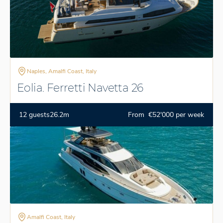
Naples, Amalfi Coast, Italy
Eolia. Ferretti Navetta 26
12 guests
26.2m
From €52'000 per week
Amalfi Coast, Italy