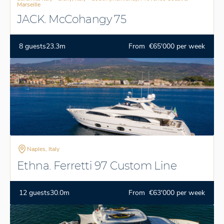
Marseille
JACK. McCohangy 75
8 guests
23.3m
From €65'000 per week
Naples, Italy
Ethna. Ferretti 97 Custom Line
12 guests
30.0m
From €63'000 per week