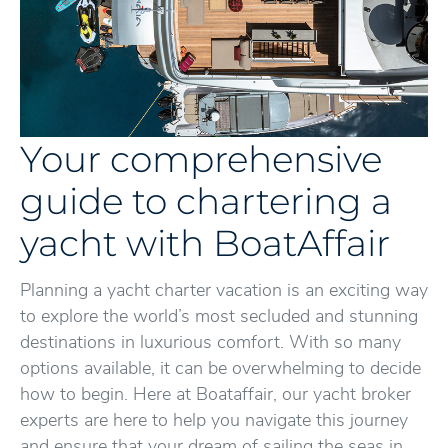
Your comprehensive
guide to chartering a
yacht with BoatAffair
Planning a yacht charter vacation is an exciting way
to explore the world’s most secluded and stunning
destinations in luxurious comfort. With so many
options available, it can be overwhelming to decide
how to begin. Here at Boataffair, our yacht broker
experts are here to help you navigate this journey
and ensure that your dream of sailing the seas in