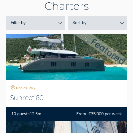
Charters
Filter by
Sort by
Naples, Italy
Sunreef 60
10 guests
12.3m
From €35'000 per week