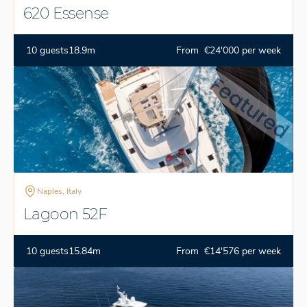
620 Essense
10 guests
18.9m
From €24'000 per week
Naples, Italy
Lagoon 52F
10 guests
15.84m
From €14'576 per week