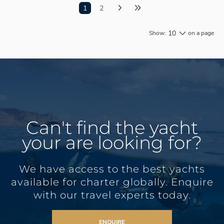
1
2
10
Show:
on a page
Can't find the yacht
your are looking for?
We have access to the best yachts
available for charter globally. Enquire
with our travel experts today.
ENQUIRE