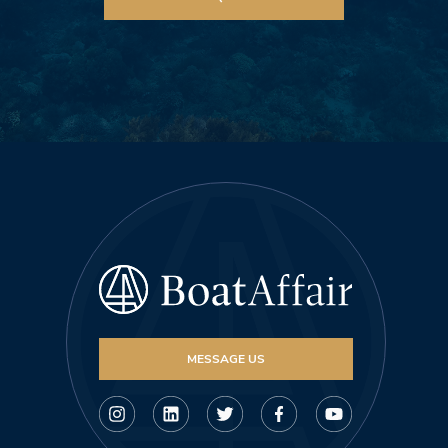
MESSAGE US