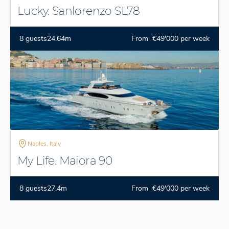
Lucky. Sanlorenzo SL78
8 guests
24.64m
From €49'000 per week
Naples, Italy
My Life. Maiora 90
8 guests
27.4m
From €49'000 per week