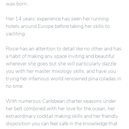
was born.
Her 14 years’ experience has seen her running
hotels around Europe before taking her skills to
yachting.
Rosie has an attention to detail like no other and has
a habit of making any space inviting and beautiful
wherever she goes but she will particularly dazzle
you with her master mixology skills, and have you
trying her infamous world renowned pina coladas in
no time.
With numerous Caribbean charter seasons under
her belt combined with her love for the ocean, her
extraordinary cocktail making skills and her friendly
disposition you can feel safe in the knowledge that