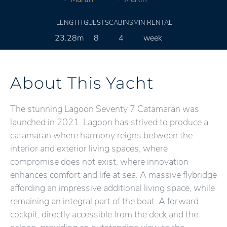
LENGTH
GUESTS
CABINS
MIN RENTAL
23.28m
8
4
week
About This Yacht
The stunning Lagoon Seventy 7 Catamaran was
launched in 2021. Lagoon has strived to produce a
catamaran where harmony reigns between the
interior and exterior living spaces, where
compromise does not exist, where innovation
enhances comfort and life at sea. A massive flybridge
affording an impressive additional living space, while
remaining an integral part of the boat. A forward
cockpit, directly accessible from the deck and the