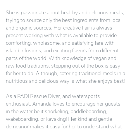
She is passionate about healthy and delicious meals,
trying to source only the best ingredients from local
and organic sources. Her creative flair is always
present working with what is available to provide
comforting, wholesome, and satisfying fare with
island infusions, and exciting flavors from different
parts of the world. With knowledge of vegan and
raw food traditions, stepping out of the box is easy
for her to do. Although, catering traditional meals in a
nutritious and delicious way is what she enjoys best!
As a PADI Rescue Diver, and watersports
enthusiast, Amanda loves to encourage her guests
in the water be it snorkeling, paddleboarding,
wakeboarding, or kayaking! Her kind and gentle
demeanor makes it easy for her to understand what