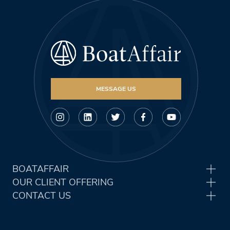
MESSAGE US
BOATAFFAIR
OUR CLIENT OFFERING
CONTACT US