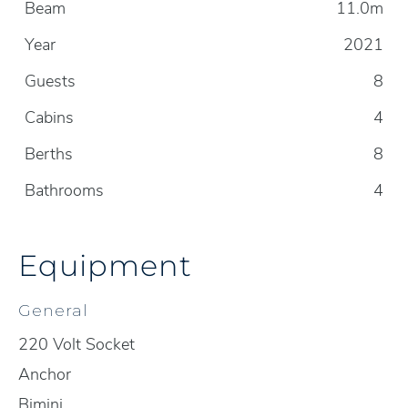
Beam
11.0m
Year
2021
Guests
8
Cabins
4
Berths
8
Bathrooms
4
Equipment
General
220 Volt Socket
Anchor
Bimini