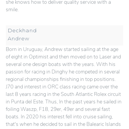
she knows how to deliver quality service with a
smile.
Deckhand
Andrew
Born in Uruguay, Andrew started sailing at the age
of eight in Optimist and then moved on to Laser and
several one design boats with the years. With his
passion for racing in Dinghy he competed in several
regional championships finishing in top positions.
J70 and interest in ORC class racing came over the
last 8 years racing in the South Atlantic Rolex circuit
in Punta del Este. Thus, In the past years he sailed in
foiling Waszp, F18, 29er, 49er and several fast
boats. In 2020 his interest fell into cruise sailing,
that's when he decided to sail in the Balearic Islands