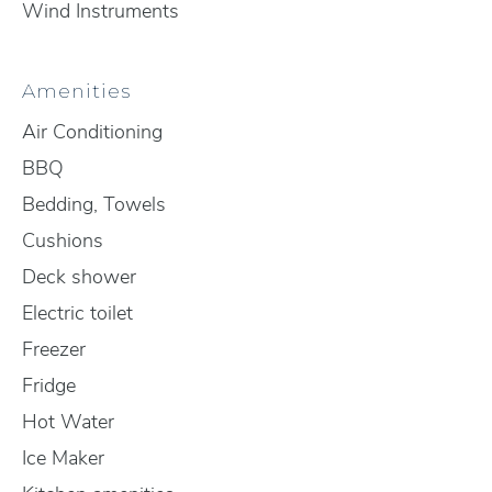
Wind Instruments
Amenities
Air Conditioning
BBQ
Bedding, Towels
Cushions
Deck shower
Electric toilet
Freezer
Fridge
Hot Water
Ice Maker