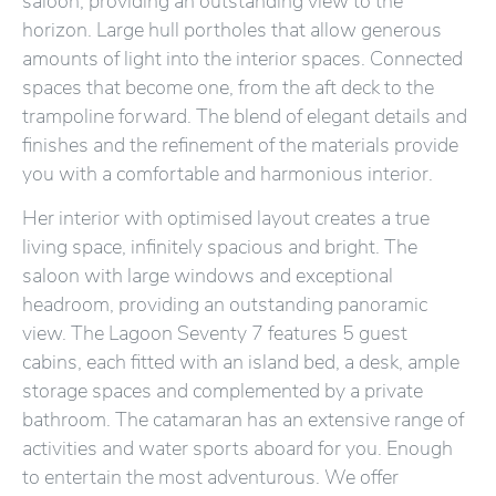
saloon, providing an outstanding view to the
horizon. Large hull portholes that allow generous
amounts of light into the interior spaces. Connected
spaces that become one, from the aft deck to the
trampoline forward. The blend of elegant details and
finishes and the refinement of the materials provide
you with a comfortable and harmonious interior.
Her interior with optimised layout creates a true
living space, infinitely spacious and bright. The
saloon with large windows and exceptional
headroom, providing an outstanding panoramic
view. The Lagoon Seventy 7 features 5 guest
cabins, each fitted with an island bed, a desk, ample
storage spaces and complemented by a private
bathroom. The catamaran has an extensive range of
activities and water sports aboard for you. Enough
to entertain the most adventurous. We offer