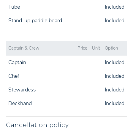
Tube
Included
Stand-up paddle board
Included
Captain & Crew
Price
Unit
Option
Captain
Included
Chef
Included
Stewardess
Included
Deckhand
Included
Cancellation policy