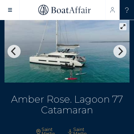
SUPERYACHT CHARTER
YACHT CHARTER
ASIA PACIFIC
Amber Rose. Lagoon 77
Catamaran
Saint
Saint
Martin
Martin