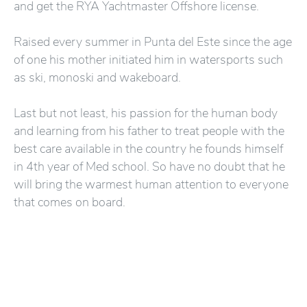
and get the RYA Yachtmaster Offshore license.
Raised every summer in Punta del Este since the age
of one his mother initiated him in watersports such
as ski, monoski and wakeboard.
Last but not least, his passion for the human body
and learning from his father to treat people with the
best care available in the country he founds himself
in 4th year of Med school. So have no doubt that he
will bring the warmest human attention to everyone
that comes on board.