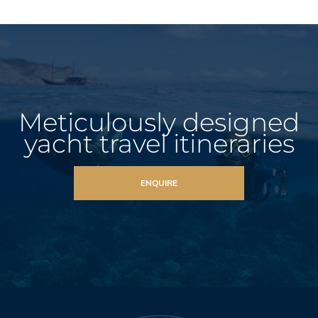
Meticulously designed
yacht travel itineraries
ENQUIRE