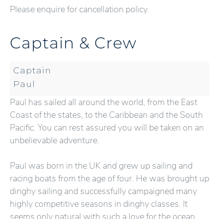
Please enquire for cancellation policy.
Captain & Crew
Captain
Paul
Paul has sailed all around the world, from the East
Coast of the states, to the Caribbean and the South
Pacific. You can rest assured you will be taken on an
unbelievable adventure.
Paul was born in the UK and grew up sailing and
racing boats from the age of four. He was brought up
dinghy sailing and successfully campaigned many
highly competitive seasons in dinghy classes. It
seems only natural with such a love for the ocean