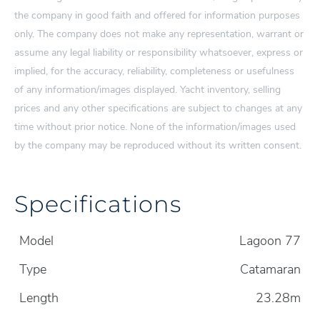
the company in good faith and offered for information purposes
only. The company does not make any representation, warrant or
assume any legal liability or responsibility whatsoever, express or
implied, for the accuracy, reliability, completeness or usefulness
of any information/images displayed. Yacht inventory, selling
prices and any other specifications are subject to changes at any
time without prior notice. None of the information/images used
by the company may be reproduced without its written consent.
Specifications
Model
Lagoon 77
Type
Catamaran
Length
23.28m