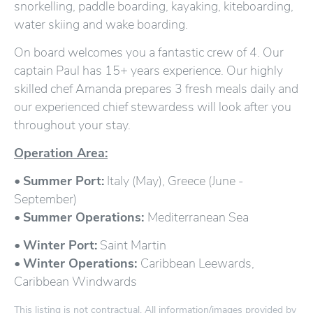
snorkelling, paddle boarding, kayaking, kiteboarding,
water skiing and wake boarding.
On board welcomes you a fantastic crew of 4. Our
captain Paul has 15+ years experience. Our highly
skilled chef Amanda prepares 3 fresh meals daily and
our experienced chief stewardess will look after you
throughout your stay.
Operation Area:
•
Summer Port:
Italy (May), Greece (June -
September)
•
Summer Operations:
Mediterranean Sea
•
Winter Port:
Saint Martin
•
Winter Operations:
Caribbean Leewards,
Caribbean Windwards
This listing is not contractual. All information/images provided by