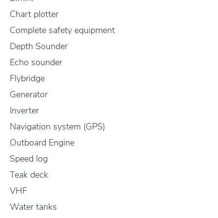
Chart plotter
Complete safety equipment
Depth Sounder
Echo sounder
Flybridge
Generator
Inverter
Navigation system (GPS)
Outboard Engine
Speed log
Teak deck
VHF
Water tanks