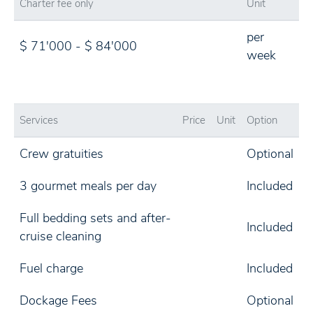
Charter fee only
Unit
per
$ 71'000 - $ 84'000
week
Services
Price
Unit
Option
Crew gratuities
Optional
3 gourmet meals per day
Included
Full bedding sets and after-
Included
cruise cleaning
Fuel charge
Included
Dockage Fees
Optional