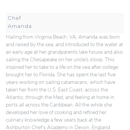
Chef
Amanda
Hailing from Virginia Beach, VA, Amanda was born
and raised by the sea, and introduced to the water at
an early age at her grandparents lake house and also
sailing the Chesapeake on her uncle’s sloop. This
inspired her to take to a life on the sea after college
brought her to Florida. She has spent the last five
years working on sailing catamarans, which have
taken her from the U.S. East Coast, across the
Atlantic, through the Med, and feeling at home in
ports all across the Caribbean. All the while she
developed her love of cooking and refined her
culinary knowledge a few years back at the
Ashburton Chef’s Academy in Devon, England.