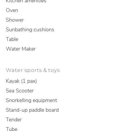
Kitchen amenities
Oven
Shower
Sunbathing cushions
Table
Water Maker
Water sports & toys
Kayak (1 pax)
Sea Scooter
Snorkelling equipment
Stand-up paddle board
Tender
Tube