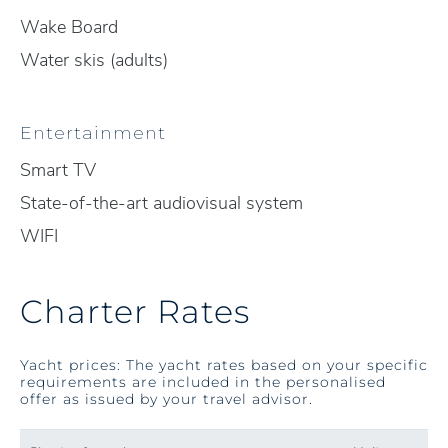
Wake Board
Water skis (adults)
Entertainment
Smart TV
State-of-the-art audiovisual system
WIFI
Charter Rates
Yacht prices: The yacht rates based on your specific
requirements are included in the personalised
offer as issued by your travel advisor.