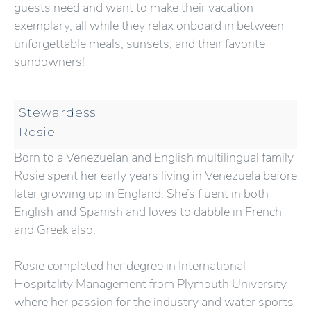
guests need and want to make their vacation
exemplary, all while they relax onboard in between
unforgettable meals, sunsets, and their favorite
sundowners!
Stewardess
Rosie
Born to a Venezuelan and English multilingual family
Rosie spent her early years living in Venezuela before
later growing up in England. She’s fluent in both
English and Spanish and loves to dabble in French
and Greek also.
Rosie completed her degree in International
Hospitality Management from Plymouth University
where her passion for the industry and water sports