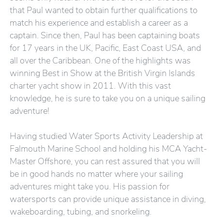
that Paul wanted to obtain further qualifications to
match his experience and establish a career as a
captain. Since then, Paul has been captaining boats
for 17 years in the UK, Pacific, East Coast USA, and
all over the Caribbean. One of the highlights was
winning Best in Show at the British Virgin Islands
charter yacht show in 2011. With this vast
knowledge, he is sure to take you on a unique sailing
adventure!
Having studied Water Sports Activity Leadership at
Falmouth Marine School and holding his MCA Yacht-
Master Offshore, you can rest assured that you will
be in good hands no matter where your sailing
adventures might take you. His passion for
watersports can provide unique assistance in diving,
wakeboarding, tubing, and snorkeling.