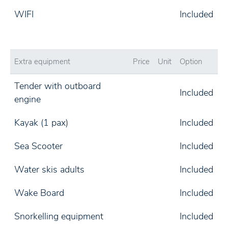
WIFI
Included
Extra equipment
Price
Unit
Option
Tender with outboard
Included
engine
Kayak (1 pax)
Included
Sea Scooter
Included
Water skis adults
Included
Wake Board
Included
Snorkelling equipment
Included