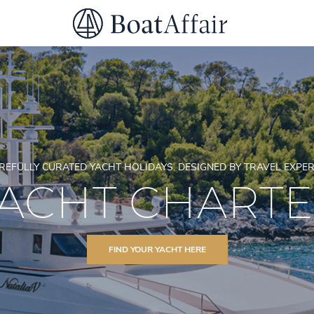
SUPERYACHT CHARTER
YACHT CHARTER
ASIA PACIFIC
REFULLY CURATED YACHT HOLIDAYS. DESIGNED BY TRAVEL EXPER
ACHT CHART
FIND YOUR YACHT HERE