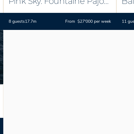
Pink Sky. Fountaine Pajot
Bal
Ipanema 58
8 guests
17.7m
From $27'000 per week
11 gu