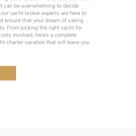
it can be overwhelming to decide
 our yacht broker experts are here to
d ensure that your dream of sailing
ity. From picking the right yacht for
costs involved, here’s a complete
ht charter vacation that will leave you