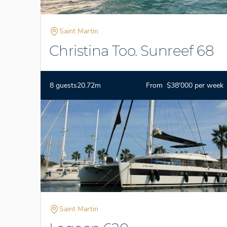
Saint Martin
Christina Too. Sunreef 68
8 guests
20.72m
From $38'000 per week
Saint Martin