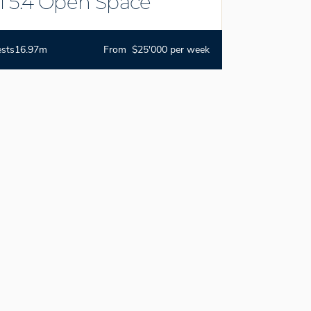
i 5.4 Open Space
ests
16.97m
From $25'000 per week