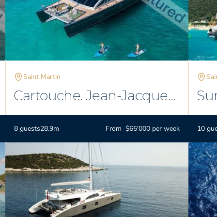
Saint Martin
Sai
Cartouche. Jean-Jacque
Su
Coste
8 guests
28.9m
From $65'000 per week
10 gu