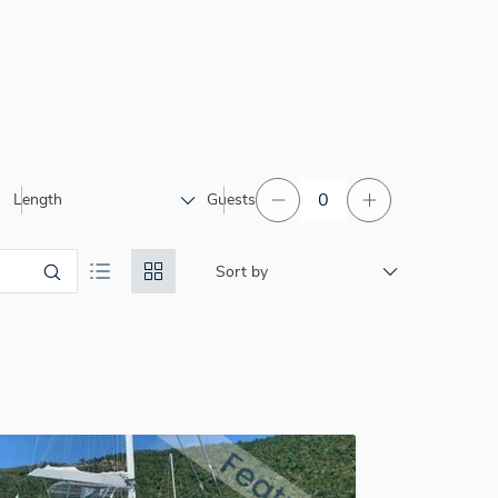
Length
Guests
Sort by