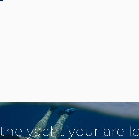
 the yacht your are l