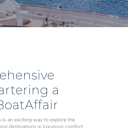
ehensive
artering a
BoatAffair
 is an exciting way to explore the
ng destinations in luxurious comfort.