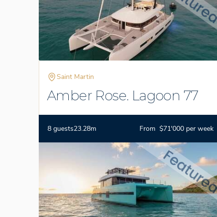
Saint Martin
Amber Rose. Lagoon 77
8 guests
23.28m
From $71'000 per week