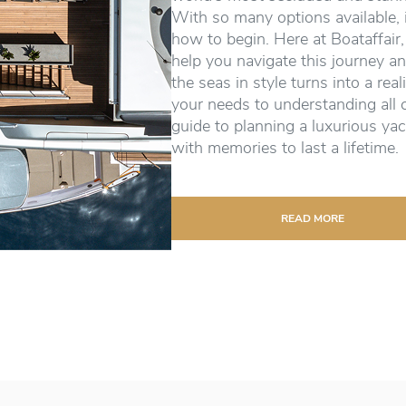
With so many options available, 
how to begin. Here at Boataffair,
help you navigate this journey an
the seas in style turns into a real
your needs to understanding all 
guide to planning a luxurious yac
with memories to last a lifetime.
READ MORE