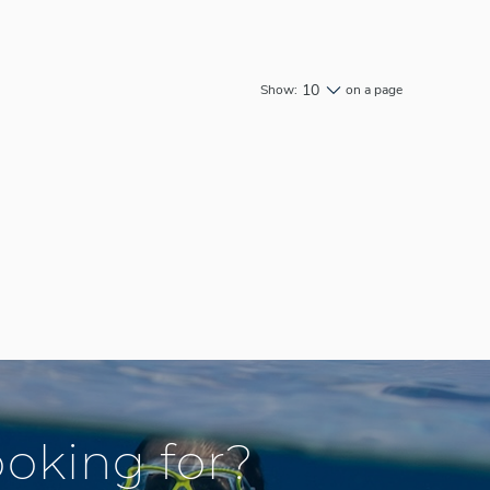
10
Show:
on a page
ooking for?