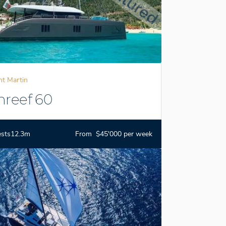
nt Martin
nreef 60
ests
12.3m
From $45'000 per week