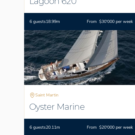
Lagoon 620
6 guests
18.99m
From $30'000 per week
Saint Martin
Oyster Marine
6 guests
20.11m
From $20'000 per week