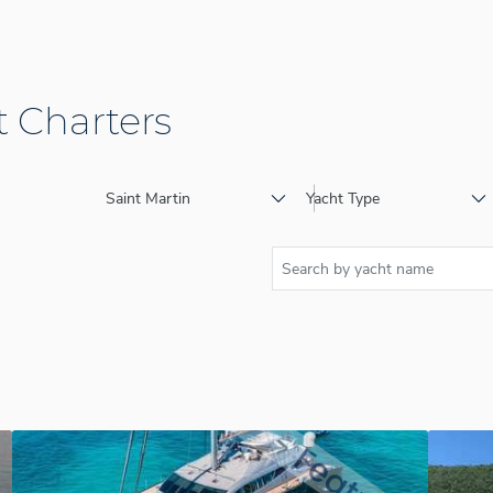
 Charters
Saint Martin
Yacht Type