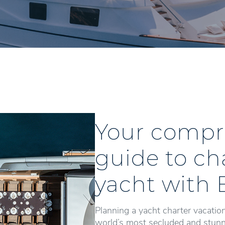
Your compr
guide to ch
yacht with 
Planning a yacht charter vacation
world’s most secluded and stunni