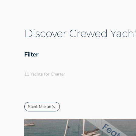
Discover Crewed Yacht
Filter
11 Yachts for Charter
Saint Martin