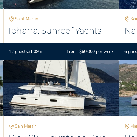
Saint Martin
Sai
Ipharra. Sunreef Yachts
Nam
78
12 guests
31.09m
From $60'000 per week
6 gues
Sain Martin
Mar