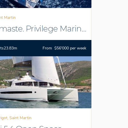
nt Martin
aste. Privilege Marine
ts
23.83m
From $56'000 per week
igot, Saint Martin