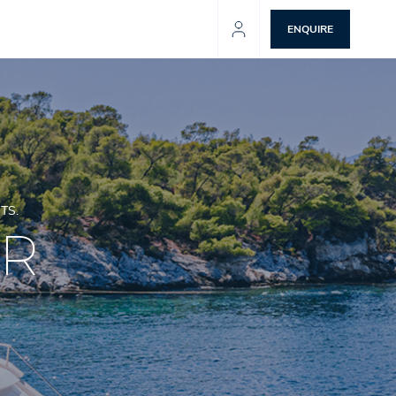
ENQUIRE
TS.
ER