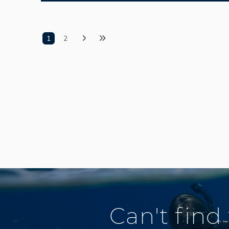
1
2
Can't find